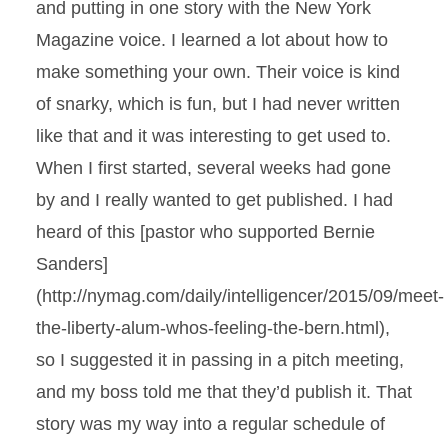
and putting in one story with the New York
Magazine voice. I learned a lot about how to
make something your own. Their voice is kind
of snarky, which is fun, but I had never written
like that and it was interesting to get used to.
When I first started, several weeks had gone
by and I really wanted to get published. I had
heard of this [pastor who supported Bernie
Sanders]
(http://nymag.com/daily/intelligencer/2015/09/meet-
the-liberty-alum-whos-feeling-the-bern.html),
so I suggested it in passing in a pitch meeting,
and my boss told me that they’d publish it. That
story was my way into a regular schedule of