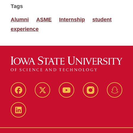
Tags
Alumni
ASME
Internship
student
experience
Facebook
Twitter
YouTube
Instagram
Snapch
LinkedIn