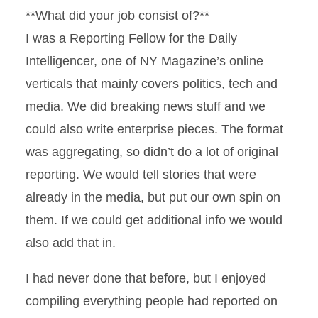
**What did your job consist of?**
I was a Reporting Fellow for the Daily
Intelligencer, one of NY Magazine’s online
verticals that mainly covers politics, tech and
media. We did breaking news stuff and we
could also write enterprise pieces. The format
was aggregating, so didn’t do a lot of original
reporting. We would tell stories that were
already in the media, but put our own spin on
them. If we could get additional info we would
also add that in.
I had never done that before, but I enjoyed
compiling everything people had reported on