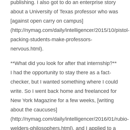
publishing. I also got to do an enterprise story
about a University of Texas professor who was
[against open carry on campus]
(http://nymag.com/daily/intelligencer/2015/10/pistol-
packing-students-make-professors-
nervous.html).
**What did you look for after that internship?**
I had the opportunity to stay there as a fact-
checker, but I wanted something where I could
write. So I went back home and freelanced for
New York Magazine for a few weeks, [writing
about the caucuses]
(http://nymag.com/daily/intelligencer/2016/01/rubio-
welders-philosophers.html), and I applied to a