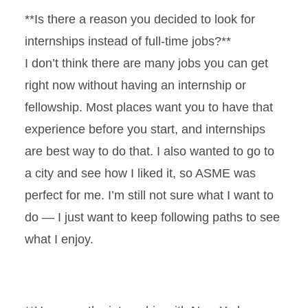
**Is there a reason you decided to look for
internships instead of full-time jobs?**
I don’t think there are many jobs you can get
right now without having an internship or
fellowship. Most places want you to have that
experience before you start, and internships
are best way to do that. I also wanted to go to
a city and see how I liked it, so ASME was
perfect for me. I’m still not sure what I want to
do — I just want to keep following paths to see
what I enjoy.