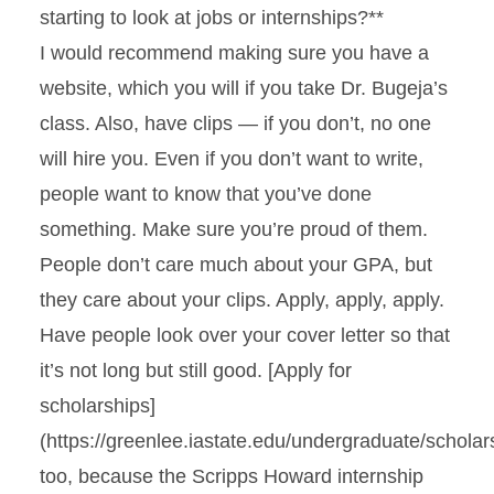
starting to look at jobs or internships?**
I would recommend making sure you have a
website, which you will if you take Dr. Bugeja’s
class. Also, have clips — if you don’t, no one
will hire you. Even if you don’t want to write,
people want to know that you’ve done
something. Make sure you’re proud of them.
People don’t care much about your GPA, but
they care about your clips. Apply, apply, apply.
Have people look over your cover letter so that
it’s not long but still good. [Apply for
scholarships]
(https://greenlee.iastate.edu/undergraduate/scholar
too, because the Scripps Howard internship