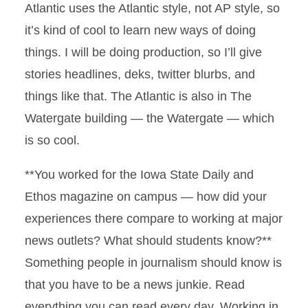
Atlantic uses the Atlantic style, not AP style, so
it’s kind of cool to learn new ways of doing
things. I will be doing production, so I’ll give
stories headlines, deks, twitter blurbs, and
things like that. The Atlantic is also in The
Watergate building — the Watergate — which
is so cool.
**You worked for the Iowa State Daily and
Ethos magazine on campus — how did your
experiences there compare to working at major
news outlets? What should students know?**
Something people in journalism should know is
that you have to be a news junkie. Read
everything you can read every day. Working in