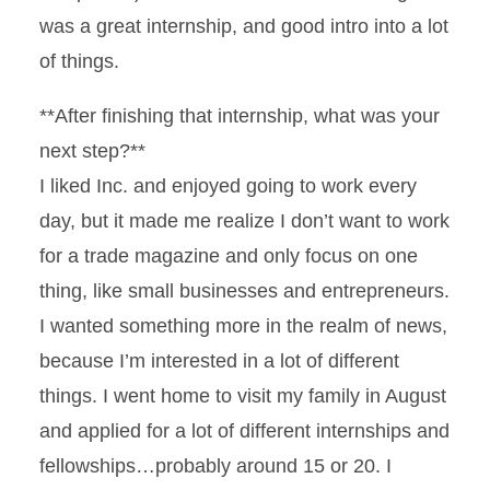
was a great internship, and good intro into a lot
of things.
**After finishing that internship, what was your
next step?**
I liked Inc. and enjoyed going to work every
day, but it made me realize I don’t want to work
for a trade magazine and only focus on one
thing, like small businesses and entrepreneurs.
I wanted something more in the realm of news,
because I’m interested in a lot of different
things. I went home to visit my family in August
and applied for a lot of different internships and
fellowships…probably around 15 or 20. I