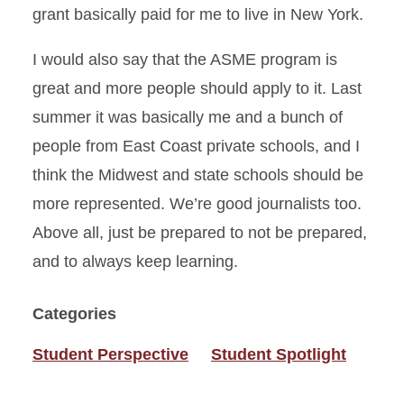
grant basically paid for me to live in New York.
I would also say that the ASME program is
great and more people should apply to it. Last
summer it was basically me and a bunch of
people from East Coast private schools, and I
think the Midwest and state schools should be
more represented. We’re good journalists too.
Above all, just be prepared to not be prepared,
and to always keep learning.
Categories
Student Perspective
Student Spotlight