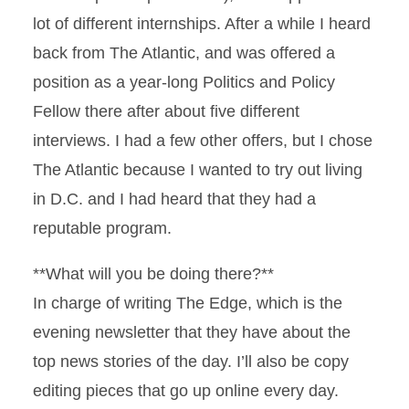
lot of different internships. After a while I heard
back from The Atlantic, and was offered a
position as a year-long Politics and Policy
Fellow there after about five different
interviews. I had a few other offers, but I chose
The Atlantic because I wanted to try out living
in D.C. and I had heard that they had a
reputable program.
**What will you be doing there?**
In charge of writing The Edge, which is the
evening newsletter that they have about the
top news stories of the day. I’ll also be copy
editing pieces that go up online every day.