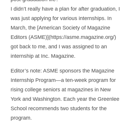
I didn’t really have a plan for after graduation, I
was just applying for various internships. In
March, the [American Society of Magazine
Editors (ASME)](https://asme.magazine.org/)
got back to me, and I was assigned to an
internship at Inc. Magazine.
Editor’s note: ASME sponsors the Magazine
Internship Program—a ten-week program for
rising college seniors at magazines in New
York and Washington. Each year the Greenlee
School recommends two students for the
program.