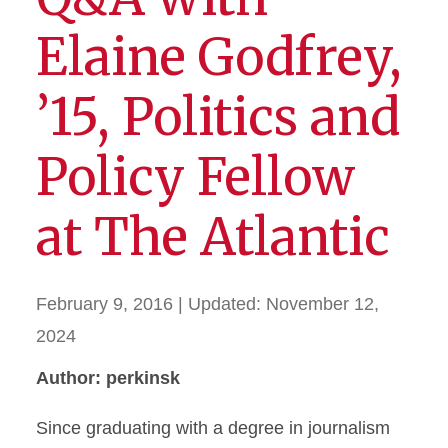
Elaine Godfrey,
’15, Politics and
Policy Fellow
at The Atlantic
February 9, 2016
| Updated:
November 12,
2024
Author: perkinsk
Since graduating with a degree in journalism