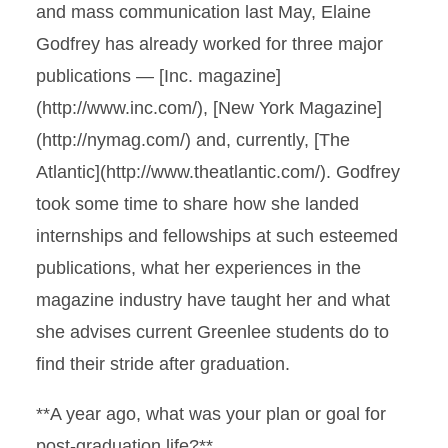
and mass communication last May, Elaine
Godfrey has already worked for three major
publications — [Inc. magazine]
(http://www.inc.com/), [New York Magazine]
(http://nymag.com/) and, currently, [The
Atlantic](http://www.theatlantic.com/). Godfrey
took some time to share how she landed
internships and fellowships at such esteemed
publications, what her experiences in the
magazine industry have taught her and what
she advises current Greenlee students do to
find their stride after graduation.
**A year ago, what was your plan or goal for
post-graduation life?**