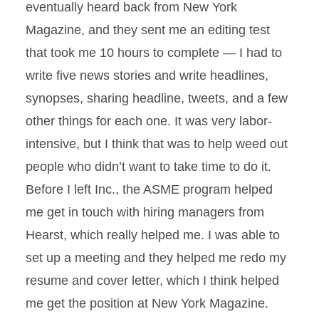
eventually heard back from New York
Magazine, and they sent me an editing test
that took me 10 hours to complete — I had to
write five news stories and write headlines,
synopses, sharing headline, tweets, and a few
other things for each one. It was very labor-
intensive, but I think that was to help weed out
people who didn’t want to take time to do it.
Before I left Inc., the ASME program helped
me get in touch with hiring managers from
Hearst, which really helped me. I was able to
set up a meeting and they helped me redo my
resume and cover letter, which I think helped
me get the position at New York Magazine.