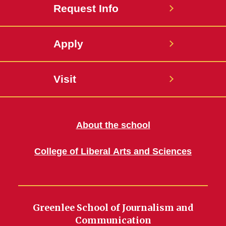
Request Info
Apply
Visit
About the school
College of Liberal Arts and Sciences
Greenlee School of Journalism and
Communication