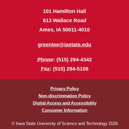
101 Hamilton Hall
613 Wallace Road
Ames, IA 50011-4010
greenlee@iastate.edu
Phone
: (515) 294-4342
Fax
: (515) 294-5108
Privacy Policy
Non-discrimination Policy
Digital Access and Accessibility
Consumer Information
© Iowa State University of Science and Technology 2026