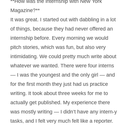
**How was the internship with New York
Magazine?**
It was great. I started out with dabbling in a lot
of things, because they had never offered an
internship before. Every morning we would
pitch stories, which was fun, but also very
intimidating. We could pretty much write about
whatever we wanted. There were four interns
— I was the youngest and the only girl — and
for the first month they just had us practice
writing. It took about three weeks for me to
actually get published. My experience there
was mostly writing — I didn’t have any intern-y
tasks, and I felt very much felt like a reporter.