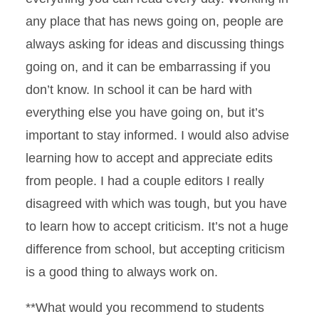
any place that has news going on, people are
always asking for ideas and discussing things
going on, and it can be embarrassing if you
don’t know. In school it can be hard with
everything else you have going on, but it’s
important to stay informed. I would also advise
learning how to accept and appreciate edits
from people. I had a couple editors I really
disagreed with which was tough, but you have
to learn how to accept criticism. It’s not a huge
difference from school, but accepting criticism
is a good thing to always work on.
**What would you recommend to students