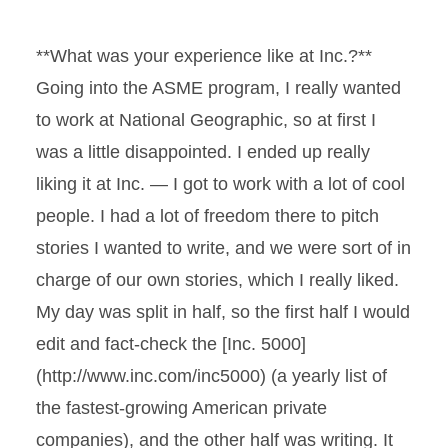
**What was your experience like at Inc.?**
Going into the ASME program, I really wanted
to work at National Geographic, so at first I
was a little disappointed. I ended up really
liking it at Inc. — I got to work with a lot of cool
people. I had a lot of freedom there to pitch
stories I wanted to write, and we were sort of in
charge of our own stories, which I really liked.
My day was split in half, so the first half I would
edit and fact-check the [Inc. 5000]
(http://www.inc.com/inc5000) (a yearly list of
the fastest-growing American private
companies), and the other half was writing. It