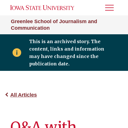
Toggle
Menu
Greenlee School of Journalism and
Communication
This is an archived story. The
content, links and information
may have changed since the
publication date.
All Articles
Q&A with