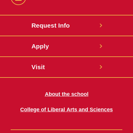
LinkedIn
Request Info
Apply
Visit
About the school
College of Liberal Arts and Sciences