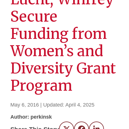
Secure
Funding from
Women’s and
Diversity Grant
Program
May 6, 2016
| Updated:
April 4, 2025
Author: perkinsk