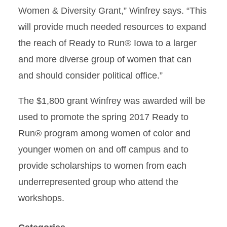
Women & Diversity Grant,” Winfrey says. “This
will provide much needed resources to expand
the reach of Ready to Run® Iowa to a larger
and more diverse group of women that can
and should consider political office.”
The $1,800 grant Winfrey was awarded will be
used to promote the spring 2017 Ready to
Run® program among women of color and
younger women on and off campus and to
provide scholarships to women from each
underrepresented group who attend the
workshops.