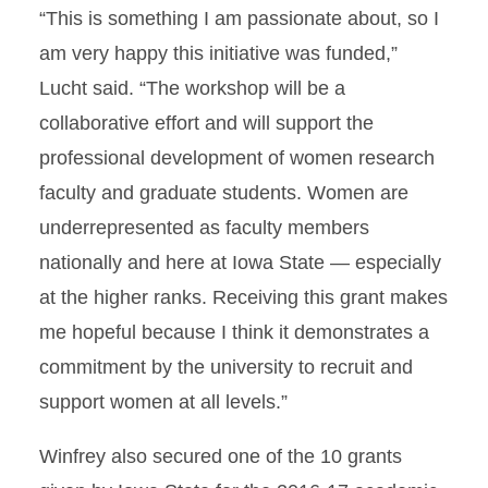
“This is something I am passionate about, so I
am very happy this initiative was funded,”
Lucht said. “The workshop will be a
collaborative effort and will support the
professional development of women research
faculty and graduate students. Women are
underrepresented as faculty members
nationally and here at Iowa State — especially
at the higher ranks. Receiving this grant makes
me hopeful because I think it demonstrates a
commitment by the university to recruit and
support women at all levels.”
Winfrey also secured one of the 10 grants