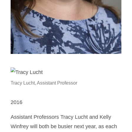
Tracy Lucht, Assistant Professor
2016
Assistant Professors Tracy Lucht and Kelly
Winfrey will both be busier next year, as each