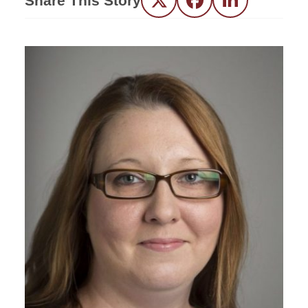
Share This Story
Twitter
Facebook
LinkedIn