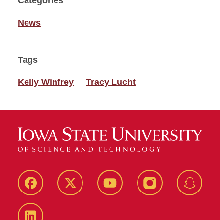
Categories
News
Tags
Kelly Winfrey
Tracy Lucht
Facebook
Twitter
YouTube
Instagram
Snapch