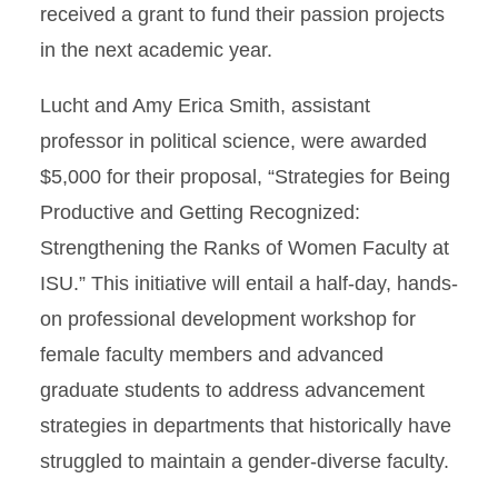
received a grant to fund their passion projects
in the next academic year.
Lucht and Amy Erica Smith, assistant
professor in political science, were awarded
$5,000 for their proposal, “Strategies for Being
Productive and Getting Recognized:
Strengthening the Ranks of Women Faculty at
ISU.” This initiative will entail a half-day, hands-
on professional development workshop for
female faculty members and advanced
graduate students to address advancement
strategies in departments that historically have
struggled to maintain a gender-diverse faculty.