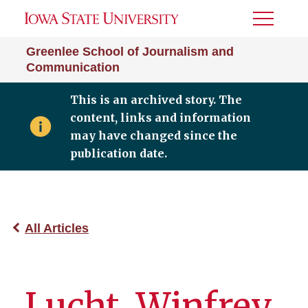
Toggle
Menu
Greenlee School of Journalism and
Communication
This is an archived story. The
content, links and information
may have changed since the
publication date.
All Articles
Lucht, Winfrey