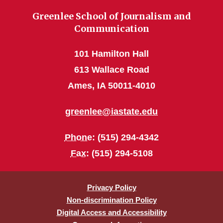
Greenlee School of Journalism and
Communication
101 Hamilton Hall
613 Wallace Road
Ames, IA 50011-4010
greenlee@iastate.edu
Phone
: (515) 294-4342
Fax
: (515) 294-5108
Privacy Policy
Non-discrimination Policy
Digital Access and Accessibility