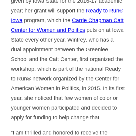
given by Iowa State for the 2016-17 academic
year; her grant will support the
Ready to Run®
Iowa
program, which the
Carrie Chapman Catt
Center for Women and Politics
puts on at Iowa
State every other year. Winfrey, who has a
dual appointment between the Greenlee
School and the Catt Center, first organized the
workshop, which is part of the national Ready
to Run® network organized by the Center for
American Women in Politics, in 2015. In its first
year, she noticed that few women of color or
younger women participated and decided to
apply for funding to help change that.
“I am thrilled and honored to receive the