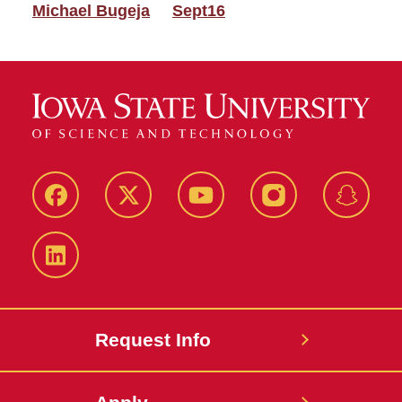
Michael Bugeja
Sept16
Facebook
Twitter
YouTube
Instagram
Snapch
LinkedIn
Request Info