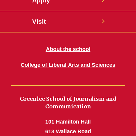
Apply
Visit
About the school
College of Liberal Arts and Sciences
Greenlee School of Journalism and
Communication
101 Hamilton Hall
613 Wallace Road