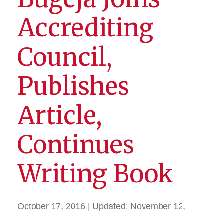
Accrediting
Council,
Publishes
Article,
Continues
Writing Book
October 17, 2016
| Updated:
November 12,