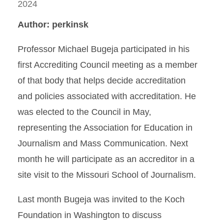
2024
Author: perkinsk
Professor Michael Bugeja participated in his
first Accrediting Council meeting as a member
of that body that helps decide accreditation
and policies associated with accreditation. He
was elected to the Council in May,
representing the Association for Education in
Journalism and Mass Communication. Next
month he will participate as an accreditor in a
site visit to the Missouri School of Journalism.
Last month Bugeja was invited to the Koch
Foundation in Washington to discuss