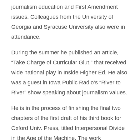
journalism education and First Amendment
issues. Colleagues from the University of
Georgia and Syracuse University also were in
attendance.
During the summer he published an article,
“Take Charge of Curricular Glut,” that received
wide national play in Inside Higher Ed. He also
was a guest in Iowa Public Radio’s “River to
River” show speaking about journalism values.
He is in the process of finishing the final two
chapters of the first draft of his third book for
Oxford Univ. Press, titled Interpersonal Divide
in the Age of the Machine. The work