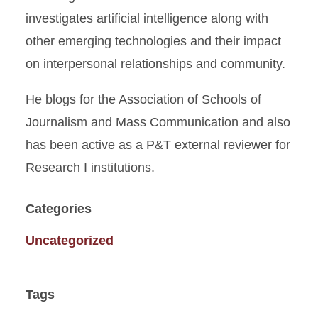
investigates artificial intelligence along with
other emerging technologies and their impact
on interpersonal relationships and community.
He blogs for the Association of Schools of
Journalism and Mass Communication and also
has been active as a P&T external reviewer for
Research I institutions.
Categories
Uncategorized
Tags