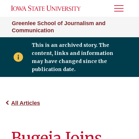
Toggle
Menu
Greenlee School of Journalism and
Communication
This is an archived story. The
content, links and information
may have changed since the
publication date.
All Articles
Bugeja Joins