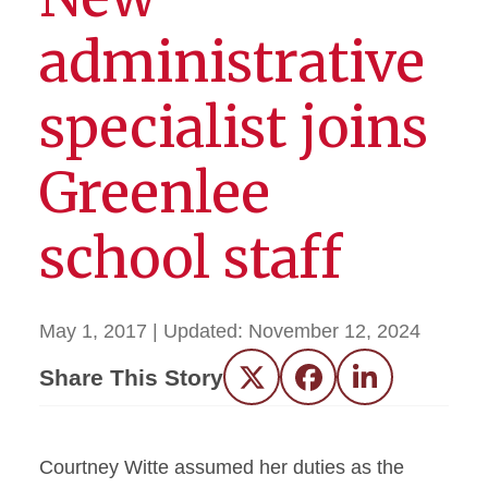
administrative
specialist joins
Greenlee
school staff
May 1, 2017
| Updated:
November 12, 2024
Share This Story
Twitter
Facebook
LinkedIn
Courtney Witte assumed her duties as the