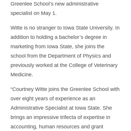
Greenlee School’s new administrative
specialist on May 1.
Witte is no stranger to Iowa State University. In
addition to holding a bachelor’s degree in
marketing from Iowa State, she joins the
school from the Department of Physics and
previously worked at the College of Veterinary
Medicine.
“Courtney Witte joins the Greenlee School with
over eight years of experience as an
Administrative Specialist at Iowa State. She
brings an impressive trifecta of expertise in
accounting, human resources and grant