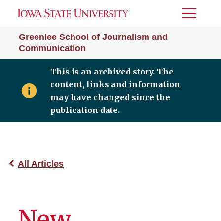
Toggle
Menu
Greenlee School of Journalism and
Communication
This is an archived story. The
content, links and information
may have changed since the
publication date.
All Articles
New