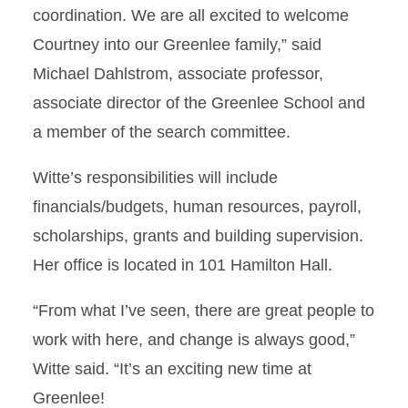
coordination. We are all excited to welcome
Courtney into our Greenlee family,” said
Michael Dahlstrom, associate professor,
associate director of the Greenlee School and
a member of the search committee.
Witte’s responsibilities will include
financials/budgets, human resources, payroll,
scholarships, grants and building supervision.
Her office is located in 101 Hamilton Hall.
“From what I’ve seen, there are great people to
work with here, and change is always good,”
Witte said. “It’s an exciting new time at
Greenlee!