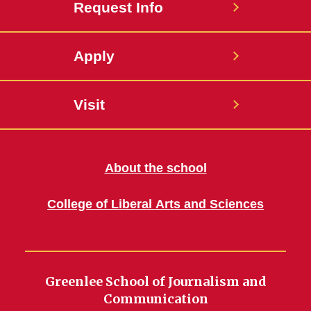
Request Info
Apply
Visit
About the school
College of Liberal Arts and Sciences
Greenlee School of Journalism and
Communication