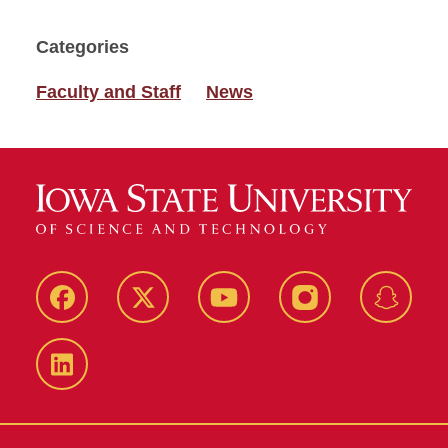
Categories
Faculty and Staff
News
Facebook
Twitter
YouTube
Instagram
Snapch
LinkedIn