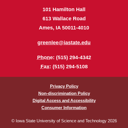
101 Hamilton Hall
613 Wallace Road
Ames, IA 50011-4010
greenlee@iastate.edu
Phone
: (515) 294-4342
Fax
: (515) 294-5108
Privacy Policy
Non-discrimination Policy
Digital Access and Accessibility
Consumer Information
© Iowa State University of Science and Technology 2026