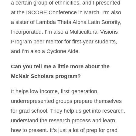
a certain group of ethnicities, and I presented
at the ISCORE Conference in March. I’m also
a sister of Lambda Theta Alpha Latin Sorority,
Incorporated. I’m also a Multicultural Visions
Program peer mentor for first-year students,
and I’m also a Cyclone Aide.
Can you tell me a little more about the
McNair Scholars program?
It helps low-income, first-generation,
underrepresented groups prepare themselves
for grad school. They help us get into research,
understand the research process and learn
how to present. It’s just a lot of prep for grad