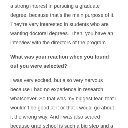
a strong interest in pursuing a graduate
degree, because that’s the main purpose of it.
They’re very interested in students who are
wanting doctoral degrees. Then, you have an
interview with the directors of the program.
What was your reaction when you found
out you were selected?
I was very excited, but also very nervous
because I had no experience in research
whatsoever. So that was my biggest fear, that I
wouldn’t be good at it or that I would go about
it the wrong way. And I was also scared
because grad school is such a big step and a