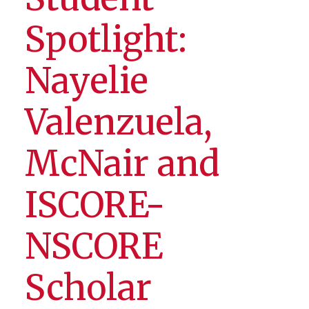
Spotlight:
Nayelie
Valenzuela,
McNair and
ISCORE-
NSCORE
Scholar