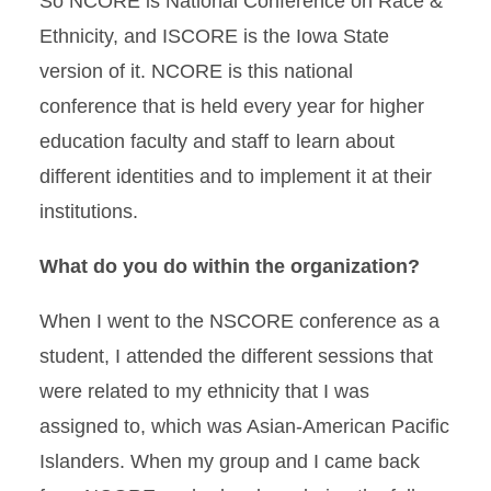
So NCORE is National Conference on Race &
Ethnicity, and ISCORE is the Iowa State
version of it. NCORE is this national
conference that is held every year for higher
education faculty and staff to learn about
different identities and to implement it at their
institutions.
What do you do within the organization?
When I went to the NSCORE conference as a
student, I attended the different sessions that
were related to my ethnicity that I was
assigned to, which was Asian-American Pacific
Islanders. When my group and I came back