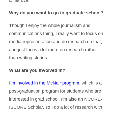
Dimitrova.
Why do you want to go to graduate school?
Though I enjoy the whole journalism and
communications thing, I really want to focus on
media representation and do research on that,
and just focus a lot more on research rather
than writing stories.
What are you involved in?
I’m involved in the McNair program
, which is a
post-graduation program for students who are
interested in grad school. I’m also an NCORE-
ISCORE Scholar, so I do a lot of research with