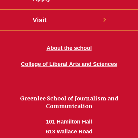
Visit
About the school
College of Liberal Arts and Sciences
Greenlee School of Journalism and
Communication
101 Hamilton Hall
613 Wallace Road