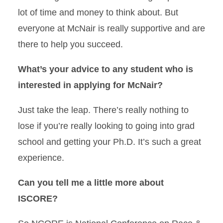
lot of time and money to think about. But
everyone at McNair is really supportive and are
there to help you succeed.
What’s your advice to any student who is
interested in applying for McNair?
Just take the leap. There’s really nothing to
lose if you’re really looking to going into grad
school and getting your Ph.D. It’s such a great
experience.
Can you tell me a little more about
ISCORE?