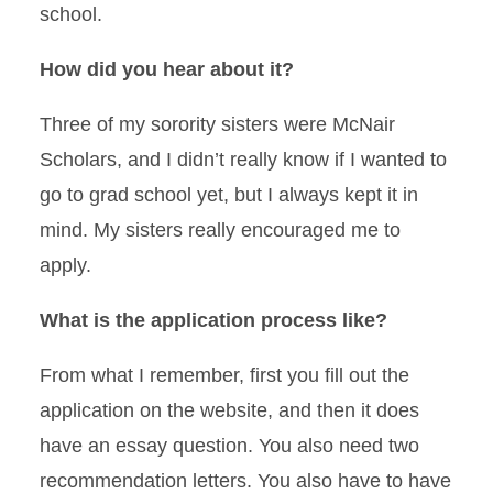
school.
How did you hear about it?
Three of my sorority sisters were McNair
Scholars, and I didn’t really know if I wanted to
go to grad school yet, but I always kept it in
mind. My sisters really encouraged me to
apply.
What is the application process like?
From what I remember, first you fill out the
application on the website, and then it does
have an essay question. You also need two
recommendation letters. You also have to have