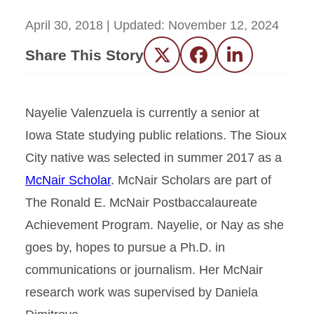
April 30, 2018
| Updated:
November 12, 2024
Share This Story
Twitter
Facebook
LinkedIn
Nayelie Valenzuela is currently a senior at
Iowa State studying public relations. The Sioux
City native was selected in summer 2017 as a
McNair Scholar
. McNair Scholars are part of
The Ronald E. McNair Postbaccalaureate
Achievement Program. Nayelie, or Nay as she
goes by, hopes to pursue a Ph.D. in
communications or journalism. Her McNair
research work was supervised by Daniela