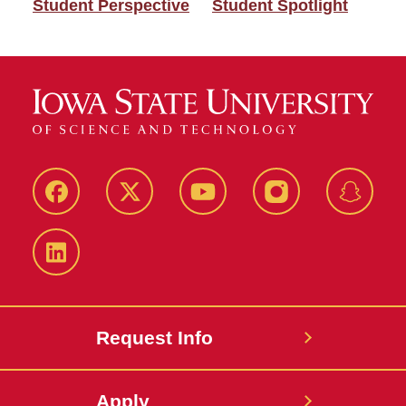
Student Perspective
Student Spotlight
Facebook
Twitter
YouTube
Instagram
Snapch
LinkedIn
Request Info
Apply