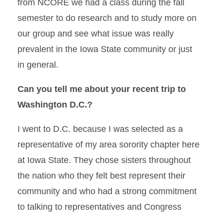
from NCORE we had a class during the fall
semester to do research and to study more on
our group and see what issue was really
prevalent in the Iowa State community or just
in general.
Can you tell me about your recent trip to
Washington D.C.?
I went to D.C. because I was selected as a
representative of my area sorority chapter here
at Iowa State. They chose sisters throughout
the nation who they felt best represent their
community and who had a strong commitment
to talking to representatives and Congress