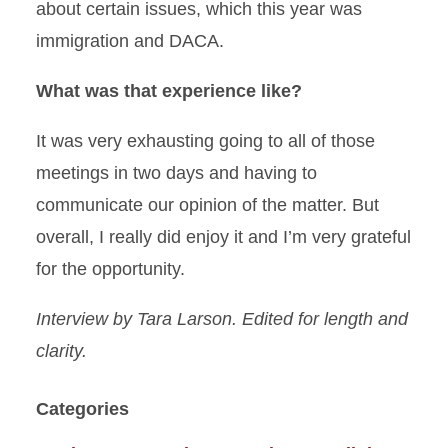
about certain issues, which this year was
immigration and DACA.
What was that experience like?
It was very exhausting going to all of those
meetings in two days and having to
communicate our opinion of the matter. But
overall, I really did enjoy it and I’m very grateful
for the opportunity.
Interview by Tara Larson. Edited for length and
clarity.
Categories