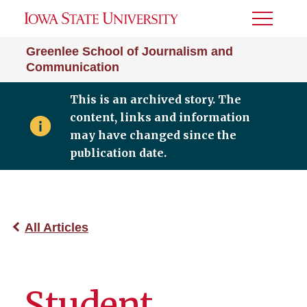
Toggle
Menu
Greenlee School of Journalism and
Communication
This is an archived story. The
content, links and information
may have changed since the
publication date.
All Articles
Student