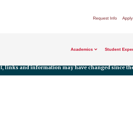
Request Info
Apply
Academics
Student Expe
nt, links and information may have changed since the