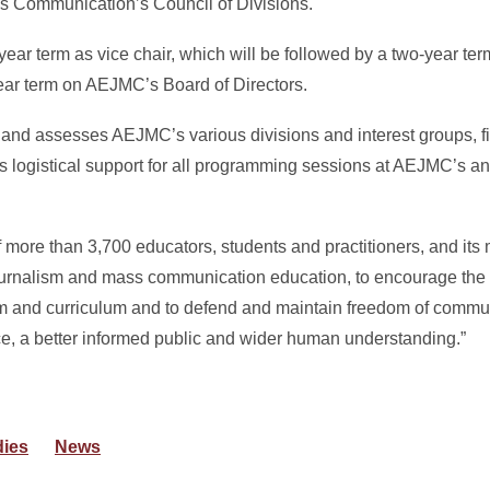
s Communication’s Council of Divisions.
ear term as vice chair, which will be followed by a two-year term 
-year term on AEJMC’s Board of Directors.
 and assesses AEJMC’s various divisions and interest groups, f
es logistical support for all programming sessions at AEJMC’s a
 more than 3,700 educators, students and practitioners, and its 
journalism and mass communication education, to encourage the
oom and curriculum and to defend and maintain freedom of communi
ice, a better informed public and wider human understanding.”
dies
News