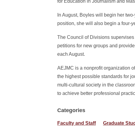
for Education in Journalism and Mas
In August, Boyles will begin her two-y
position, she will also begin a four
The Council of Divisions supervises
petitions for new groups and provid
each August.
AEJMC is a nonprofit organization of
the highest possible standards for 
multi-cultural society in the classr
to achieve better professional pract
Categories
Faculty and Staff
Graduate Stu