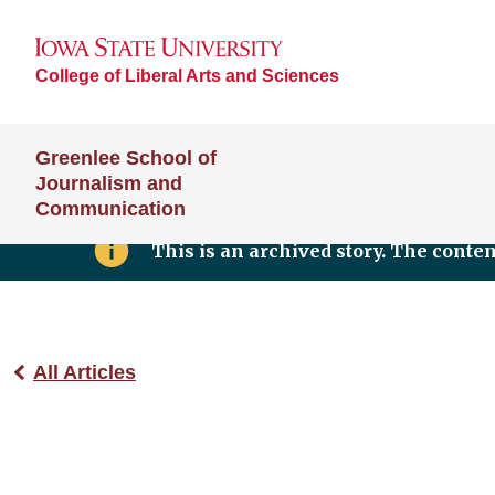
College of Liberal Arts and Sciences
Greenlee School of
Journalism and
Communication
This is an archived story. The conte
All Articles