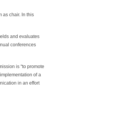
as chair. In this
ields and evaluates
nnual conferences
mission is “to promote
 implementation of a
cation in an effort