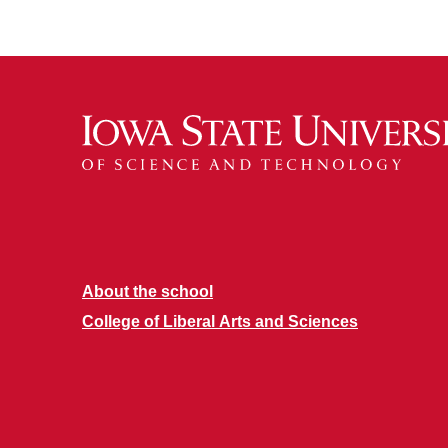
About the school
College of Liberal Arts and Sciences