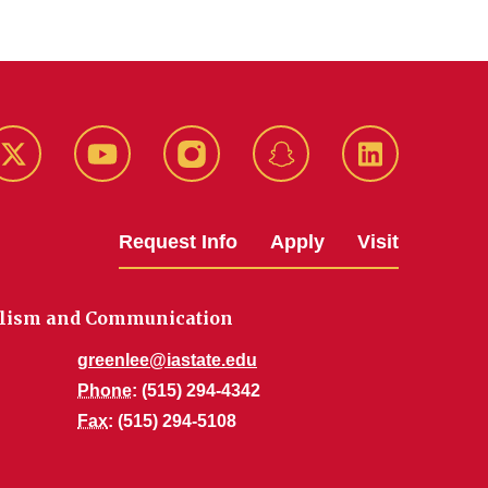
k
Twitter
YouTube
Instagram
Snapchat
LinkedIn
Request Info
Apply
Visit
alism and Communication
greenlee@iastate.edu
Phone
: (515) 294-4342
Fax
: (515) 294-5108