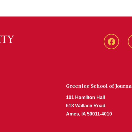
Faceboo
Greenlee School of Journ
101 Hamilton Hall
613 Wallace Road
Ames, IA 50011-4010