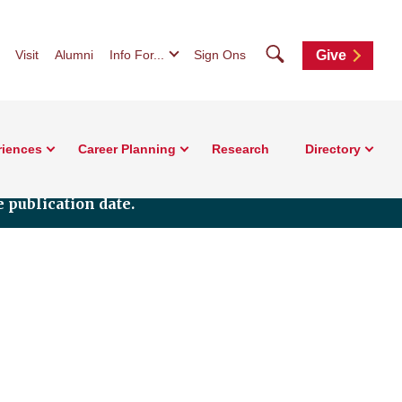
Search
Visit
Alumni
Info For...
Sign Ons
Give
riences
Career Planning
Research
Directory
 publication date.