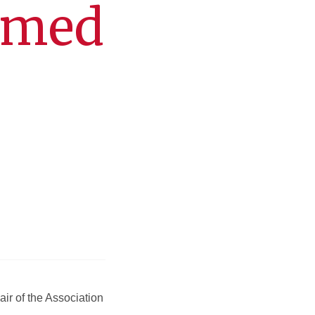
amed
ir of the Association