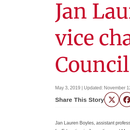
Jan La
vice ch
Council
May 3, 2019
| Updated:
November 1
Share This Story
Twitter
F
Jan Lauren Boyles, assistant profess