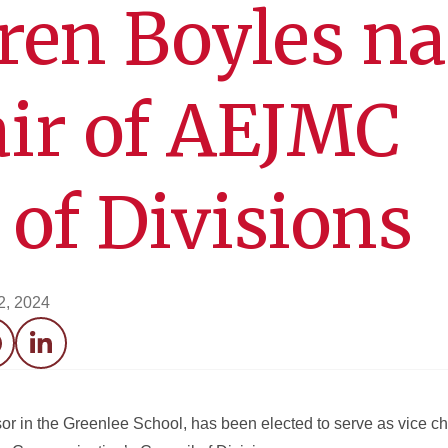
uren Boyles n
air of AEJMC
 of Divisions
2, 2024
acebook
LinkedIn
or in the Greenlee School, has been elected to serve as vice cha