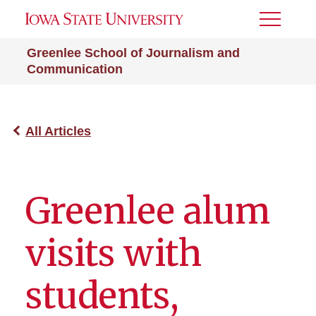
Toggle
Menu
Greenlee School of Journalism and
Communication
All Articles
Greenlee alum
visits with
students,