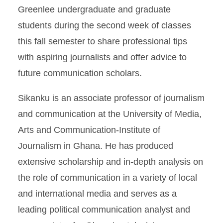
Greenlee undergraduate and graduate
students during the second week of classes
this fall semester to share professional tips
with aspiring journalists and offer advice to
future communication scholars.
Sikanku is an associate professor of journalism
and communication at the University of Media,
Arts and Communication-Institute of
Journalism in Ghana. He has produced
extensive scholarship and in-depth analysis on
the role of communication in a variety of local
and international media and serves as a
leading political communication analyst and