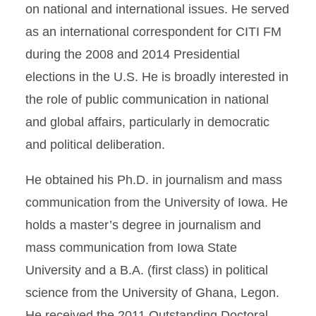
on national and international issues. He served
as an international correspondent for CITI FM
during the 2008 and 2014 Presidential
elections in the U.S. He is broadly interested in
the role of public communication in national
and global affairs, particularly in democratic
and political deliberation.
He obtained his Ph.D. in journalism and mass
communication from the University of Iowa. He
holds a master’s degree in journalism and
mass communication from Iowa State
University and a B.A. (first class) in political
science from the University of Ghana, Legon.
He received the 2011 Outstanding Doctoral