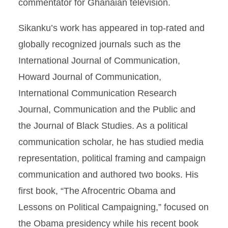
commentator for Ghanaian television.
Sikanku’s work has appeared in top-rated and
globally recognized journals such as the
International Journal of Communication,
Howard Journal of Communication,
International Communication Research
Journal, Communication and the Public and
the Journal of Black Studies. As a political
communication scholar, he has studied media
representation, political framing and campaign
communication and authored two books. His
first book, “The Afrocentric Obama and
Lessons on Political Campaigning,” focused on
the Obama presidency while his recent book