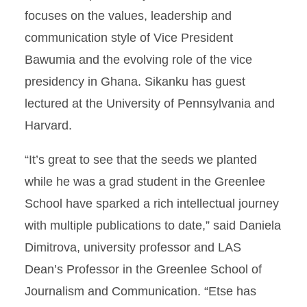
focuses on the values, leadership and
communication style of Vice President
Bawumia and the evolving role of the vice
presidency in Ghana. Sikanku has guest
lectured at the University of Pennsylvania and
Harvard.
“It’s great to see that the seeds we planted
while he was a grad student in the Greenlee
School have sparked a rich intellectual journey
with multiple publications to date,” said Daniela
Dimitrova, university professor and LAS
Dean’s Professor in the Greenlee School of
Journalism and Communication. “Etse has