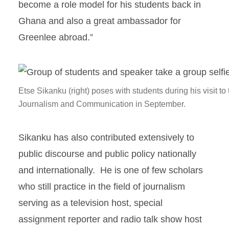
become a role model for his students back in
Ghana and also a great ambassador for
Greenlee abroad.”
Etse Sikanku (right) poses with students during his visit t
Journalism and Communication in September.
Sikanku has also contributed extensively to
public discourse and public policy nationally
and internationally. He is one of few scholars
who still practice in the field of journalism
serving as a television host, special
assignment reporter and radio talk show host