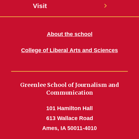
Visit
About the school
College of Liberal Arts and Sciences
Greenlee School of Journalism and
Communication
101 Hamilton Hall
613 Wallace Road
Ames, IA 50011-4010