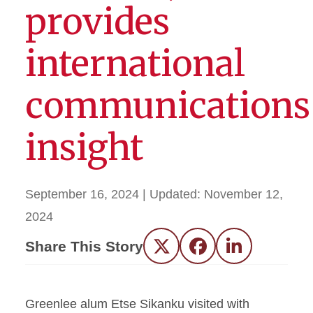
provides
international
communications
insight
September 16, 2024
| Updated:
November 12,
2024
Share This Story
Twitter
Facebook
LinkedIn
Greenlee alum Etse Sikanku visited with