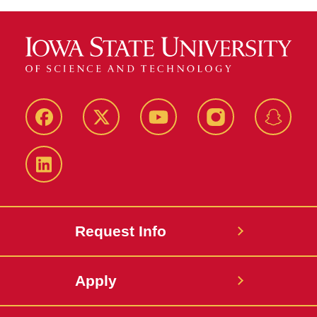
Facebook
Twitter
YouTube
Instagram
Snapch
LinkedIn
Request Info
Apply