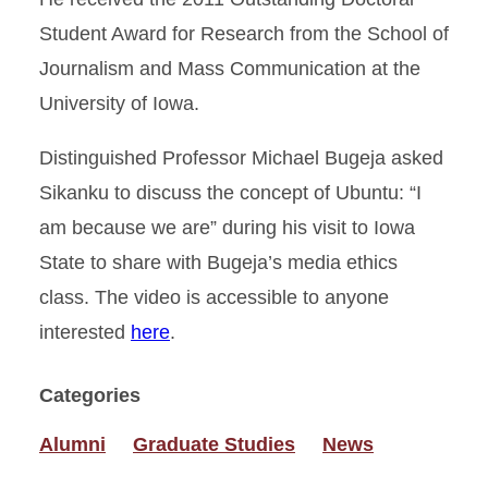
Student Award for Research from the School of
Journalism and Mass Communication at the
University of Iowa.
Distinguished Professor Michael Bugeja asked
Sikanku to discuss the concept of Ubuntu: “I
am because we are” during his visit to Iowa
State to share with Bugeja’s media ethics
class. The video is accessible to anyone
interested
here
.
Categories
Alumni
Graduate Studies
News