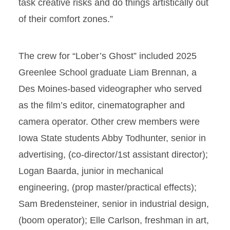
task creative risks and do things artistically out
of their comfort zones.”
The crew for “Lober’s Ghost” included 2025
Greenlee School graduate Liam Brennan, a
Des Moines-based videographer who served
as the film’s editor, cinematographer and
camera operator. Other crew members were
Iowa State students Abby Todhunter, senior in
advertising, (co-director/1st assistant director);
Logan Baarda, junior in mechanical
engineering, (prop master/practical effects);
Sam Bredensteiner, senior in industrial design,
(boom operator); Elle Carlson, freshman in art,