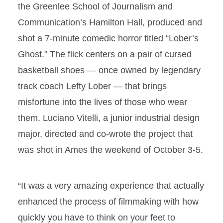
the Greenlee School of Journalism and
Communication’s Hamilton Hall, produced and
shot a 7-minute comedic horror titled “Lober’s
Ghost.” The flick centers on a pair of cursed
basketball shoes — once owned by legendary
track coach Lefty Lober — that brings
misfortune into the lives of those who wear
them. Luciano Vitelli, a junior industrial design
major, directed and co-wrote the project that
was shot in Ames the weekend of October 3-5.
“It was a very amazing experience that actually
enhanced the process of filmmaking with how
quickly you have to think on your feet to