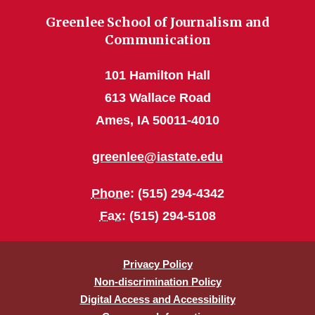
Greenlee School of Journalism and
Communication
101 Hamilton Hall
613 Wallace Road
Ames, IA 50011-4010
greenlee@iastate.edu
Phone
: (515) 294-4342
Fax
: (515) 294-5108
Privacy Policy
Non-discrimination Policy
Digital Access and Accessibility