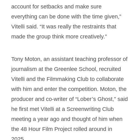
account for setbacks and make sure
everything can be done with the time given,”
Vitelli said. “It was really the restraints that
made the group think more creatively.”
Tony Moton, an assistant teaching professor of
journalism at the Greenlee School, recruited
Vitelli and the Filmmaking Club to collaborate
with him and enter the competition. Moton, the
producer and co-writer of “Lober’s Ghost,” said
he first met Vitelli at a Screenwriting Club
meeting a year ago and thought of him when
the 48 Hour Film Project rolled around in
2025.