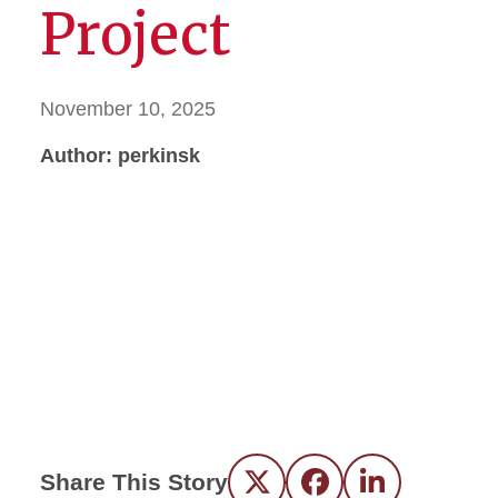
Project
November 10, 2025
Author: perkinsk
Share This Story
Twitter
Facebook
LinkedIn