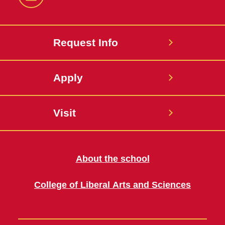
LinkedIn
Request Info
Apply
Visit
About the school
College of Liberal Arts and Sciences