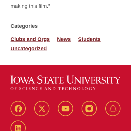
making this film.”
Categories
Clubs and Orgs
News
Students
Uncategorized
Facebook
Twitter
YouTube
Instagram
Snapch