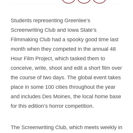
Students representing Greenlee’s
Screenwriting Club and Iowa State’s
Filmmaking Club had a spooky good time last
month when they competed in the annual 48
Hour Film Project, which tasked them to
conceive, write, shoot and edit a short film over
the course of two days. The global event takes
place in some 100 cities throughout the year
and includes Des Moines, the local home base
for this edition’s horror competition.
The Screenwriting Club, which meets weekly in