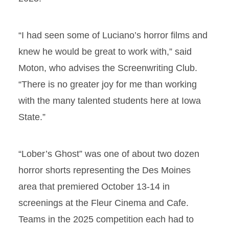
“I had seen some of Luciano’s horror films and
knew he would be great to work with,” said
Moton, who advises the Screenwriting Club.
“There is no greater joy for me than working
with the many talented students here at Iowa
State.”
“Lober’s Ghost” was one of about two dozen
horror shorts representing the Des Moines
area that premiered October 13-14 in
screenings at the Fleur Cinema and Cafe.
Teams in the 2025 competition each had to