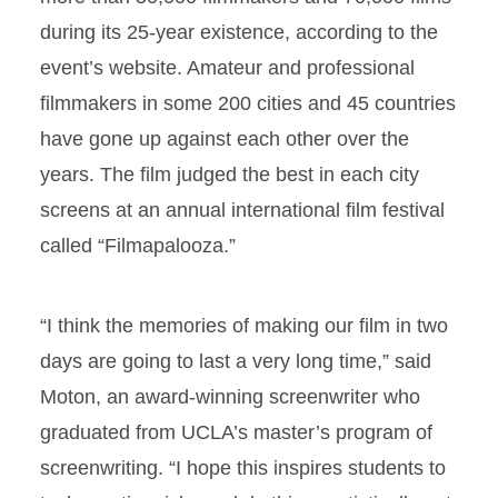
during its 25-year existence, according to the
event’s website. Amateur and professional
filmmakers in some 200 cities and 45 countries
have gone up against each other over the
years. The film judged the best in each city
screens at an annual international film festival
called “Filmapalooza.”
“I think the memories of making our film in two
days are going to last a very long time,” said
Moton, an award-winning screenwriter who
graduated from UCLA’s master’s program of
screenwriting. “I hope this inspires students to