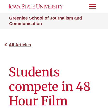
Toggle
Menu
Greenlee School of Journalism and
Communication
All Articles
Students
compete in 48
Hour Film