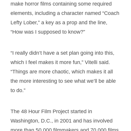
make horror films containing some required
elements, including a character named “Coach
Lefty Lober,” a key as a prop and the line,
“How was I supposed to know?”
“I really didn’t have a set plan going into this,
which I feel makes it more fun,” Vitelli said.
“Things are more chaotic, which makes it all
the more interesting to see what we’ll be able
to do.”
The 48 Hour Film Project started in
Washington, D.C., in 2001 and has involved
more than 50,000 filmmakers and 70,000 films