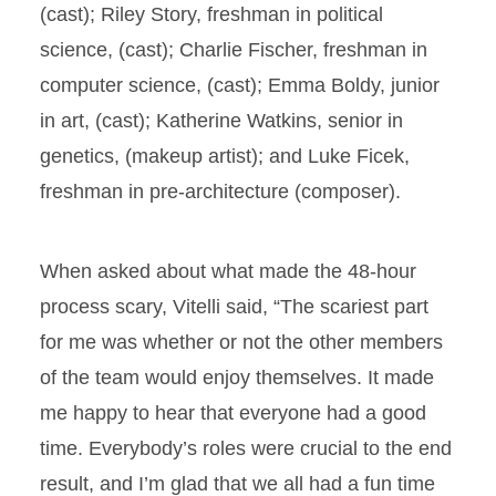
(cast); Riley Story, freshman in political
science, (cast); Charlie Fischer, freshman in
computer science, (cast); Emma Boldy, junior
in art, (cast); Katherine Watkins, senior in
genetics, (makeup artist); and Luke Ficek,
freshman in pre-architecture (composer).
When asked about what made the 48-hour
process scary, Vitelli said, “The scariest part
for me was whether or not the other members
of the team would enjoy themselves. It made
me happy to hear that everyone had a good
time. Everybody’s roles were crucial to the end
result, and I’m glad that we all had a fun time