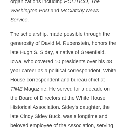
organizations including
POLITICO
,
The
Washington Post
and
McClatchy News
Service
.
The scholarship, made possible through the
generosity of David M. Rubenstein, honors the
late Hugh S. Sidey, a native of Greenfield,
Iowa, who covered 10 presidents over his 48-
year career as a political correspondent, White
House correspondent and bureau chief at
TIME
Magazine. He served for a decade on
the Board of Directors at the White House
Historical Association. Sidey’s daughter, the
late Cindy Sidey Buck, was a longtime and
beloved employee of the Association, serving