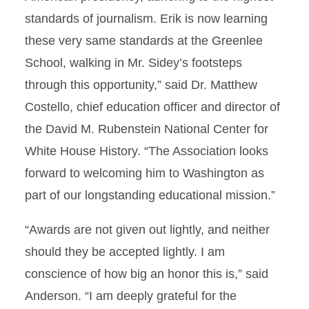
standards of journalism. Erik is now learning
these very same standards at the Greenlee
School, walking in Mr. Sidey’s footsteps
through this opportunity,” said Dr. Matthew
Costello, chief education officer and director of
the David M. Rubenstein National Center for
White House History. “The Association looks
forward to welcoming him to Washington as
part of our longstanding educational mission.”
“Awards are not given out lightly, and neither
should they be accepted lightly. I am
conscience of how big an honor this is,” said
Anderson. “I am deeply grateful for the