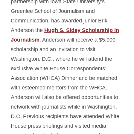
partnership with Iowa State University’s
Greenlee School of Journalism and
Communication, has awarded junior Erik
Anderson the
Hugh S. Sidey Scholarship in
Journalism
. Anderson will receive a $5,000
scholarship and an invitation to visit
Washington, D.C., where he will attend the
exclusive White House Correspondents’
Association (WHCA) Dinner and be matched
with esteemed mentors from the WHCA.
Anderson will also be offered opportunities to
network with journalists while in Washington,
D.C. Previous recipients have attended White
House press briefings and visited media