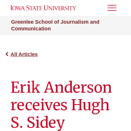
Toggle
Menu
Greenlee School of Journalism and
Communication
All Articles
Erik Anderson
receives Hugh
S. Sidey