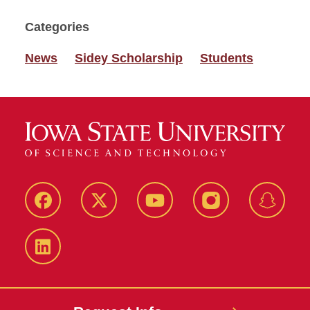
Categories
News
Sidey Scholarship
Students
Facebook
Twitter
YouTube
Instagram
Snapch
LinkedIn