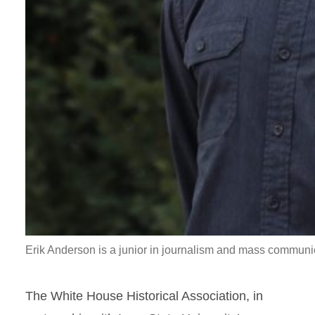
Erik Anderson is a junior in journalism and mass communi
The White House Historical Association, in