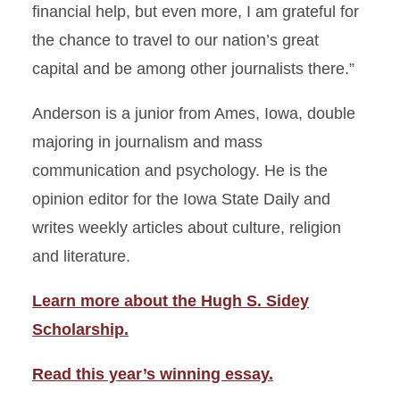
financial help, but even more, I am grateful for
the chance to travel to our nation’s great
capital and be among other journalists there.”
Anderson is a junior from Ames, Iowa, double
majoring in journalism and mass
communication and psychology. He is the
opinion editor for the Iowa State Daily and
writes weekly articles about culture, religion
and literature.
Learn more about the Hugh S. Sidey
Scholarship.
Read this year’s winning essay.