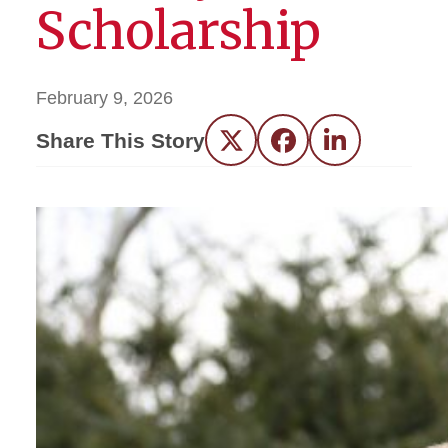
Scholarship
February 9, 2026
Share This Story
Twitter
Facebook
LinkedIn