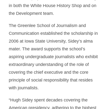
in both the White House History Shop and on
the Development team.
The Greenlee School of Journalism and
Communication established the scholarship in
2006 at Iowa State University, Sidey’s alma
mater. The award supports the school’s
aspiring undergraduate journalists who exhibit
extraordinary understanding of the role of
covering the chief executive and the core
principle of social responsibility that resides
with journalists.
“Hugh Sidey spent decades covering the
American presidency, adhering to the highest