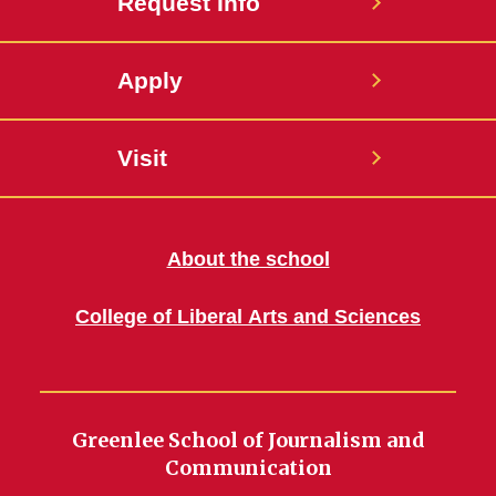
Request Info
Apply
Visit
About the school
College of Liberal Arts and Sciences
Greenlee School of Journalism and
Communication