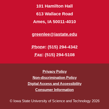
101 Hamilton Hall
613 Wallace Road
Ames, IA 50011-4010
greenlee@iastate.edu
Phone
: (515) 294-4342
Fax
: (515) 294-5108
Privacy Policy
Non-discrimination Policy
Digital Access and Accessibility
Consumer Information
© Iowa State University of Science and Technology 2026