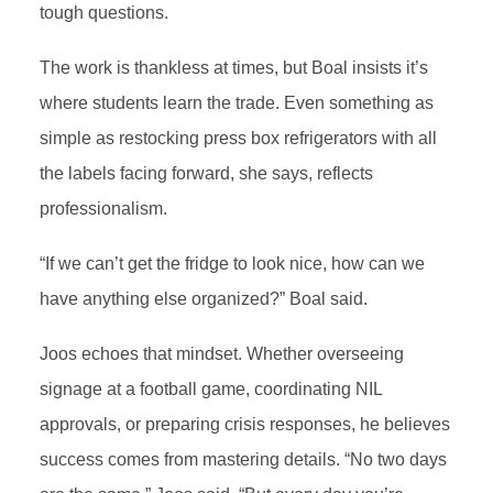
tough questions.
The work is thankless at times, but Boal insists it’s
where students learn the trade. Even something as
simple as restocking press box refrigerators with all
the labels facing forward, she says, reflects
professionalism.
“If we can’t get the fridge to look nice, how can we
have anything else organized?” Boal said.
Joos echoes that mindset. Whether overseeing
signage at a football game, coordinating NIL
approvals, or preparing crisis responses, he believes
success comes from mastering details. “No two days