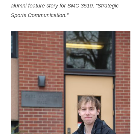
alumni feature story for SMC 3510, “Strategic
Sports Communication.”