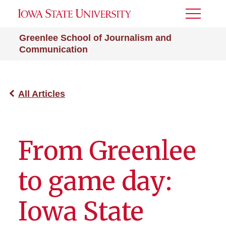
Toggle
Menu
Greenlee School of Journalism and
Communication
All Articles
From Greenlee
to game day:
Iowa State