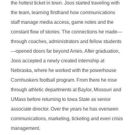
the hottest ticket in town. Joos started traveling with
the team, learning firsthand how communications
staff manage media access, game notes and the
constant flow of stories. The connections he made—
through coaches, administrators and fellow students
—opened doors far beyond Ames. After graduation,
Joos accepted a newly created internship at
Nebraska, where he worked with the powerhouse
Cornhuskers football program. From there he rose
through athletic departments at Baylor, Missouri and
UMass before returning to Iowa State as senior
associate director. Over the years he has overseen
communications, marketing, ticketing and even crisis
management.