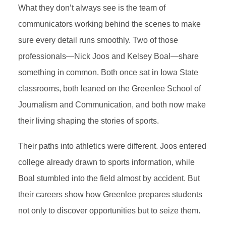
What they don’t always see is the team of
communicators working behind the scenes to make
sure every detail runs smoothly. Two of those
professionals—Nick Joos and Kelsey Boal—share
something in common. Both once sat in Iowa State
classrooms, both leaned on the Greenlee School of
Journalism and Communication, and both now make
their living shaping the stories of sports.
Their paths into athletics were different. Joos entered
college already drawn to sports information, while
Boal stumbled into the field almost by accident. But
their careers show how Greenlee prepares students
not only to discover opportunities but to seize them.