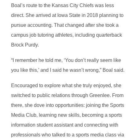
Boal’s route to the Kansas City Chiefs was less
direct. She arrived at Iowa State in 2018 planning to
pursue accounting. That changed after she took a
campus job tutoring athletes, including quarterback
Brock Purdy.
“I remember he told me, ‘You don’t really seem like
you like this,’ and I said he wasn’t wrong,” Boal said.
Encouraged to explore what she truly enjoyed, she
switched to public relations through Greenlee. From
there, she dove into opportunities: joining the Sports
Media Club, learning new skills, becoming a sports
information student assistant and connecting with
professionals who talked to a sports media class via