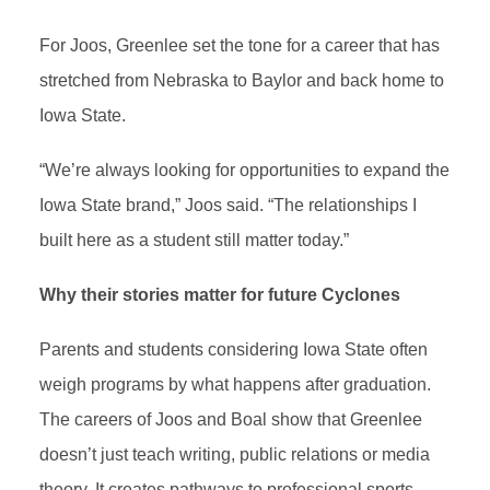
For Joos, Greenlee set the tone for a career that has
stretched from Nebraska to Baylor and back home to
Iowa State.
“We’re always looking for opportunities to expand the
Iowa State brand,” Joos said. “The relationships I
built here as a student still matter today.”
Why their stories matter for future Cyclones
Parents and students considering Iowa State often
weigh programs by what happens after graduation.
The careers of Joos and Boal show that Greenlee
doesn’t just teach writing, public relations or media
theory. It creates pathways to professional sports,