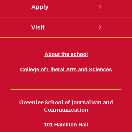
Apply
Visit
About the school
College of Liberal Arts and Sciences
Greenlee School of Journalism and
Communication
101 Hamilton Hall