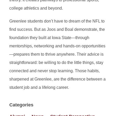
college athletics and beyond.
Greenlee students don’t have to dream of the NFL to
find success. But as Joos and Boal demonstrate, the
foundation they built at Iowa State—through
mentorships, networking and hands-on opportunities
—prepares them to thrive anywhere. Their advice is
straightforward: be willing to do the little things, stay
connected and never stop learning. Those habits,
sharpened at Greenlee, are the difference between a
student job and a lifelong career.
Categories