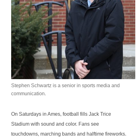
Stephen Schwartz is a senior in sports media and
communication.
On Saturdays in Ames, football fills Jack Trice
Stadium with sound and color. Fans see
touchdowns, marching bands and halftime fireworks.