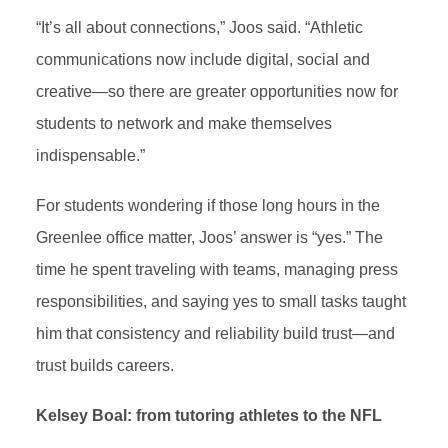
“It’s all about connections,” Joos said. “Athletic
communications now include digital, social and
creative—so there are greater opportunities now for
students to network and make themselves
indispensable.”
For students wondering if those long hours in the
Greenlee office matter, Joos’ answer is “yes.” The
time he spent traveling with teams, managing press
responsibilities, and saying yes to small tasks taught
him that consistency and reliability build trust—and
trust builds careers.
Kelsey Boal: from tutoring athletes to the NFL