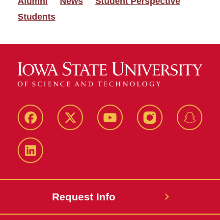
Alumni
News
Student Perspective
Students
Facebook
Twitter
YouTube
Instagram
Snapch
LinkedIn
Request Info