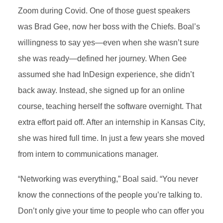
Zoom during Covid. One of those guest speakers
was Brad Gee, now her boss with the Chiefs. Boal’s
willingness to say yes—even when she wasn’t sure
she was ready—defined her journey. When Gee
assumed she had InDesign experience, she didn’t
back away. Instead, she signed up for an online
course, teaching herself the software overnight. That
extra effort paid off. After an internship in Kansas City,
she was hired full time. In just a few years she moved
from intern to communications manager.
“Networking was everything,” Boal said. “You never
know the connections of the people you’re talking to.
Don’t only give your time to people who can offer you