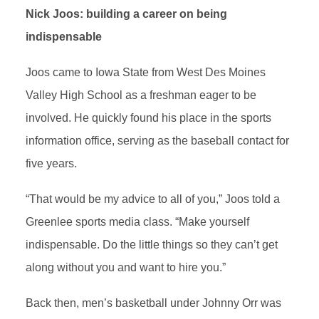
Nick Joos: building a career on being
indispensable
Joos came to Iowa State from West Des Moines
Valley High School as a freshman eager to be
involved. He quickly found his place in the sports
information office, serving as the baseball contact for
five years.
“That would be my advice to all of you,” Joos told a
Greenlee sports media class. “Make yourself
indispensable. Do the little things so they can’t get
along without you and want to hire you.”
Back then, men’s basketball under Johnny Orr was