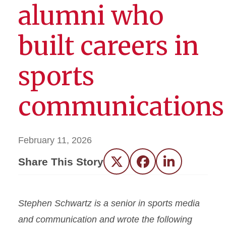
alumni who
built careers in
sports
communications
February 11, 2026
Share This Story
Twitter
Facebook
LinkedIn
Stephen Schwartz is a senior in sports media
and communication and wrote the following