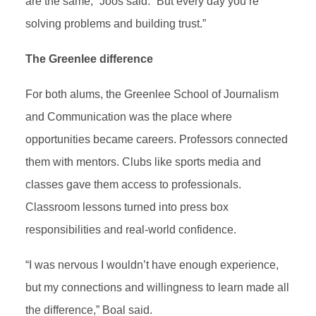
are the same,” Joos said. “But every day you’re
solving problems and building trust.”
The Greenlee difference
For both alums, the Greenlee School of Journalism
and Communication was the place where
opportunities became careers. Professors connected
them with mentors. Clubs like sports media and
classes gave them access to professionals.
Classroom lessons turned into press box
responsibilities and real-world confidence.
“I was nervous I wouldn’t have enough experience,
but my connections and willingness to learn made all
the difference,” Boal said.