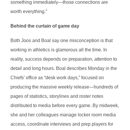
something immediately—those connections are
worth everything.”
Behind the curtain of game day
Both Joos and Boal say one misconception is that
working in athletics is glamorous all the time. In
reality, success depends on preparation, attention to
detail and long hours. Boal describes Monday in the
Chiefs’ office as “desk work days,” focused on
producing the massive weekly release—hundreds of
pages of statistics, storylines and roster notes
distributed to media before every game. By midweek,
she and her colleagues manage locker room media
access, coordinate interviews and prep players for