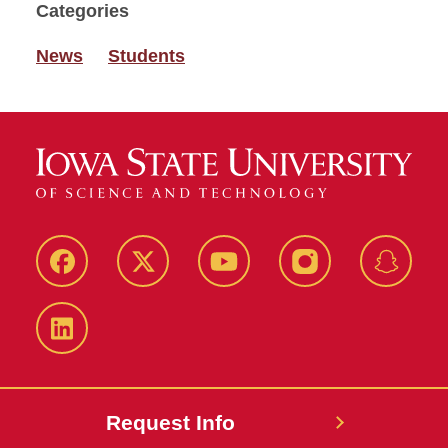
Categories
News
Students
Facebook
Twitter
YouTube
Instagram
Snapch
LinkedIn
Request Info