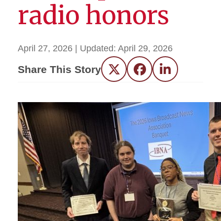
radio honors
April 27, 2026
| Updated:
April 29, 2026
Share This Story
Twitter
Facebook
LinkedIn