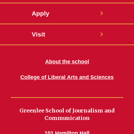
Apply
Visit
About the school
College of Liberal Arts and Sciences
Greenlee School of Journalism and
Communication
101 Hamilton Hall