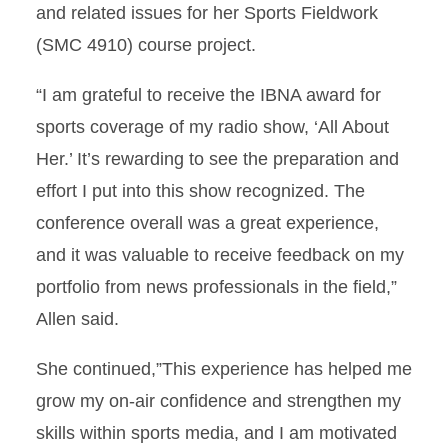
and related issues for her Sports Fieldwork
(SMC 4910) course project.
“I am grateful to receive the IBNA award for
sports coverage of my radio show, ‘All About
Her.’ It’s rewarding to see the preparation and
effort I put into this show recognized. The
conference overall was a great experience,
and it was valuable to receive feedback on my
portfolio from news professionals in the field,”
Allen said.
She continued,”This experience has helped me
grow my on-air confidence and strengthen my
skills within sports media, and I am motivated