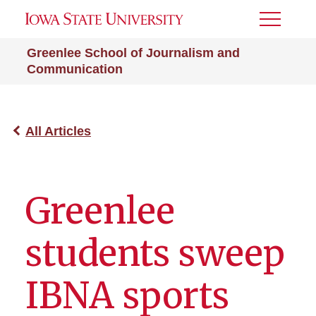
Toggle
Menu
Greenlee School of Journalism and
Communication
All Articles
Greenlee
students sweep
IBNA sports