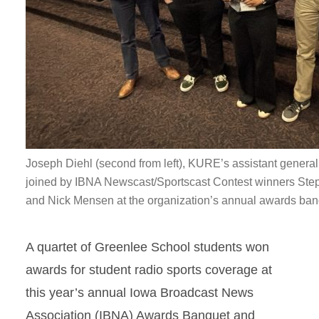
Joseph Diehl (second from left), KURE’s assistant general
joined by IBNA Newscast/Sportscast Contest winners Ste
and Nick Mensen at the organization’s annual awards ban
A quartet of Greenlee School students won
awards for student radio sports coverage at
this year’s annual Iowa Broadcast News
Association (IBNA) Awards Banquet and