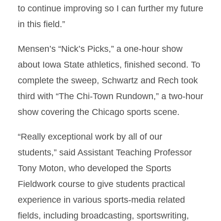
to continue improving so I can further my future
in this field.”
Mensen’s “Nick’s Picks,” a one-hour show
about Iowa State athletics, finished second. To
complete the sweep, Schwartz and Rech took
third with “The Chi-Town Rundown,” a two-hour
show covering the Chicago sports scene.
“Really exceptional work by all of our
students,” said Assistant Teaching Professor
Tony Moton, who developed the Sports
Fieldwork course to give students practical
experience in various sports-media related
fields, including broadcasting, sportswriting,