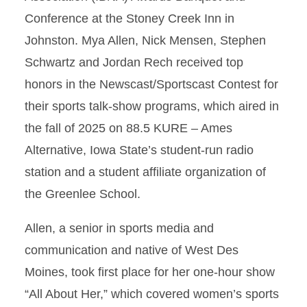
Conference at the Stoney Creek Inn in
Johnston. Mya Allen, Nick Mensen, Stephen
Schwartz and Jordan Rech received top
honors in the Newscast/Sportscast Contest for
their sports talk-show programs, which aired in
the fall of 2025 on 88.5 KURE – Ames
Alternative, Iowa State’s student-run radio
station and a student affiliate organization of
the Greenlee School.
Allen, a senior in sports media and
communication and native of West Des
Moines, took first place for her one-hour show
“All About Her,” which covered women’s sports