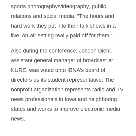
sports photography/videography, public
relations and social media. “The hours and
hard work they put into their talk shows in a
live, on-air setting really paid off for them.”
Also during the conference, Joseph Diehl,
assistant general manager of broadcast at
KURE, was voted onto IBNA’s board of
directors as its student representative. The
nonprofit organization represents radio and TV
news professionals in Iowa and neighboring
states and works to improve electronic media
news.