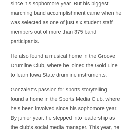
since his sophomore year. But his biggest
marching band accomplishment came when he
was selected as one of just six student staff
members out of more than 375 band
participants.
He also found a musical home in the Groove
Drumline Club, where he joined the Gold Line
to learn Iowa State drumline instruments.
Gonzalez’s passion for sports storytelling
found a home in the Sports Media Club, where
he’s been involved since his sophomore year.
By junior year, he stepped into leadership as
the club’s social media manager. This year, he