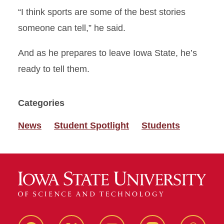
“I think sports are some of the best stories
someone can tell,” he said.
And as he prepares to leave Iowa State, he’s
ready to tell them.
Categories
News
Student Spotlight
Students