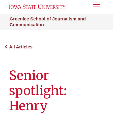
Toggle
Menu
Greenlee School of Journalism and
Communication
All Articles
Senior
spotlight:
Henry