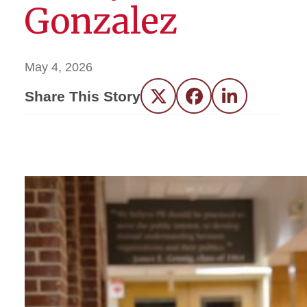
Gonzalez
May 4, 2026
Share This Story
Twitter
Facebook
LinkedIn