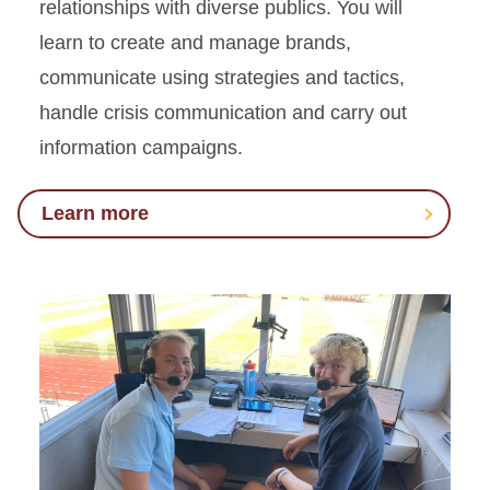
relationships with diverse publics. You will
learn to create and manage brands,
communicate using strategies and tactics,
handle crisis communication and carry out
information campaigns.
Learn more