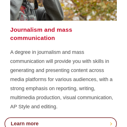
Journalism and mass
communication
A degree in journalism and mass
communication will provide you with skills in
generating and presenting content across
media platforms for various audiences, with a
strong emphasis on reporting, writing,
multimedia production, visual communication,
AP Style and editing.
Learn more