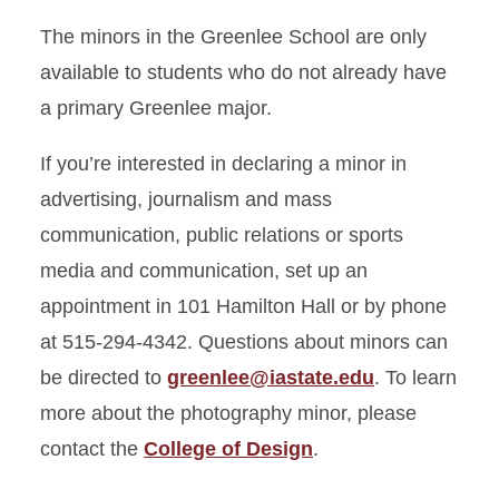
The minors in the Greenlee School are only
available to students who do not already have
a primary Greenlee major.
If you’re interested in declaring a minor in
advertising, journalism and mass
communication, public relations or sports
media and communication, set up an
appointment in 101 Hamilton Hall or by phone
at 515-294-4342. Questions about minors can
be directed to
greenlee@iastate.edu
. To learn
more about the photography minor, please
contact the
College of Design
.