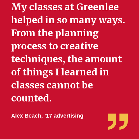
My classes at Greenlee
helped in so many ways.
From the planning
process to creative
techniques, the amount
of things I learned in
classes cannot be
counted.
Alex Beach, ’17 advertising