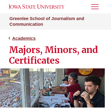
Toggle
Menu
Greenlee School of Journalism and
Communication
Academics
Majors, Minors, and
Certificates