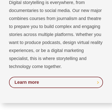
Digital storytelling is everywhere, from
documentaries to social media. Our new major
combines courses from journalism and theatre
to prepare you to build complex and engaging
stories across multiple platforms. Whether you
want to produce podcasts, design virtual reality
experiences, or be a digital marketing
specialist, this is where storytelling and
technology come together.
Learn more