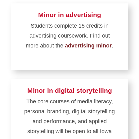
Minor in advertising
Students complete 15 credits in
advertising coursework. Find out
more about the
advertising minor
.
Minor in digital storytelling
The core courses of media literacy,
personal branding, digital storytelling
and performance, and applied
storytelling will be open to all Iowa