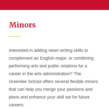
Minors
Interested in adding news writing skills to
complement an English major, or combining
performing arts and public relations for a
career in the arts administration? The
Greenlee School offers several flexible minors
that can help you merge your passions and
plans and enhance your skill set for future
careers.