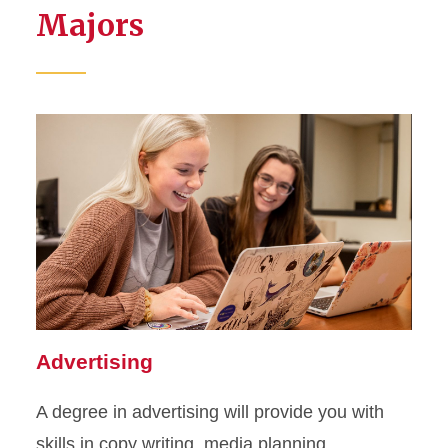
Majors
Advertising
A degree in advertising will provide you with
skills in copy writing, media planning,