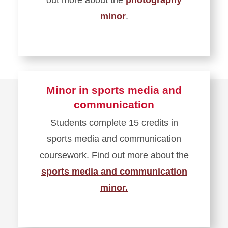
minor
.
Minor in sports media and
communication
Students complete 15 credits in
sports media and communication
coursework. Find out more about the
sports media and communication
minor.