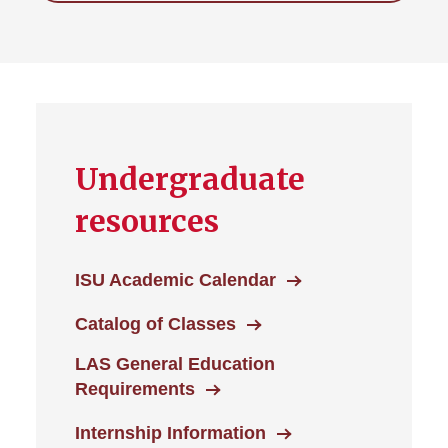
Undergraduate
resources
ISU Academic Calendar
Catalog of Classes
LAS General Education
Requirements
Internship Information