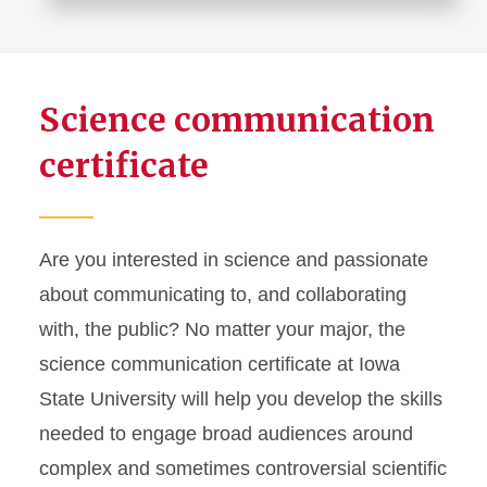
Science communication
certificate
Are you interested in science and passionate
about communicating to, and collaborating
with, the public? No matter your major, the
science communication certificate at Iowa
State University will help you develop the skills
needed to engage broad audiences around
complex and sometimes controversial scientific