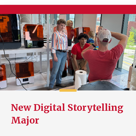
New Digital Storytelling
Major