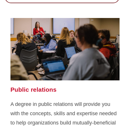
Public relations
A degree in public relations will provide you
with the concepts, skills and expertise needed
to help organizations build mutually-beneficial