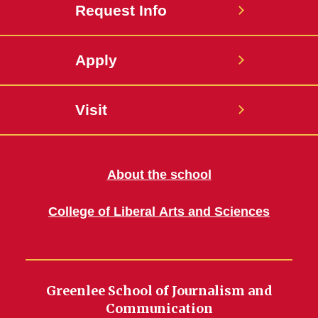
Request Info
Apply
Visit
About the school
College of Liberal Arts and Sciences
Greenlee School of Journalism and
Communication