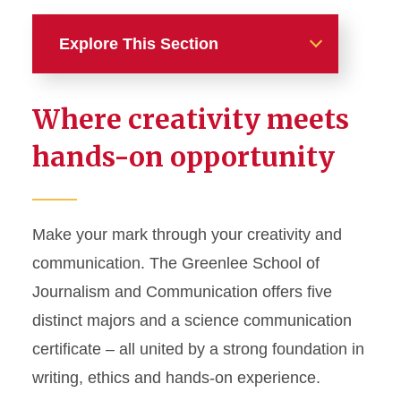
Explore This Section
Academics
Where creativity meets
Majors, Minors, and
hands-on opportunity
Certificates
Advertising
Digital Storytelling
Make your mark through your creativity and
communication. The Greenlee School of
Journalism and Mass
Communication
Journalism and Communication offers five
Public Relations
distinct majors and a science communication
certificate – all united by a strong foundation in
Sports Media and
Communication
writing, ethics and hands-on experience.