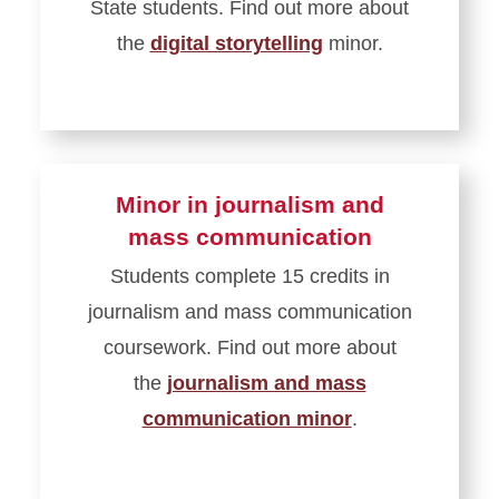
State students. Find out more about
the
digital storytelling
minor.
Minor in journalism and
mass communication
Students complete 15 credits in
journalism and mass communication
coursework. Find out more about
the
journalism and mass
communication minor
.