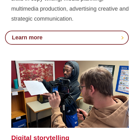
multimedia production, advertising creative and
strategic communication.
Learn more
Digital storytelling