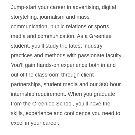
Undergraduate Certificate in
Science Communication
Jump-start your career in advertising, digital
storytelling, journalism and mass
Short Course Intensives
communication, public relations or sports
media and communication. As a Greenlee
Graduate Studies
student, you’ll study the latest industry
Student Support
practices and methods with passionate faculty.
You’ll gain hands-on experience both in and
out of the classroom through client
partnerships, student media and our 300-hour
internship requirement. When you graduate
from the Greenlee School, you’ll have the
skills, experience and confidence you need to
excel in your career.