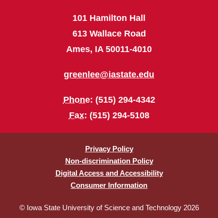
101 Hamilton Hall
613 Wallace Road
Ames, IA 50011-4010
greenlee@iastate.edu
Phone
: (515) 294-4342
Fax
: (515) 294-5108
Privacy Policy
Non-discrimination Policy
Digital Access and Accessibility
Consumer Information
© Iowa State University of Science and Technology 2026