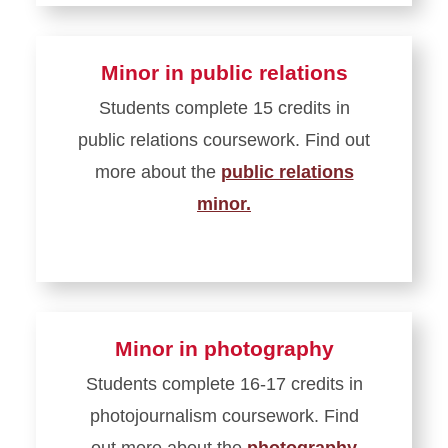
Minor in public relations
Students complete 15 credits in
public relations coursework. Find out
more about the
public relations
minor.
Minor in photography
Students complete 16-17 credits in
photojournalism coursework. Find
out more about the
photography