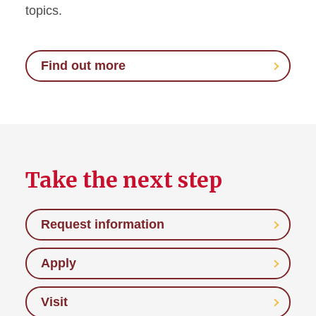
topics.
Find out more
Take the next step
Request information
Apply
Visit