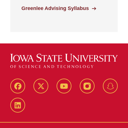
Greenlee Advising Syllabus
Facebook
Twitter
YouTube
Instagram
Snapch
LinkedIn