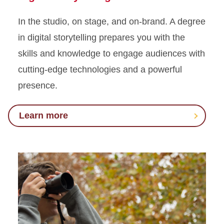
In the studio, on stage, and on-brand. A degree
in digital storytelling prepares you with the
skills and knowledge to engage audiences with
cutting-edge technologies and a powerful
presence.
Learn more