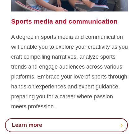
Sports media and communication
A degree in sports media and communication
will enable you to explore your creativity as you
craft compelling narratives, analyze sports
trends and engage audiences across various
platforms. Embrace your love of sports through
hands-on experiences and expert guidance,
preparing you for a career where passion
meets profession.
Learn more