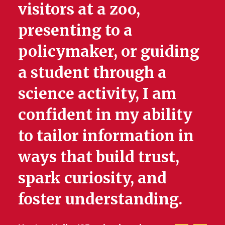
visitors at a zoo,
presenting to a
policymaker, or guiding
a student through a
science activity, I am
confident in my ability
to tailor information in
ways that build trust,
spark curiosity, and
foster understanding.