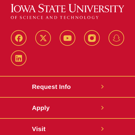
Facebook
Twitter
YouTube
Instagram
Snapch
LinkedIn
Request Info
Apply
Visit