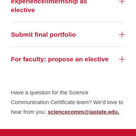
experience/internship as
elective
Submit final portfolio
For faculty: propose an elective
Have a question for the Science
Communication Certificate team? We’d love to
hear from you:
sciencecomm@iastate.edu.