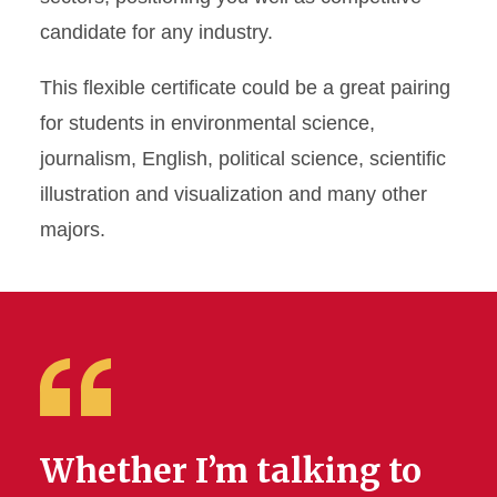
Communication
candidate for any industry.
Undergraduate Certificate in
This flexible certificate could be a great pairing
Science Communication
for students in environmental science,
journalism, English, political science, scientific
illustration and visualization and many other
majors.
Whether I’m talking to