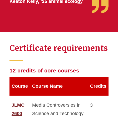
Keaton Kelly, ’25 animal ecology
Certificate requirements
12 credits of core courses
Course
Course Name
Credits
JLMC
Media Controversies in
3
2600
Science and Technology