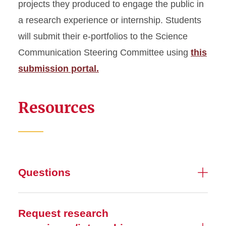
projects they produced to engage the public in
a research experience or internship. Students
will submit their e-portfolios to the Science
Communication Steering Committee using
this
submission portal.
Resources
Questions
Request research