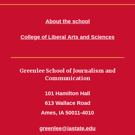
About the school
College of Liberal Arts and Sciences
Greenlee School of Journalism and
Communication
101 Hamilton Hall
613 Wallace Road
Ames, IA 50011-4010
greenlee@iastate.edu