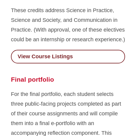
These credits address Science in Practice,
Science and Society, and Communication in
Practice. (With approval, one of these electives
could be an internship or research experience.)
View Course Listings
Final portfolio
For the final portfolio, each student selects
three public-facing projects completed as part
of their course assignments and will compile
them into a final e-portfolio with an
accompanying reflection component. This