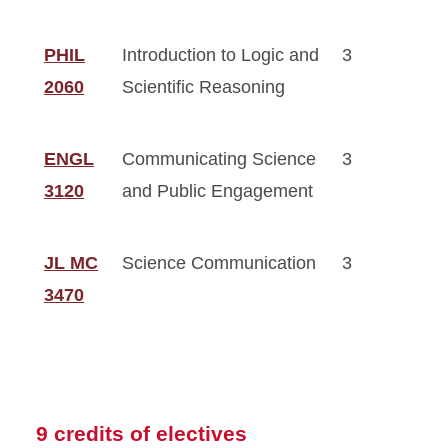
PHIL
Introduction to Logic and
3
2060
Scientific Reasoning
ENGL
Communicating Science
3
3120
and Public Engagement
JL MC
Science Communication
3
3470
9 credits of electives