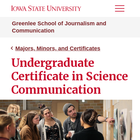
Toggle
Menu
Greenlee School of Journalism and
Communication
Majors, Minors, and Certificates
Undergraduate
Certificate in Science
Communication