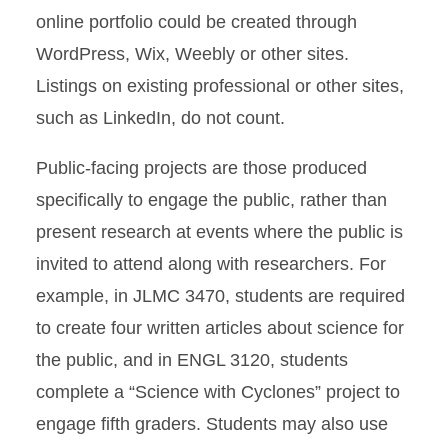
online portfolio could be created through
WordPress, Wix, Weebly or other sites.
Listings on existing professional or other sites,
such as LinkedIn, do not count.
Public-facing projects are those produced
specifically to engage the public, rather than
present research at events where the public is
invited to attend along with researchers. For
example, in JLMC 3470, students are required
to create four written articles about science for
the public, and in ENGL 3120, students
complete a “Science with Cyclones” project to
engage fifth graders. Students may also use