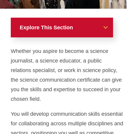
Explore This Section
Majors, Minors, and
Whether you aspire to become a science
Certificates
journalist, a science educator, a public
Advertising
relations specialist, or work in science policy,
the science communication certificate can give
Digital Storytelling
you the skills and expertise to succeed in your
Journalism and Mass
chosen field.
Communication
You will develop communication skills essential
Public Relations
for collaborating across multiple disciplines and
sectors, positioning you well as competitive
Sports Media and