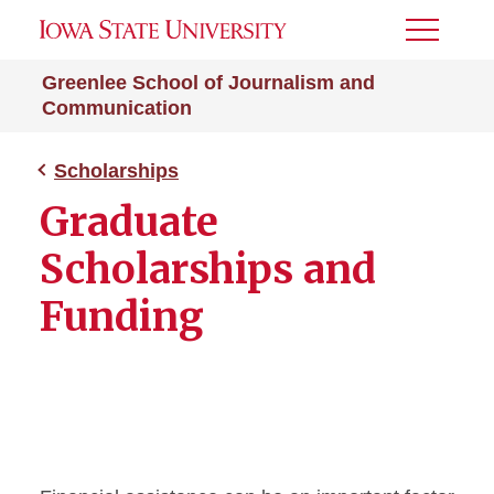
Toggle
Menu
Greenlee School of Journalism and
Communication
Scholarships
Graduate
Scholarships and
Funding