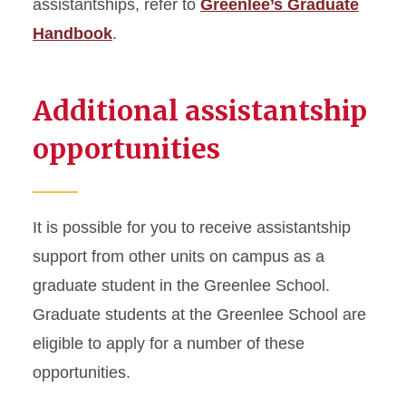
assistantships, refer to
Greenlee’s Graduate
Handbook
.
Additional assistantship
opportunities
It is possible for you to receive assistantship
support from other units on campus as a
graduate student in the Greenlee School.
Graduate students at the Greenlee School are
eligible to apply for a number of these
opportunities.