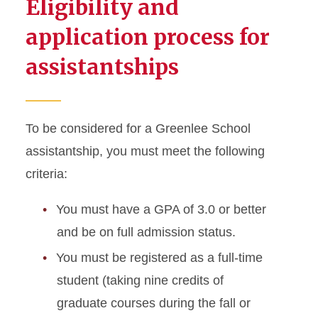
Eligibility and
application process for
assistantships
To be considered for a Greenlee School
assistantship, you must meet the following
criteria:
You must have a GPA of 3.0 or better
and be on full admission status.
You must be registered as a full-time
student (taking nine credits of
graduate courses during the fall or