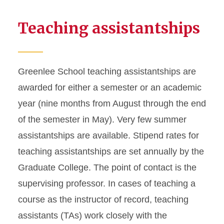
Teaching assistantships
Greenlee School teaching assistantships are
awarded for either a semester or an academic
year (nine months from August through the end
of the semester in May). Very few summer
assistantships are available. Stipend rates for
teaching assistantships are set annually by the
Graduate College. The point of contact is the
supervising professor. In cases of teaching a
course as the instructor of record, teaching
assistants (TAs) work closely with the