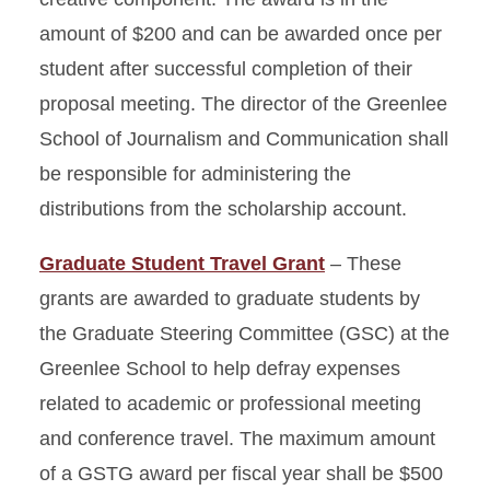
amount of $200 and can be awarded once per
student after successful completion of their
proposal meeting. The director of the Greenlee
School of Journalism and Communication shall
be responsible for administering the
distributions from the scholarship account.
Graduate Student Travel Grant
– These
grants are awarded to graduate students by
the Graduate Steering Committee (GSC) at the
Greenlee School to help defray expenses
related to academic or professional meeting
and conference travel. The maximum amount
of a GSTG award per fiscal year shall be $500