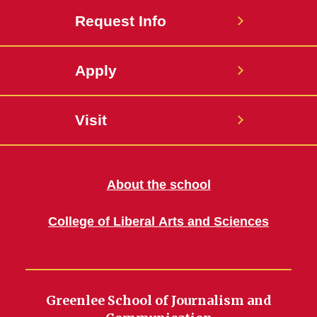
Request Info
Apply
Visit
About the school
College of Liberal Arts and Sciences
Greenlee School of Journalism and