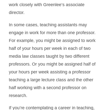
work closely with Greenlee’s associate
director.
In some cases, teaching assistants may
engage in work for more than one professor.
For example, you might be assigned to work
half of your hours per week in each of two
media law classes taught by two different
professors. Or you might be assigned half of
your hours per week assisting a professor
teaching a large lecture class and the other
half working with a second professor on
research.
If you’re contemplating a career in teaching,