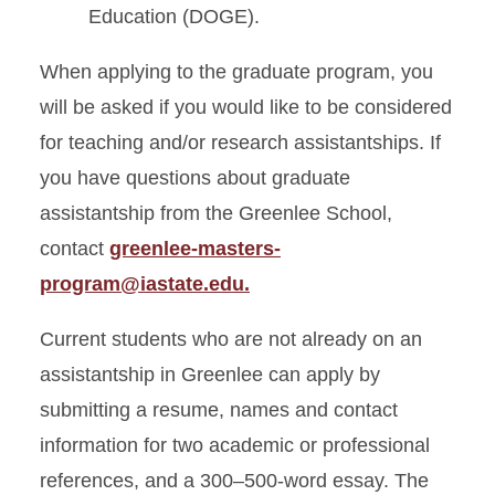
Education (DOGE).
When applying to the graduate program, you
will be asked if you would like to be considered
for teaching and/or research assistantships. If
you have questions about graduate
assistantship from the Greenlee School,
contact
greenlee-masters-
program@iastate.edu.
Current students who are not already on an
assistantship in Greenlee can apply by
submitting a resume, names and contact
information for two academic or professional
references, and a 300–500-word essay. The