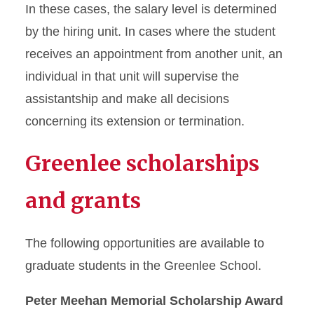
In these cases, the salary level is determined
by the hiring unit. In cases where the student
receives an appointment from another unit, an
individual in that unit will supervise the
assistantship and make all decisions
concerning its extension or termination.
Greenlee scholarships
and grants
The following opportunities are available to
graduate students in the Greenlee School.
Peter Meehan Memorial Scholarship Award