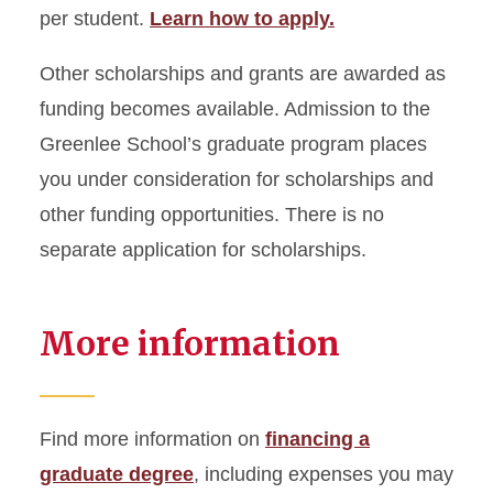
per student.
Learn how to apply.
Other scholarships and grants are awarded as
funding becomes available. Admission to the
Greenlee School’s graduate program places
you under consideration for scholarships and
other funding opportunities. There is no
separate application for scholarships.
More information
Find more information on
financing a
graduate degree
, including expenses you may