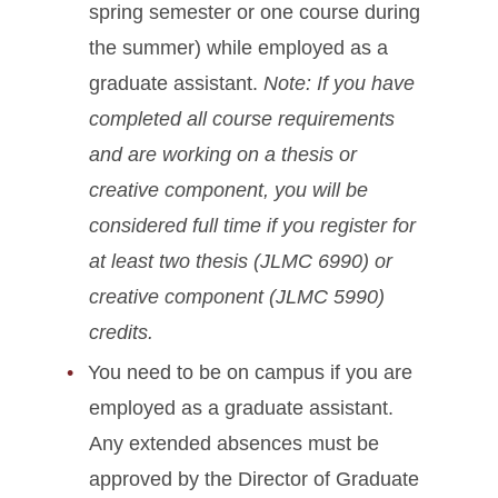
spring semester or one course during
the summer) while employed as a
graduate assistant.
Note: If you have
completed all course requirements
and are working on a thesis or
creative component, you will be
considered full time if you register for
at least two thesis (JLMC 6990) or
creative component (JLMC 5990)
credits.
You need to be on campus if you are
employed as a graduate assistant.
Any extended absences must be
approved by the Director of Graduate