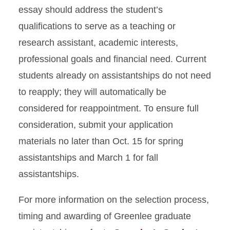
essay should address the student’s
qualifications to serve as a teaching or
research assistant, academic interests,
professional goals and financial need. Current
students already on assistantships do not need
to reapply; they will automatically be
considered for reappointment. To ensure full
consideration, submit your application
materials no later than Oct. 15 for spring
assistantships and March 1 for fall
assistantships.
For more information on the selection process,
timing and awarding of Greenlee graduate