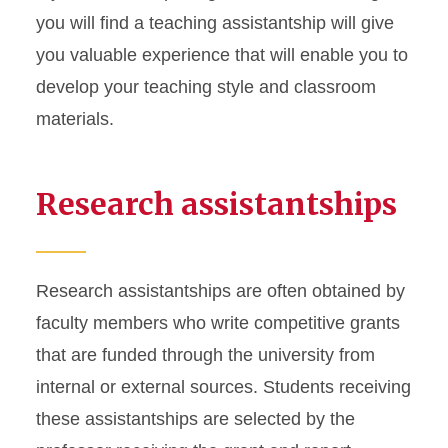
you will find a teaching assistantship will give
you valuable experience that will enable you to
develop your teaching style and classroom
materials.
Research assistantships
Research assistantships are often obtained by
faculty members who write competitive grants
that are funded through the university from
internal or external sources. Students receiving
these assistantships are selected by the