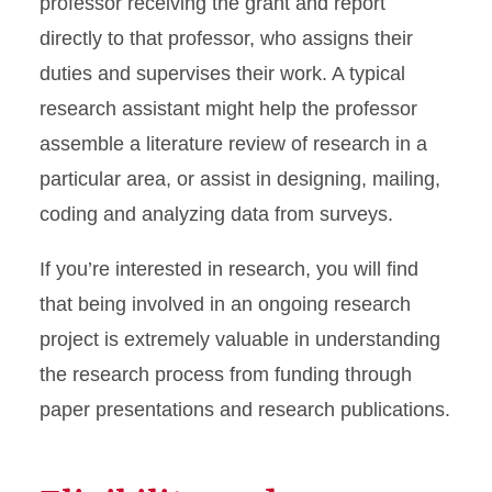
professor receiving the grant and report
directly to that professor, who assigns their
duties and supervises their work. A typical
research assistant might help the professor
assemble a literature review of research in a
particular area, or assist in designing, mailing,
coding and analyzing data from surveys.
If you’re interested in research, you will find
that being involved in an ongoing research
project is extremely valuable in understanding
the research process from funding through
paper presentations and research publications.