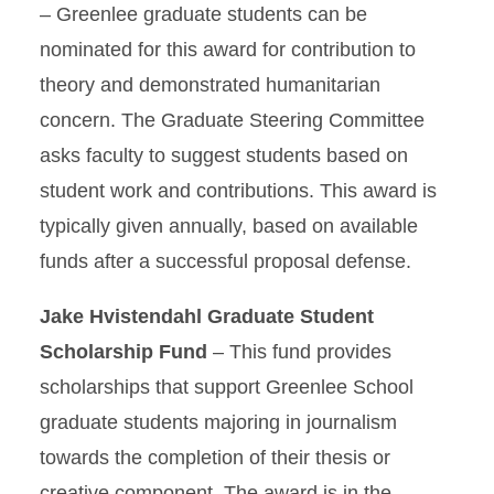
– Greenlee graduate students can be
nominated for this award for contribution to
theory and demonstrated humanitarian
concern. The Graduate Steering Committee
asks faculty to suggest students based on
student work and contributions. This award is
typically given annually, based on available
funds after a successful proposal defense.
Jake Hvistendahl Graduate Student
Scholarship Fund
– This fund provides
scholarships that support Greenlee School
graduate students majoring in journalism
towards the completion of their thesis or
creative component. The award is in the