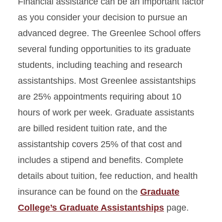
Financial assistance can be an important factor
as you consider your decision to pursue an
advanced degree. The Greenlee School offers
several funding opportunities to its graduate
students, including teaching and research
assistantships. Most Greenlee assistantships
are 25% appointments requiring about 10
hours of work per week. Graduate assistants
are billed resident tuition rate, and the
assistantship covers 25% of that cost and
includes a stipend and benefits. Complete
details about tuition, fee reduction, and health
insurance can be found on the
Graduate
College’s Graduate Assistantships
page.