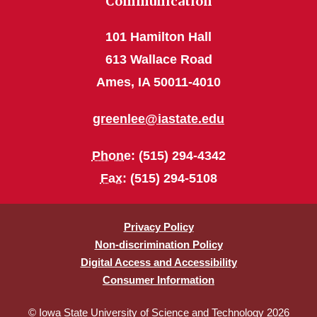
Communication
101 Hamilton Hall
613 Wallace Road
Ames, IA 50011-4010
greenlee@iastate.edu
Phone
: (515) 294-4342
Fax
: (515) 294-5108
Privacy Policy
Non-discrimination Policy
Digital Access and Accessibility
Consumer Information
© Iowa State University of Science and Technology 2026