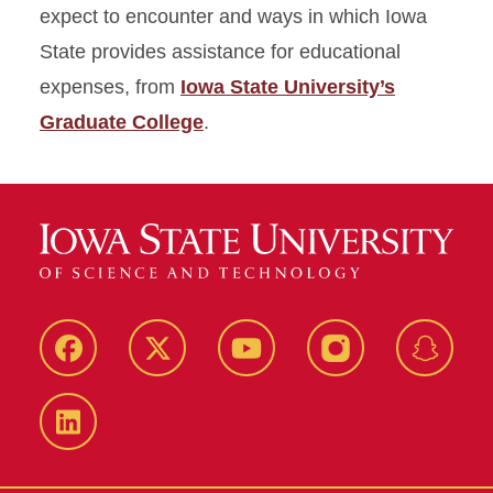
expect to encounter and ways in which Iowa
State provides assistance for educational
expenses, from
Iowa State University’s
Graduate College
.
Facebook
Twitter
YouTube
Instagram
Snapch
LinkedIn