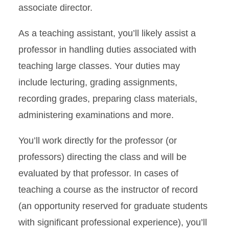
associate director.
As a teaching assistant, you’ll likely assist a
professor in handling duties associated with
teaching large classes. Your duties may
include lecturing, grading assignments,
recording grades, preparing class materials,
administering examinations and more.
You’ll work directly for the professor (or
professors) directing the class and will be
evaluated by that professor. In cases of
teaching a course as the instructor of record
(an opportunity reserved for graduate students
with significant professional experience), you’ll