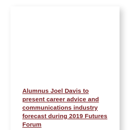
Alumnus Joel Davis to
present career advice and
communications industry
forecast during 2019 Futures
Forum