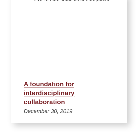
A foundation for
interdisciplinary
collaboration
December 30, 2019