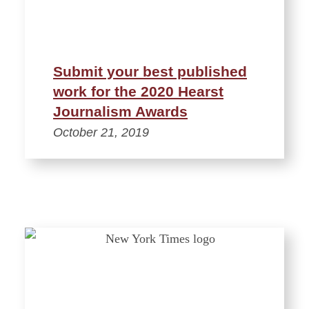
Submit your best published
work for the 2020 Hearst
Journalism Awards
October 21, 2019