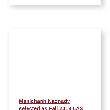
Manichanh Naonady
selected as Fall 2019 LAS