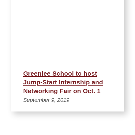
Greenlee School to host
Jump-Start Internship and
Networking Fair on Oct. 1
September 9, 2019