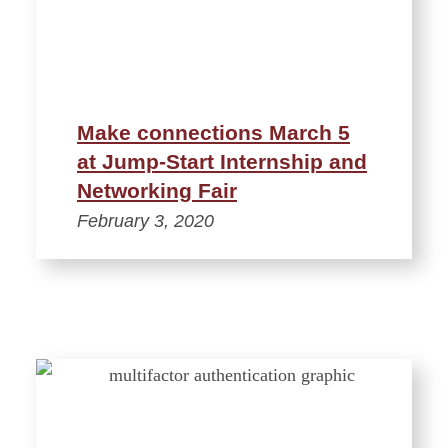
Make connections March 5
at Jump-Start Internship and
Networking Fair
February 3, 2020