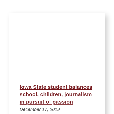
Iowa State student balances
school, children, journalism
in pursuit of passion
December 17, 2019