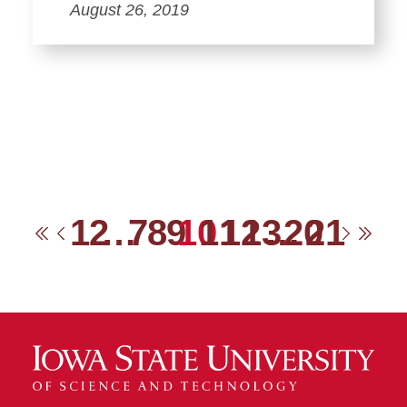
August 26, 2019
1
2
…
7
8
9
10
11
12
13
…
20
21
First
Previous
Next
Las