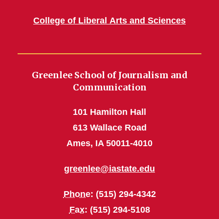
College of Liberal Arts and Sciences
Greenlee School of Journalism and
Communication
101 Hamilton Hall
613 Wallace Road
Ames, IA 50011-4010
greenlee@iastate.edu
Phone
: (515) 294-4342
Fax
: (515) 294-5108