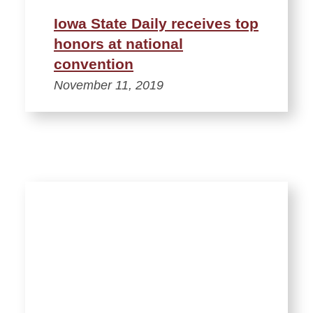
Iowa State Daily receives top
honors at national
convention
November 11, 2019