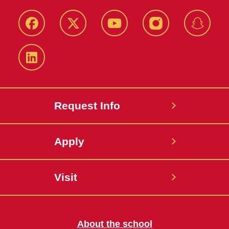
Facebook
Twitter
YouTube
Instagram
Snapch
LinkedIn
Request Info
Apply
Visit
About the school