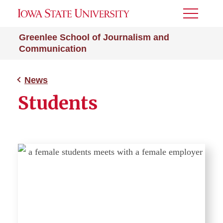
Toggle
Menu
Greenlee School of Journalism and
Communication
News
Students