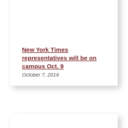
New York Times
representatives will be on
campus Oct. 9
October 7, 2019