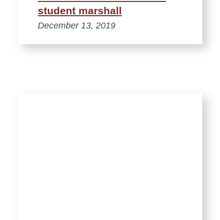
student marshall
December 13, 2019