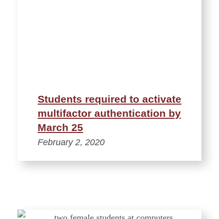
Students required to activate
multifactor authentication by
March 25
February 2, 2020