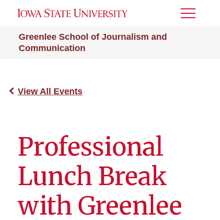
Toggle
Menu
Greenlee School of Journalism and
Communication
View All Events
Professional
Lunch Break
with Greenlee