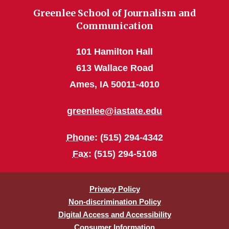
Greenlee School of Journalism and
Communication
101 Hamilton Hall
613 Wallace Road
Ames, IA 50011-4010
greenlee@iastate.edu
Phone
: (515) 294-4342
Fax
: (515) 294-5108
Privacy Policy
Non-discrimination Policy
Digital Access and Accessibility
Consumer Information