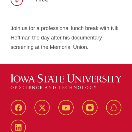
Join us for a professional lunch break with Nik
Heftman the day after his documentary
screening at the Memorial Union.
Facebook
Twitter
YouTube
Instagram
Snapch
LinkedIn