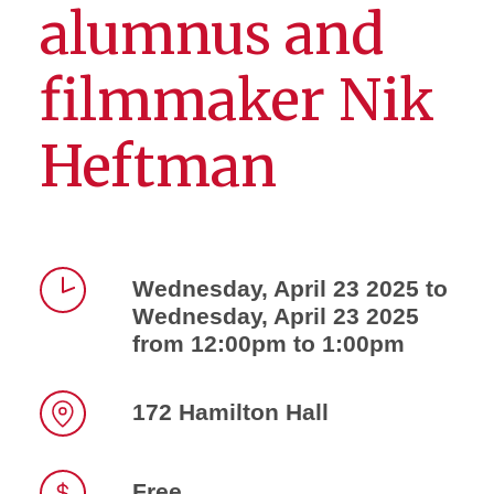
alumnus and
filmmaker Nik
Heftman
Wednesday, April 23 2025 to
Wednesday, April 23 2025
Time
from 12:00pm to 1:00pm
172 Hamilton Hall
Location
Free