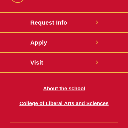
Request Info
Apply
Visit
About the school
College of Liberal Arts and Sciences