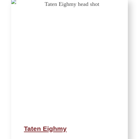
Taten Eighmy