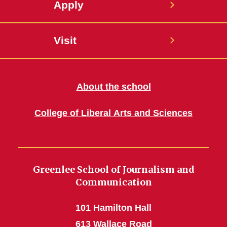
Apply
Visit
About the school
College of Liberal Arts and Sciences
Greenlee School of Journalism and
Communication
101 Hamilton Hall
613 Wallace Road