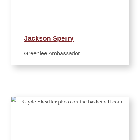
Jackson Sperry
Greenlee Ambassador