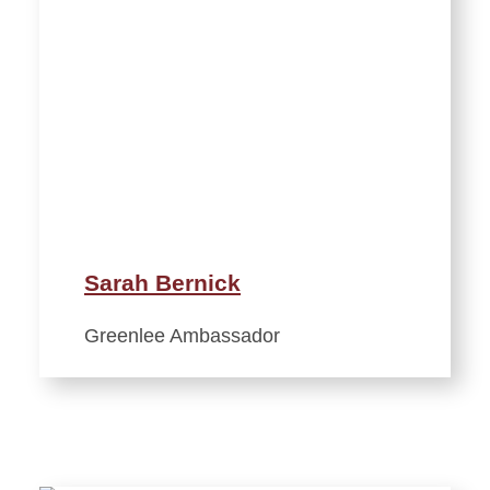
Sarah Bernick
Greenlee Ambassador