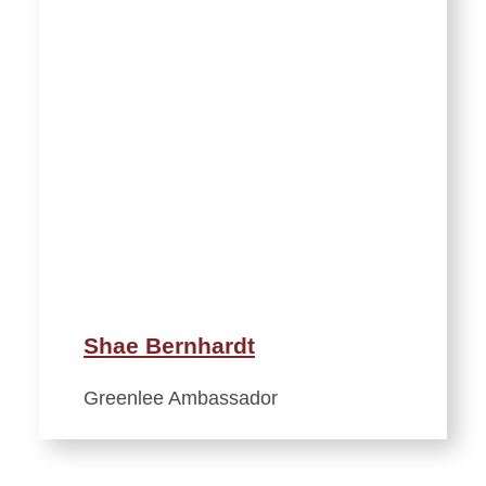
Shae Bernhardt
Greenlee Ambassador