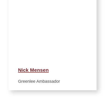
Nick Mensen
Greenlee Ambassador