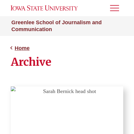
Toggle
Menu
Greenlee School of Journalism and
Communication
Home
Archive