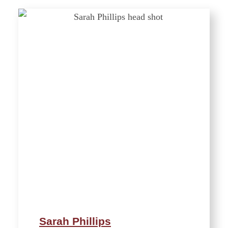
Sarah Phillips