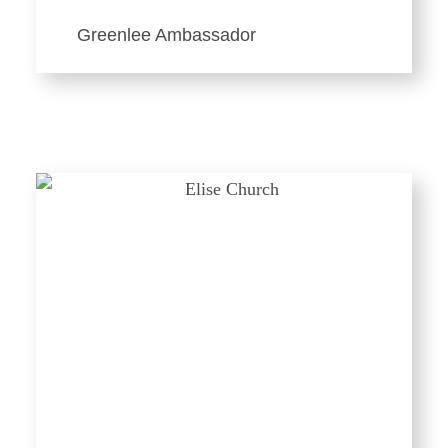
Greenlee Ambassador