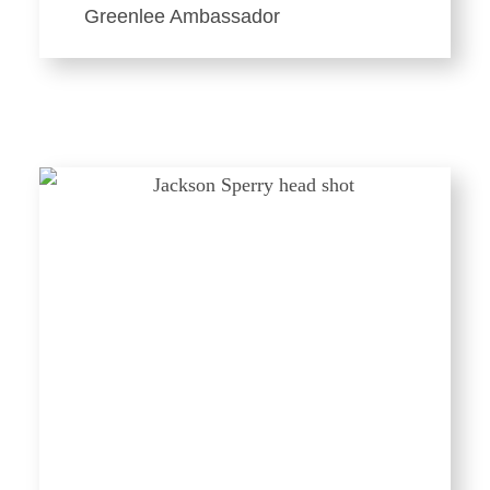
Greenlee Ambassador