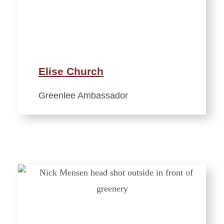
Elise Church
Greenlee Ambassador