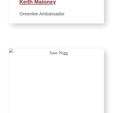
Keith Maloney
Greenlee Ambassador