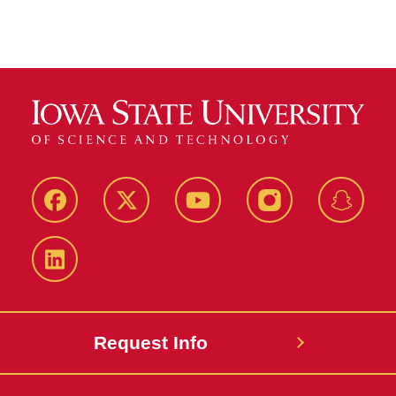
Facebook
Twitter
YouTube
Instagram
Snapch
LinkedIn
Request Info