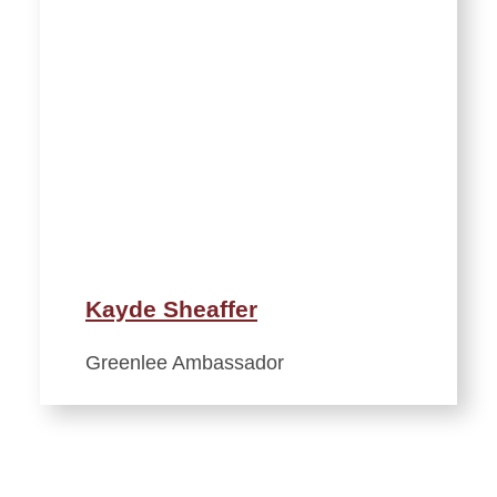
Kayde Sheaffer
Greenlee Ambassador