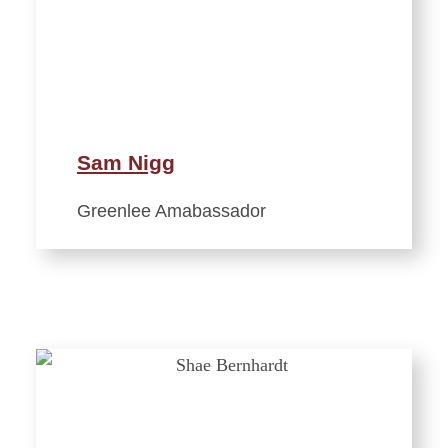
Sam Nigg
Greenlee Amabassador