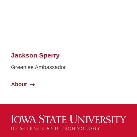
Jackson Sperry
Greenlee Ambassador
About