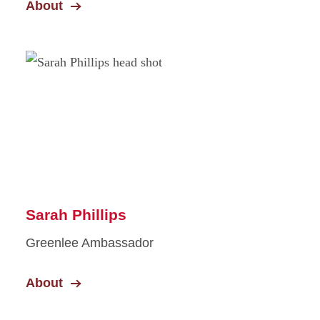
About
Sarah Phillips
Greenlee Ambassador
About