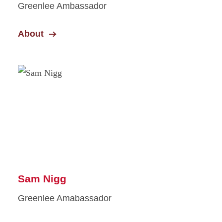
Greenlee Ambassador
About
Sam Nigg
Greenlee Amabassador