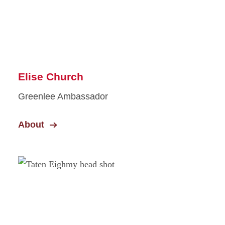
Elise Church
Greenlee Ambassador
About