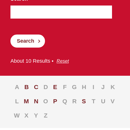
Search
About 10 Results •
Reset
A
B
C
D
E
F
G
H
I
J
K
L
M
N
O
P
Q
R
S
T
U
V
W
X
Y
Z