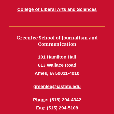
College of Liberal Arts and Sciences
Greenlee School of Journalism and
Communication
101 Hamilton Hall
613 Wallace Road
Ames, IA 50011-4010
greenlee@iastate.edu
Phone
: (515) 294-4342
Fax
: (515) 294-5108