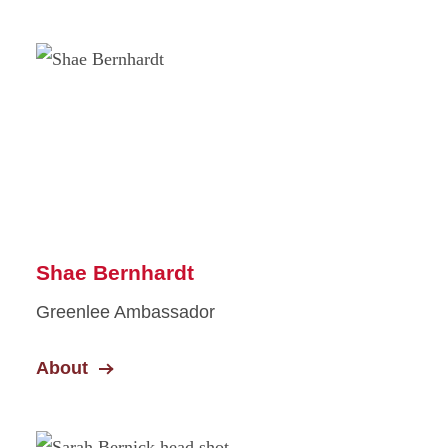
Shae Bernhardt
Greenlee Ambassador
About