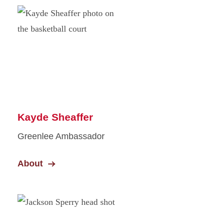
Kayde Sheaffer
Greenlee Ambassador
About