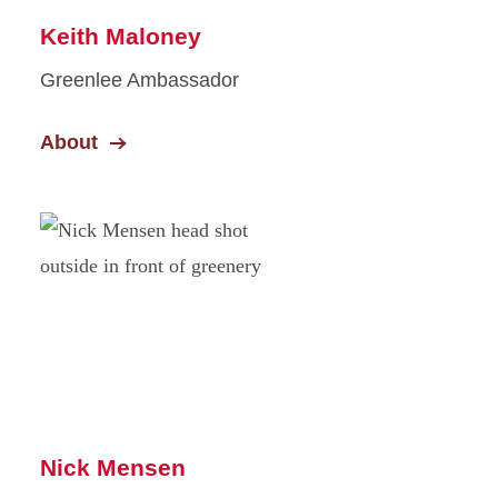
Keith Maloney
Greenlee Ambassador
About
Nick Mensen