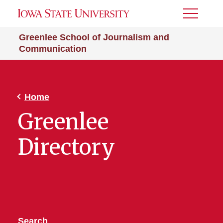
Toggle
Menu
Greenlee School of Journalism and
Communication
Home
Greenlee
Directory
Search