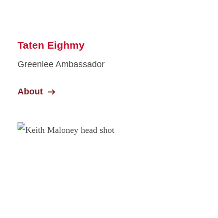
Taten Eighmy
Greenlee Ambassador
About