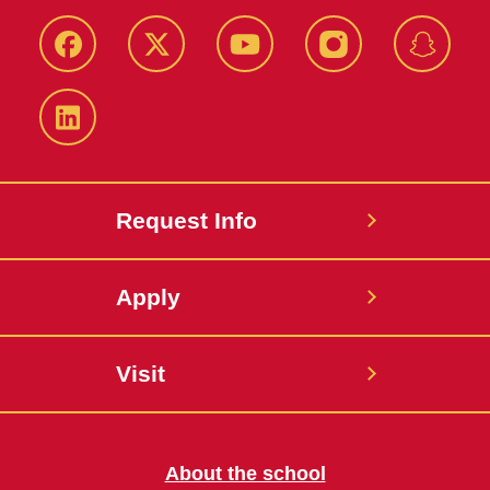
Facebook
Twitter
YouTube
Instagram
Snapch
LinkedIn
Request Info
Apply
Visit
About the school