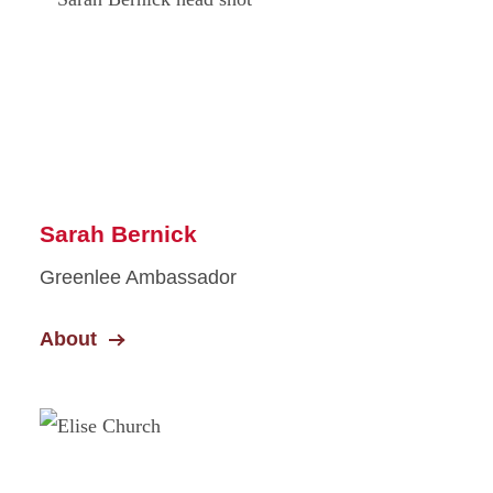
Sarah Bernick
Greenlee Ambassador
About