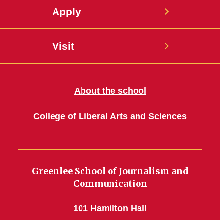
Apply
Visit
About the school
College of Liberal Arts and Sciences
Greenlee School of Journalism and
Communication
101 Hamilton Hall