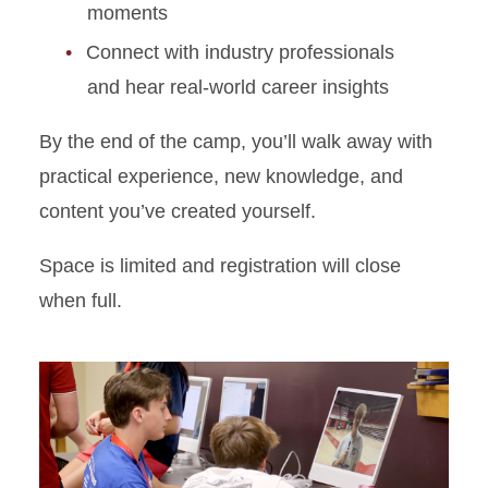
moments
Connect with industry professionals
and hear real-world career insights
By the end of the camp, you’ll walk away with
practical experience, new knowledge, and
content you’ve created yourself.
Space is limited and registration will close
when full.