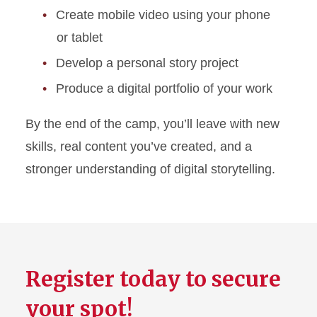
Create mobile video using your phone
or tablet
Develop a personal story project
Produce a digital portfolio of your work
By the end of the camp, you’ll leave with new
skills, real content you’ve created, and a
stronger understanding of digital storytelling.
Register today to secure
your spot!