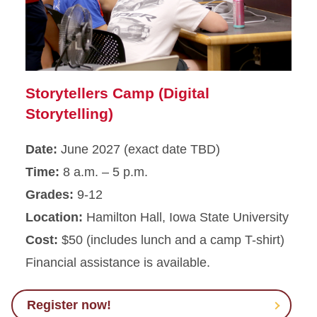
Storytellers Camp (Digital
Storytelling)
Date:
June 2027 (exact date TBD)
Time:
8 a.m. – 5 p.m.
Grades:
9-12
Location:
Hamilton Hall, Iowa State University
Cost:
$50 (includes lunch and a camp T-shirt)
Financial assistance is available.
Register now!