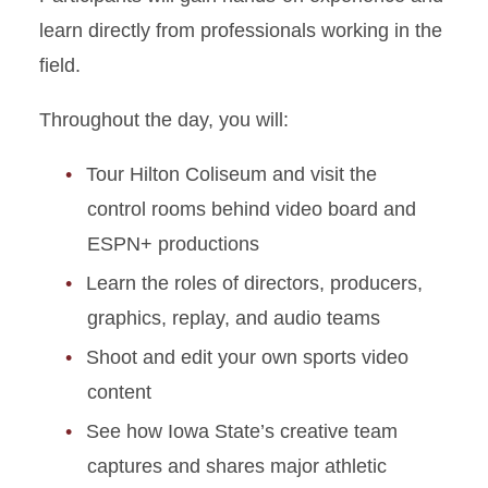
learn directly from professionals working in the
field.
Throughout the day, you will:
Tour Hilton Coliseum and visit the
control rooms behind video board and
ESPN+ productions
Learn the roles of directors, producers,
graphics, replay, and audio teams
Shoot and edit your own sports video
content
See how Iowa State’s creative team
captures and shares major athletic