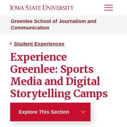
Toggle
Menu
Greenlee School of Journalism and
Communication
Student Experiences
Experience
Greenlee: Sports
Media and Digital
Storytelling Camps
Explore This Section