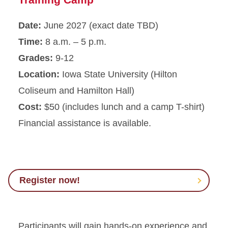
Date:
June 2027 (exact date TBD)
Time:
8 a.m. – 5 p.m.
Grades:
9-12
Location:
Iowa State University (Hilton
Coliseum and Hamilton Hall)
Cost:
$50 (includes lunch and a camp T-shirt)
Financial assistance is available.
Register now!
Participants will gain hands-on experience and