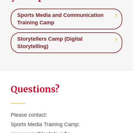
Sports Media and Communication
Training Camp
Storytellers Camp (Digital
Storytelling)
Questions?
Please contact:
Sports Media Training Camp: