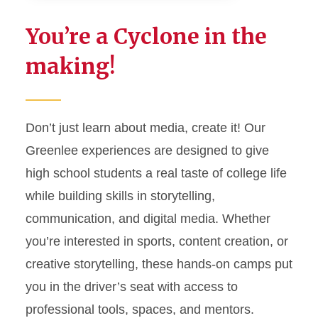
Student Experiences
You’re a Cyclone in the
Student Media
making!
Clubs & Organizations
First Amendment
Don’t just learn about media, create it! Our
Study Abroad
Greenlee experiences are designed to give
high school students a real taste of college life
Futures Forum
while building skills in storytelling,
communication, and digital media. Whether
Student Awards
you’re interested in sports, content creation, or
creative storytelling, these hands-on camps put
you in the driver’s seat with access to
professional tools, spaces, and mentors.