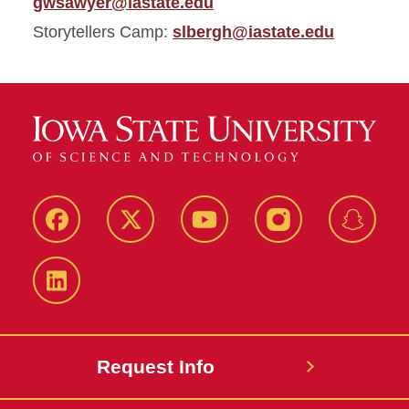
gwsawyer@iastate.edu
Storytellers Camp:
slbergh@iastate.edu
Facebook
Twitter
YouTube
Instagram
Snapch
LinkedIn
Request Info