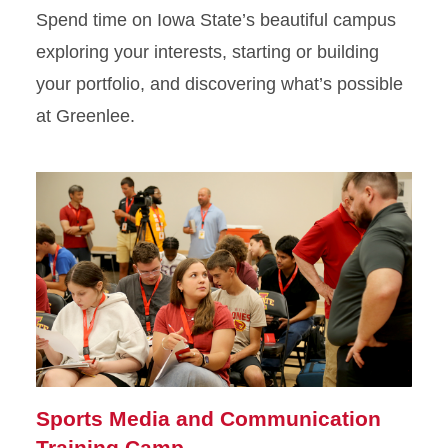
Spend time on Iowa State’s beautiful campus
exploring your interests, starting or building
your portfolio, and discovering what’s possible
at Greenlee.
Sports Media and Communication
Training Camp