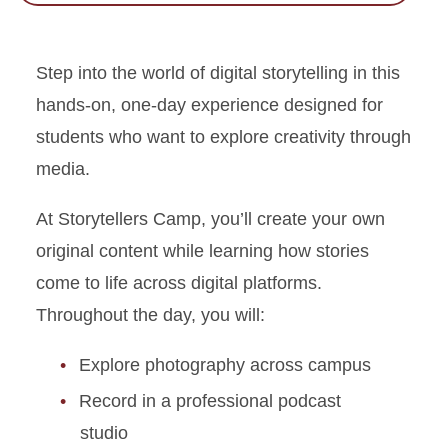
Step into the world of digital storytelling in this
hands-on, one-day experience designed for
students who want to explore creativity through
media.
At Storytellers Camp, you’ll create your own
original content while learning how stories
come to life across digital platforms.
Throughout the day, you will:
Explore photography across campus
Record in a professional podcast
studio