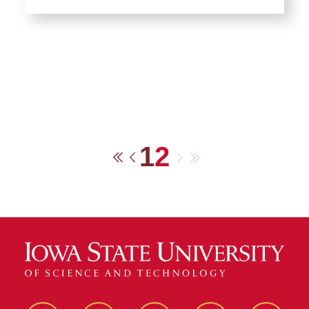
1
2
Next
Last
First
Previous