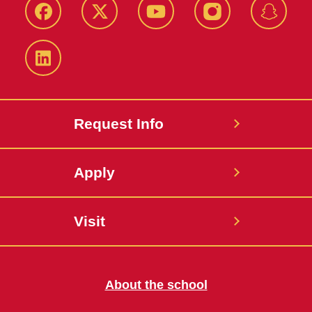
Facebook
Twitter
YouTube
Instagram
Snapch
LinkedIn
Request Info
Apply
Visit
About the school