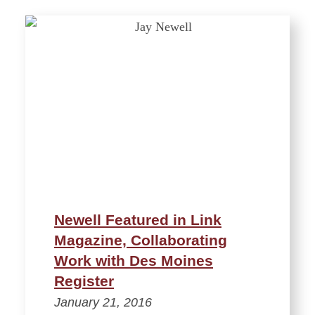
Newell Featured in Link
Magazine, Collaborating
Work with Des Moines
Register
January 21, 2016