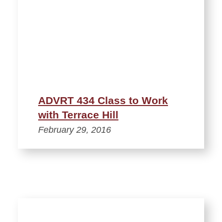
ADVRT 434 Class to Work
with Terrace Hill
February 29, 2016