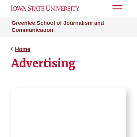
Toggle
Menu
Greenlee School of Journalism and
Communication
Home
Advertising