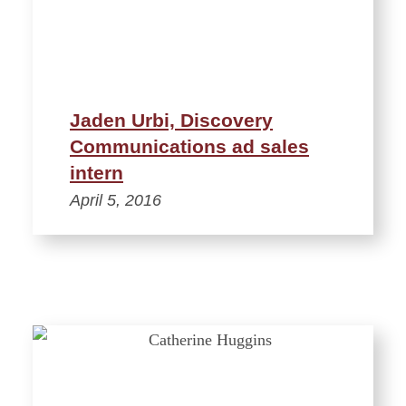
Jaden Urbi, Discovery
Communications ad sales
intern
April 5, 2016