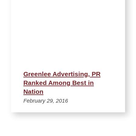
Greenlee Advertising, PR
Ranked Among Best in
Nation
February 29, 2016