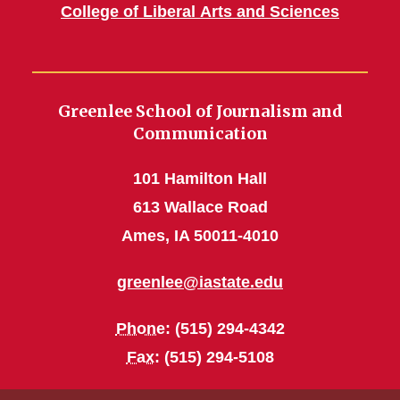
College of Liberal Arts and Sciences
Greenlee School of Journalism and
Communication
101 Hamilton Hall
613 Wallace Road
Ames, IA 50011-4010
greenlee@iastate.edu
Phone
: (515) 294-4342
Fax
: (515) 294-5108