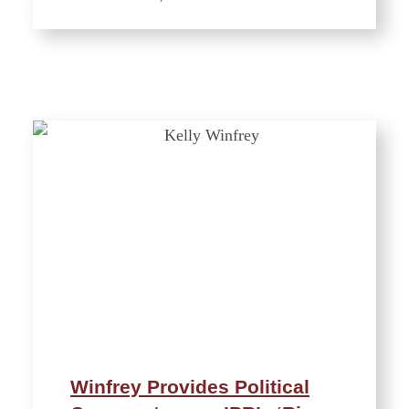
Winfrey Provides Political