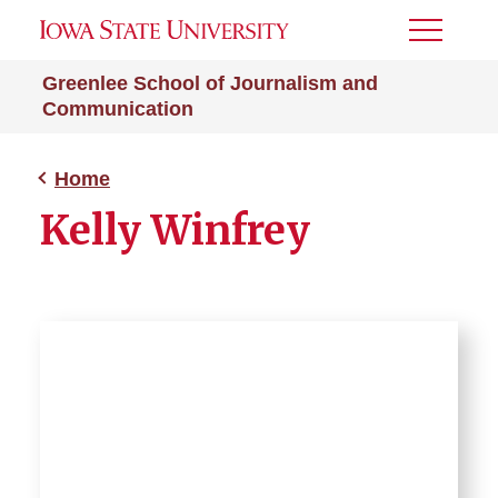
Toggle
Menu
Greenlee School of Journalism and
Communication
Home
Kelly Winfrey