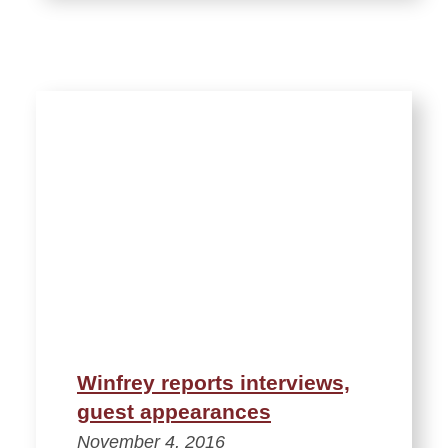
Winfrey reports interviews,
guest appearances
November 4, 2016