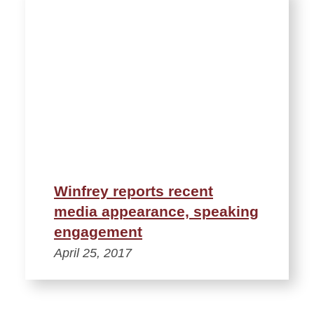
Winfrey reports recent
media appearance, speaking
engagement
April 25, 2017