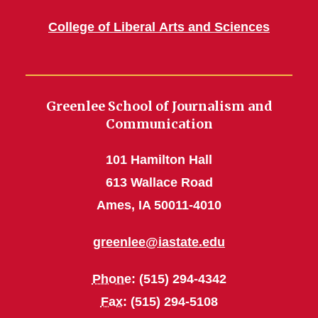
College of Liberal Arts and Sciences
Greenlee School of Journalism and
Communication
101 Hamilton Hall
613 Wallace Road
Ames, IA 50011-4010
greenlee@iastate.edu
Phone
: (515) 294-4342
Fax
: (515) 294-5108