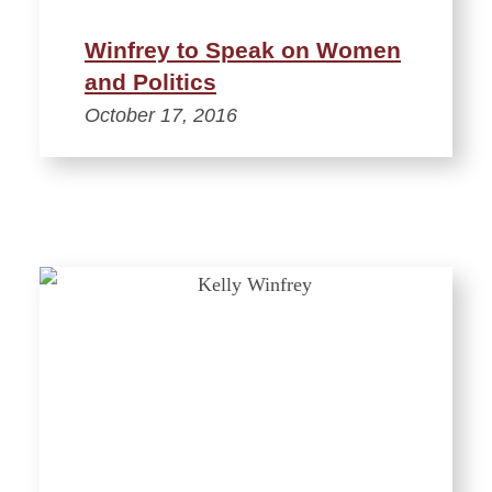
Winfrey to Speak on Women
and Politics
October 17, 2016