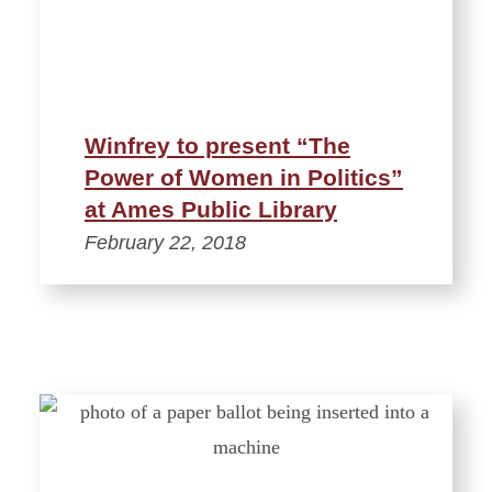
Winfrey to present “The
Power of Women in Politics”
at Ames Public Library
February 22, 2018