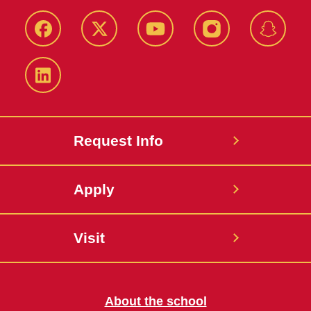
Facebook
Twitter
YouTube
Instagram
Snapch
LinkedIn
Request Info
Apply
Visit
About the school