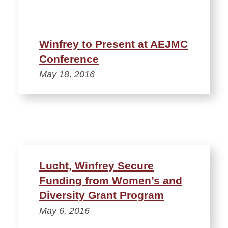
Winfrey to Present at AEJMC
Conference
May 18, 2016
Lucht, Winfrey Secure
Funding from Women’s and
Diversity Grant Program
May 6, 2016