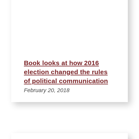
Book looks at how 2016
election changed the rules
of political communication
February 20, 2018