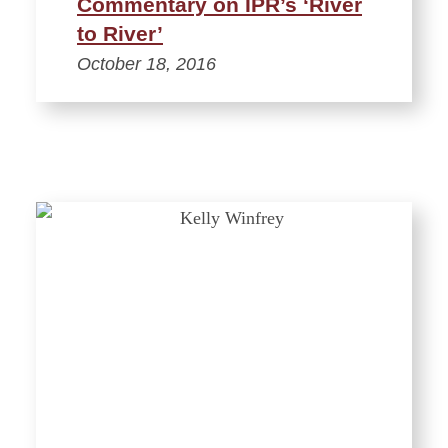
Commentary on IPR’s ‘River
to River’
October 18, 2016