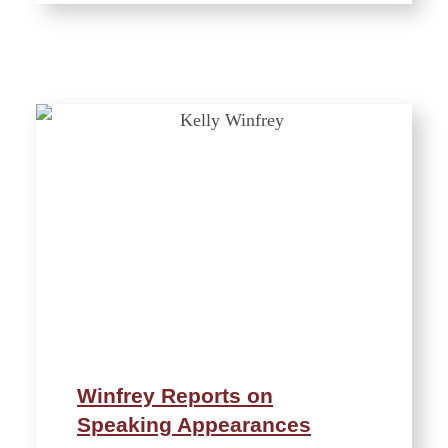
Winfrey Reports on
Speaking Appearances