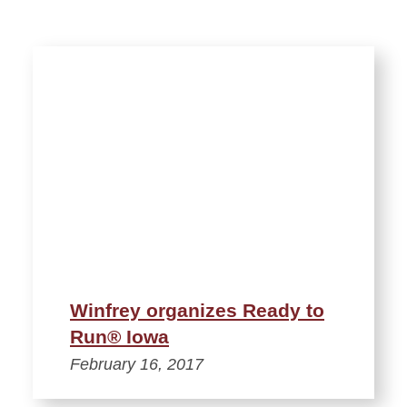
Winfrey organizes Ready to
Run® Iowa
February 16, 2017