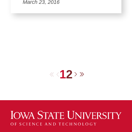
March 23, 2016
1
2
First
Previous
Next
Last