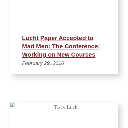
Lucht Paper Accepted to
Mad Men: The Conference;
Working on New Courses
February 29, 2016