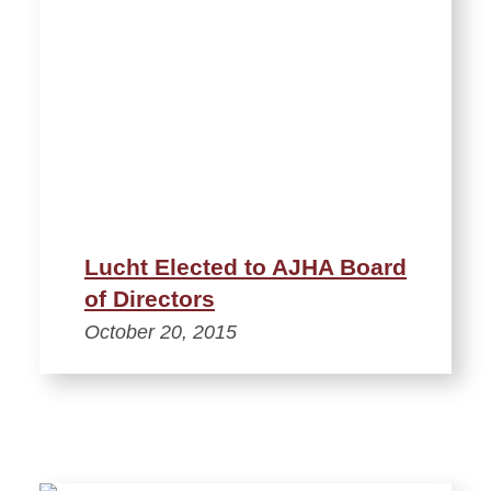
Lucht Elected to AJHA Board
of Directors
October 20, 2015