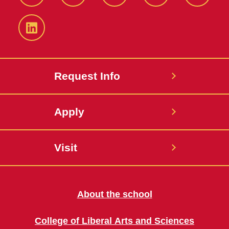
Facebook
Twitter
YouTube
Instagram
Snapch
LinkedIn
Request Info
Apply
Visit
About the school
College of Liberal Arts and Sciences