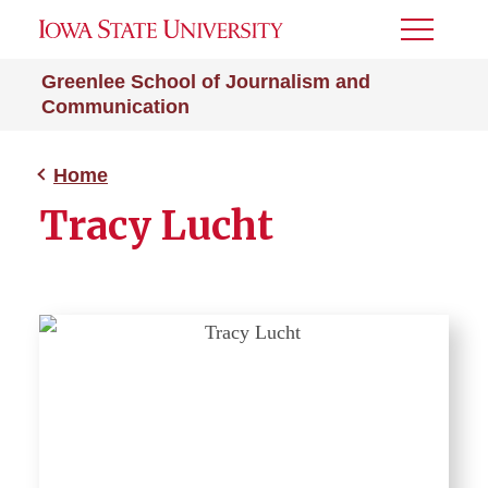
Toggle
Menu
Greenlee School of Journalism and
Communication
Home
Tracy Lucht