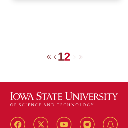
1
2
Next
Last
First
Previous