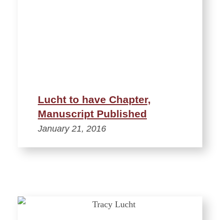
Lucht to have Chapter,
Manuscript Published
January 21, 2016