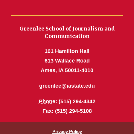
Greenlee School of Journalism and
Communication
101 Hamilton Hall
613 Wallace Road
Ames, IA 50011-4010
greenlee@iastate.edu
Phone
: (515) 294-4342
Fax
: (515) 294-5108
Privacy Policy