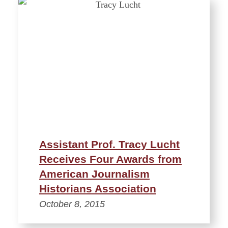
Assistant Prof. Tracy Lucht
Receives Four Awards from
American Journalism
Historians Association
October 8, 2015