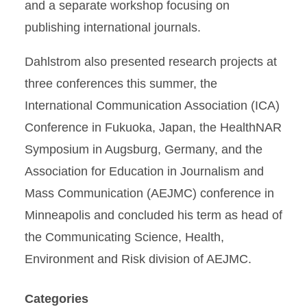
and a separate workshop focusing on
publishing international journals.
Dahlstrom also presented research projects at
three conferences this summer, the
International Communication Association (ICA)
Conference in Fukuoka, Japan, the HealthNAR
Symposium in Augsburg, Germany, and the
Association for Education in Journalism and
Mass Communication (AEJMC) conference in
Minneapolis and concluded his term as head of
the Communicating Science, Health,
Environment and Risk division of AEJMC.
Categories