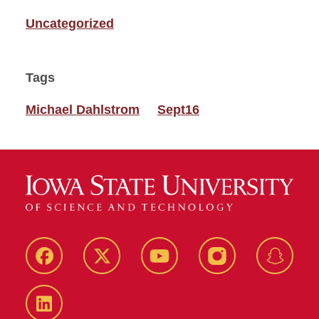
Uncategorized
Tags
Michael Dahlstrom
Sept16
Facebook
Twitter
YouTube
Instagram
Snapch
LinkedIn