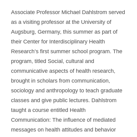
Associate Professor Michael Dahlstrom served
as a visiting professor at the University of
Augsburg, Germany, this summer as part of
their Center for Interdisciplinary Health
Research’s first summer school program. The
program, titled Social, cultural and
communicative aspects of health research,
brought in scholars from communication,
sociology and anthropology to teach graduate
classes and give public lectures. Dahlstrom
taught a course entitled Health
Communication: The influence of mediated
messages on health attitudes and behavior