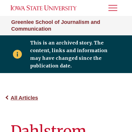
Toggle
Menu
Greenlee School of Journalism and
Communication
This is an archived story. The
content, links and information
may have changed since the
publication date.
All Articles
Dahlstrom