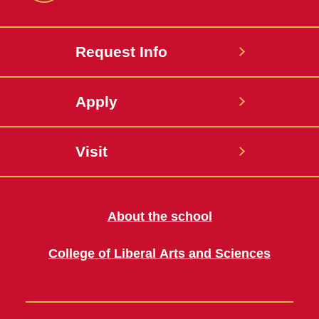
Request Info
Apply
Visit
About the school
College of Liberal Arts and Sciences