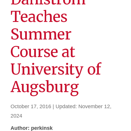
Teaches
Summer
Course at
University of
Augsburg
October 17, 2016
| Updated:
November 12,
2024
Author: perkinsk