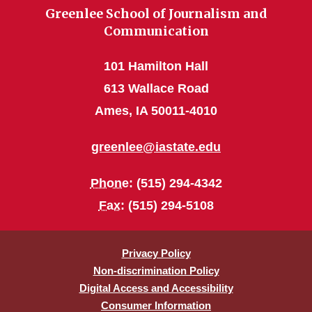
Greenlee School of Journalism and
Communication
101 Hamilton Hall
613 Wallace Road
Ames, IA 50011-4010
greenlee@iastate.edu
Phone
: (515) 294-4342
Fax
: (515) 294-5108
Privacy Policy
Non-discrimination Policy
Digital Access and Accessibility
Consumer Information