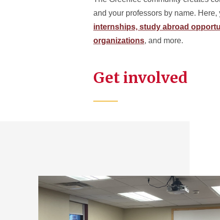
and your professors by name. Here, 
internships,
study abroad opportu
organizations
, and more.
Get involved