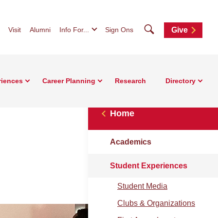
Search
Visit
Alumni
Info For...
Sign Ons
Give
riences
Career Planning
Research
Directory
Home
Academics
Student Experiences
Student Media
Clubs & Organizations