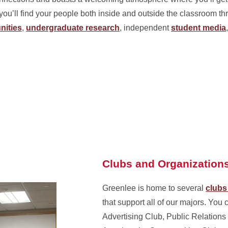
you’ll find your people both inside and outside the classroom t
nities
,
undergraduate research
, independent
student media
Clubs and Organization
Greenlee is home to several
clubs
that support all of our majors. You 
Advertising Club, Public Relations