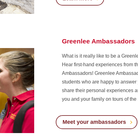
Greenlee Ambassadors
What is it really like to be a Gree
Hear first-hand experiences from 
Ambassadors! Greenlee Ambassado
students who are happy to answer 
share their personal experiences 
you and your family on tours of the
Meet your ambassadors