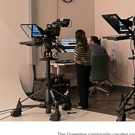
The Greenlee community creates con