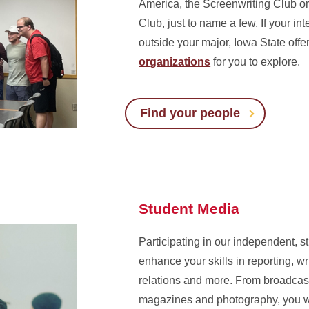
America, the Screenwriting Club o
Club, just to name a few. If your in
outside your major, Iowa State off
organizations
for you to explore.
Find your people
Student Media
Participating in our independent, s
enhance your skills in reporting, wri
relations and more. From broadcast
magazines and photography, you w