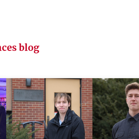
ces blog