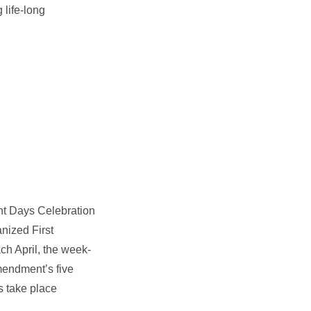
 life-long
t Days Celebration
anized First
ch April, the week-
mendment’s five
s take place