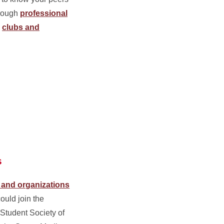
hrough
professional
,
clubs and
s
 and organizations
could join the
 Student Society of