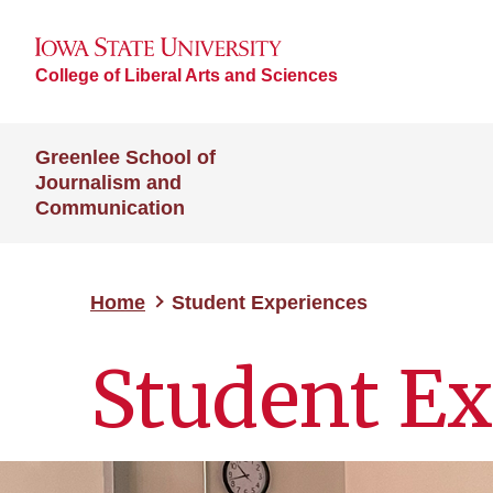
College of Liberal Arts and Sciences
Greenlee School of
Journalism and
Communication
Home
Student Experiences
Student Ex