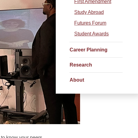
First Amendment
Study Abroad
Futures Forum
Student Awards
Career Planning
Research
About
 to know your peers