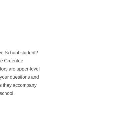
nlee School student?
the Greenlee
rs are upper-level
your questions and
as they accompany
 school.