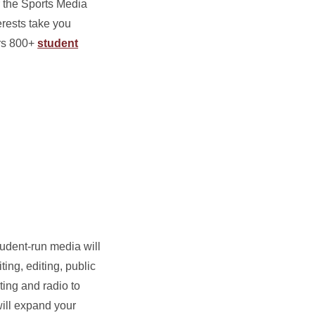
r the Sports Media
terests take you
ers 800+
student
tudent-run media will
ting, editing, public
ing and radio to
ill expand your