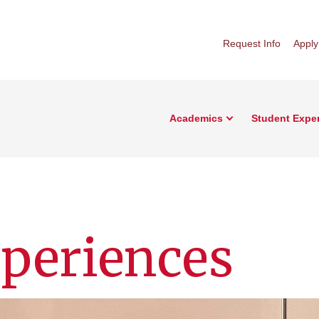
Request Info
Apply
Academics
Student Expe
periences