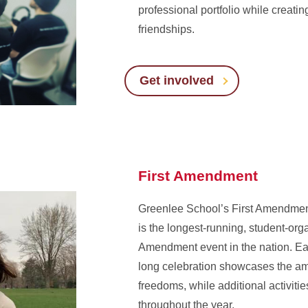
professional portfolio while creating
friendships.
Get involved
First Amendment
Greenlee School’s First Amendmen
is the longest-running, student-org
Amendment event in the nation. Ea
long celebration showcases the a
freedoms, while additional activitie
throughout the year.