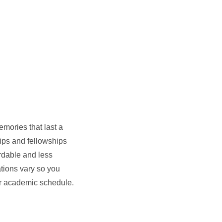
mories that last a
hips and fellowships
rdable and less
ations vary so you
our academic schedule.