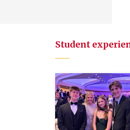
Student experien