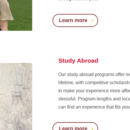
Learn more
Study Abroad
Our study abroad programs offer me
lifetime, with competitive scholars
to make your experience more affo
stressful. Program lengths and loc
can find an experience that fits y
Learn more