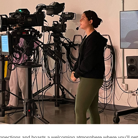
nections and boasts a welcoming atmosphere where you’ll get