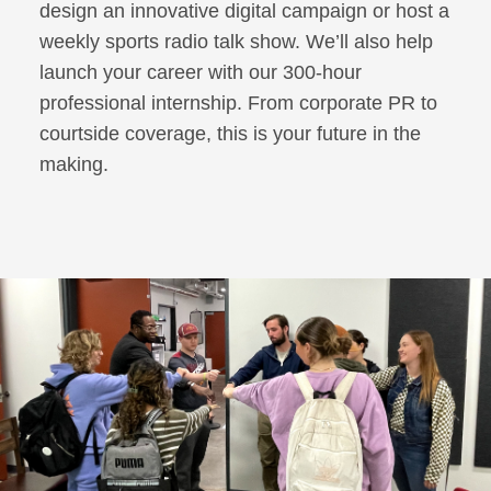
design an innovative digital campaign or host a
weekly sports radio talk show. We’ll also help
launch your career with our 300-hour
professional internship. From corporate PR to
courtside coverage, this is your future in the
making.