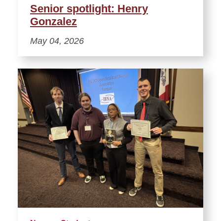
Senior spotlight: Henry
Gonzalez
May 04, 2026