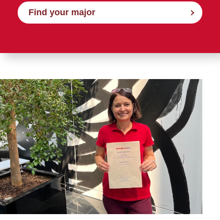
Find your major