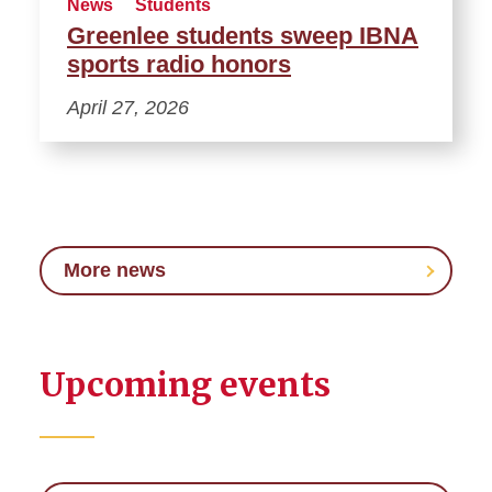
News
Students
Greenlee students sweep IBNA
sports radio honors
April 27, 2026
More news
Upcoming events