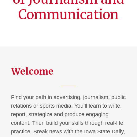
Communication
Welcome
Find your path in advertising, journalism, public
relations or sports media. You’ll learn to write,
report, strategize and produce engaging
content. Then build your skills through real-life
practice. Break news with the Iowa State Daily,