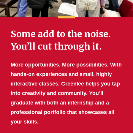
Some add to the noise.
You’ll cut through it.
More opportunities. More possibilities. With
hands-on experiences and small, highly
interactive classes, Greenlee helps you tap
into creativity and community. You’ll
graduate with both an internship and a
professional portfolio that showcases all
your skills.