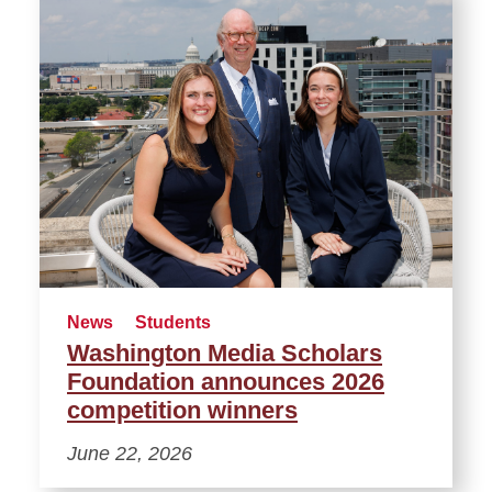
News
Students
Washington Media Scholars
Foundation announces 2026
competition winners
June 22, 2026