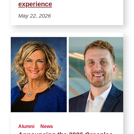
experience
May 22, 2026
Alumni
News