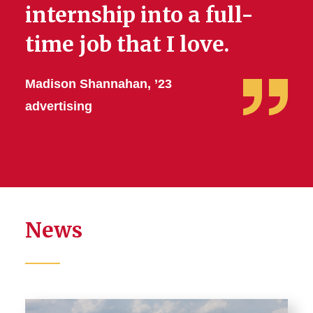
internship into a full-
time job that I love.
Madison Shannahan, ’23
advertising
News