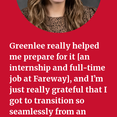
Greenlee really helped
me prepare for it [an
internship and full-time
job at Fareway], and I’m
just really grateful that I
got to transition so
seamlessly from an