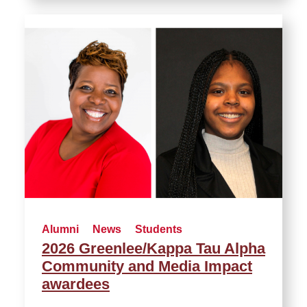
Alumni
News
Students
2026 Greenlee/Kappa Tau Alpha
Community and Media Impact
awardees