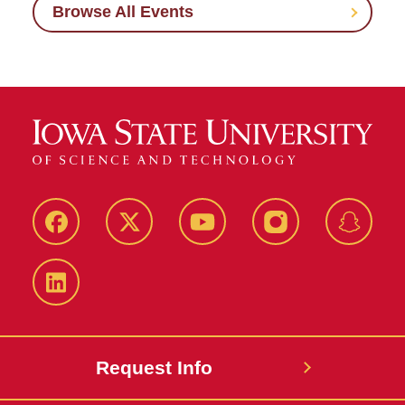
Browse All Events
Facebook
Twitter
YouTube
Instagram
Snapch
LinkedIn
Request Info