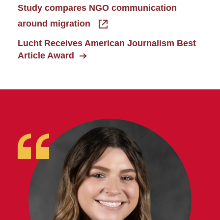
Study compares NGO communication
around migration
Lucht Receives American Journalism Best
Article Award