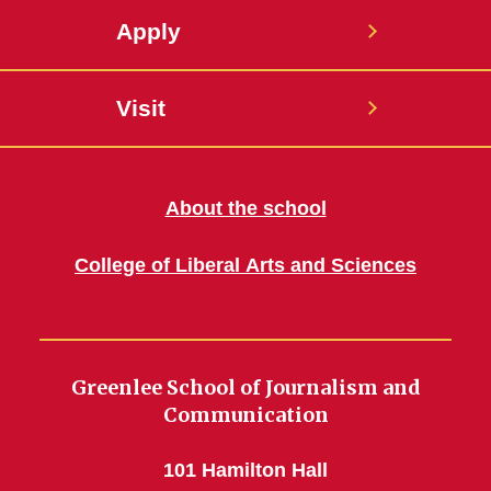
Apply
Visit
About the school
College of Liberal Arts and Sciences
Greenlee School of Journalism and
Communication
101 Hamilton Hall