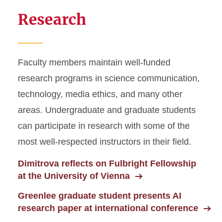
Research
Faculty members maintain well-funded
research programs in science communication,
technology, media ethics, and many other
areas. Undergraduate and graduate students
can participate in research with some of the
most well-respected instructors in their field.
Dimitrova reflects on Fulbright Fellowship
at the University of Vienna
Greenlee graduate student presents AI
research paper at international conference