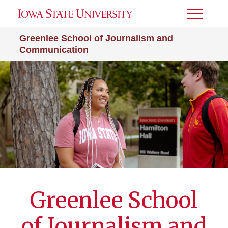
Toggle
Menu
Greenlee School of Journalism and
Communication
Greenlee School
of Journalism and