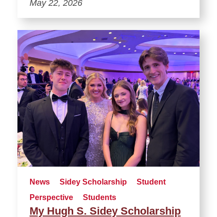
May 22, 2026
News
Sidey Scholarship
Student
Perspective
Students
My Hugh S. Sidey Scholarship