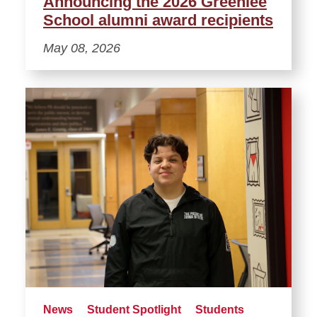
Announcing the 2026 Greenlee
School alumni award recipients
May 08, 2026
News
Student Spotlight
Students