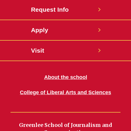
Request Info
Apply
Visit
About the school
College of Liberal Arts and Sciences
Greenlee School of Journalism and