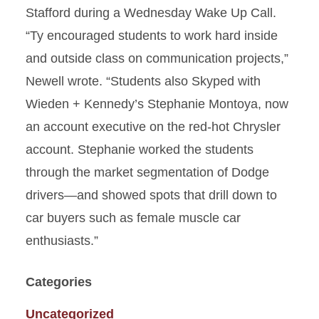
Stafford during a Wednesday Wake Up Call.
“Ty encouraged students to work hard inside
and outside class on communication projects,”
Newell wrote. “Students also Skyped with
Wieden + Kennedy’s Stephanie Montoya, now
an account executive on the red-hot Chrysler
account. Stephanie worked the students
through the market segmentation of Dodge
drivers—and showed spots that drill down to
car buyers such as female muscle car
enthusiasts.”
Categories
Uncategorized