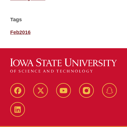
Tags
Feb2016
Facebook
Twitter
YouTube
Instagram
Snapch
LinkedIn