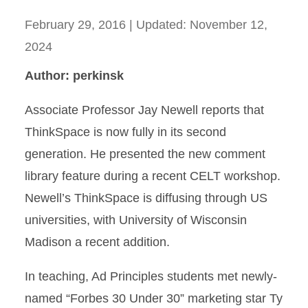
February 29, 2016
| Updated:
November 12,
2024
Author: perkinsk
Associate Professor Jay Newell reports that
ThinkSpace is now fully in its second
generation. He presented the new comment
library feature during a recent CELT workshop.
Newell’s ThinkSpace is diffusing through US
universities, with University of Wisconsin
Madison a recent addition.
In teaching, Ad Principles students met newly-
named “Forbes 30 Under 30” marketing star Ty