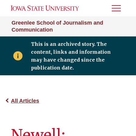
Toggle
Menu
Greenlee School of Journalism and
Communication
This is an archived story. The
content, links and information
may have changed since the
publication date.
All Articles
Newell: