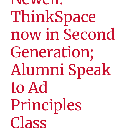
ThinkSpace
now in Second
Generation;
Alumni Speak
to Ad
Principles
Class