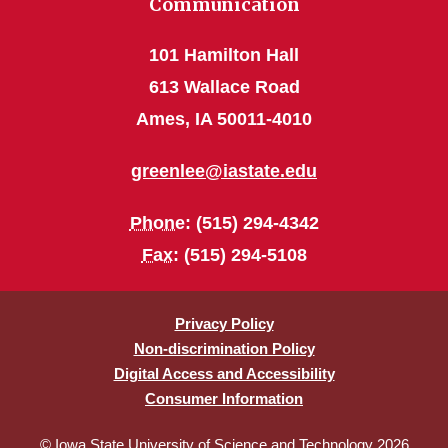
Communication
101 Hamilton Hall
613 Wallace Road
Ames, IA 50011-4010
greenlee@iastate.edu
Phone
: (515) 294-4342
Fax
: (515) 294-5108
Privacy Policy
Non-discrimination Policy
Digital Access and Accessibility
Consumer Information
© Iowa State University of Science and Technology 2026