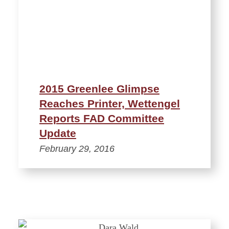
2015 Greenlee Glimpse
Reaches Printer, Wettengel
Reports FAD Committee
Update
February 29, 2016