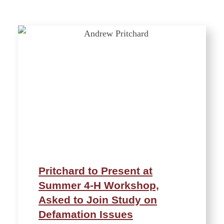
Pritchard to Present at
Summer 4-H Workshop,
Asked to Join Study on
Defamation Issues