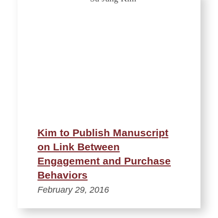
Kim to Publish Manuscript
on Link Between
Engagement and Purchase
Behaviors
February 29, 2016