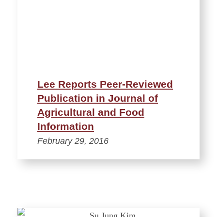
Lee Reports Peer-Reviewed
Publication in Journal of
Agricultural and Food
Information
February 29, 2016