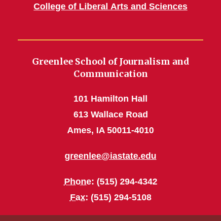
College of Liberal Arts and Sciences
Greenlee School of Journalism and
Communication
101 Hamilton Hall
613 Wallace Road
Ames, IA 50011-4010
greenlee@iastate.edu
Phone
: (515) 294-4342
Fax
: (515) 294-5108