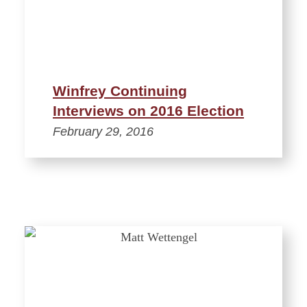
Winfrey Continuing
Interviews on 2016 Election
February 29, 2016