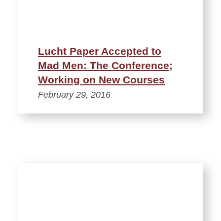
Lucht Paper Accepted to
Mad Men: The Conference;
Working on New Courses
February 29, 2016