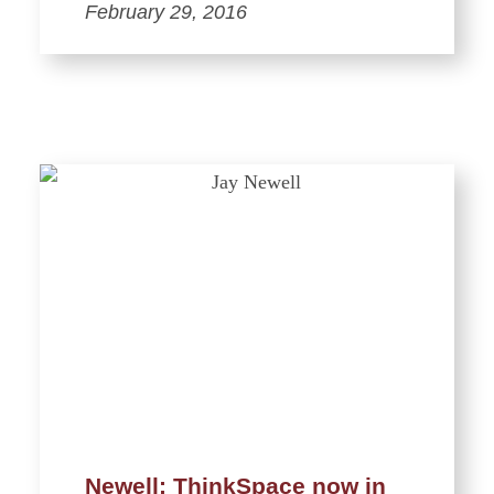
February 29, 2016
Newell: ThinkSpace now in