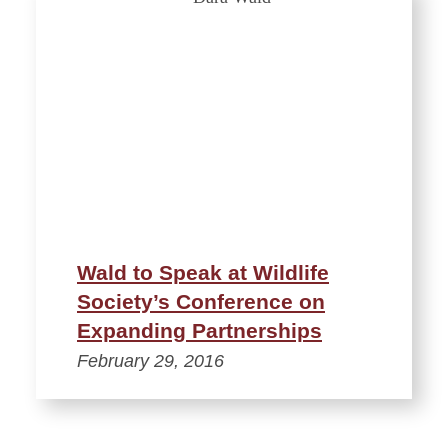
Wald to Speak at Wildlife
Society’s Conference on
Expanding Partnerships
February 29, 2016