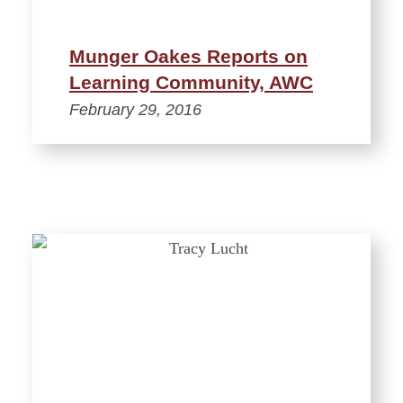
Munger Oakes Reports on
Learning Community, AWC
February 29, 2016