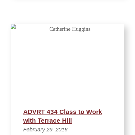
ADVRT 434 Class to Work
with Terrace Hill
February 29, 2016