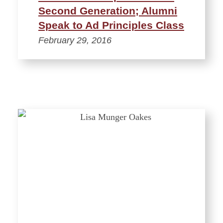
Second Generation; Alumni
Speak to Ad Principles Class
February 29, 2016