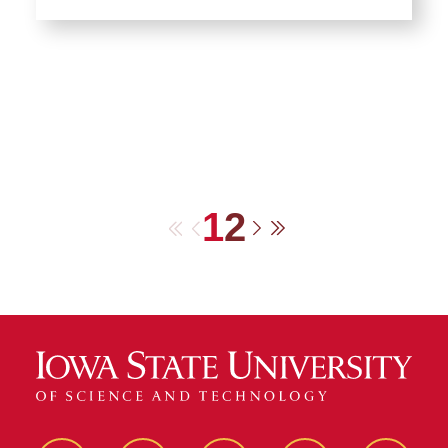
1
2
First
Previous
Next
Last