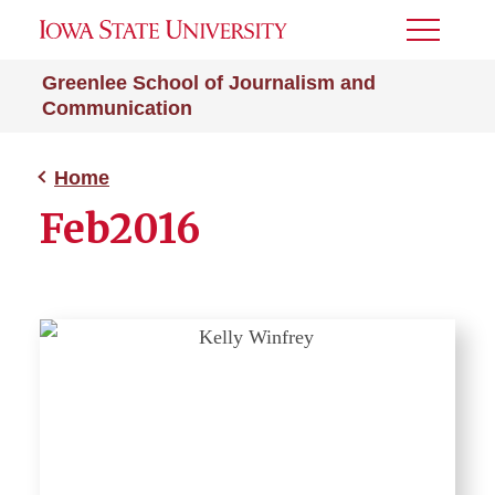
Toggle
Menu
Greenlee School of Journalism and
Communication
Home
Feb2016