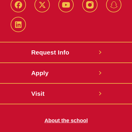
Facebook
Twitter
YouTube
Instagram
Snapch
LinkedIn
Request Info
Apply
Visit
About the school