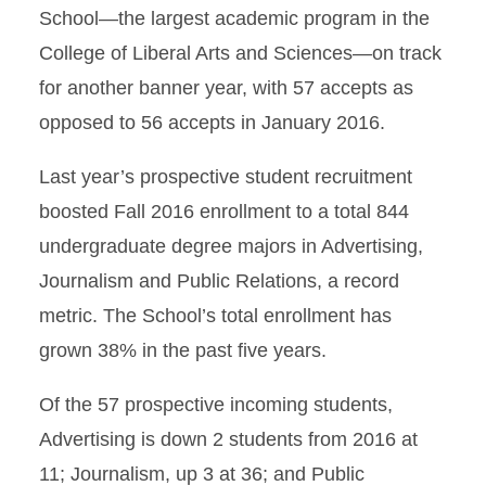
School—the largest academic program in the
College of Liberal Arts and Sciences—on track
for another banner year, with 57 accepts as
opposed to 56 accepts in January 2016.
Last year’s prospective student recruitment
boosted Fall 2016 enrollment to a total 844
undergraduate degree majors in Advertising,
Journalism and Public Relations, a record
metric. The School’s total enrollment has
grown 38% in the past five years.
Of the 57 prospective incoming students,
Advertising is down 2 students from 2016 at
11; Journalism, up 3 at 36; and Public