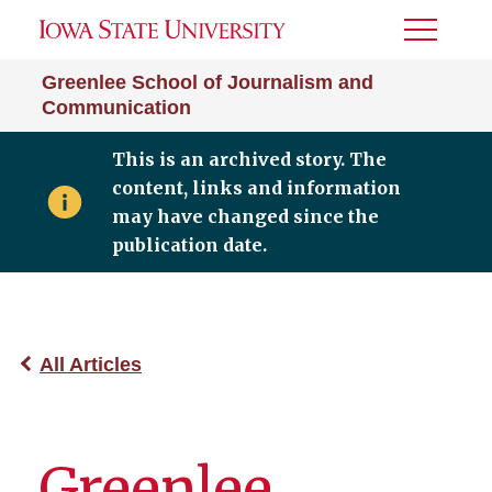
Toggle
Menu
Greenlee School of Journalism and
Communication
This is an archived story. The
content, links and information
may have changed since the
publication date.
All Articles
Greenlee