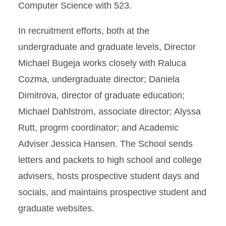
Computer Science with 523.
In recruitment efforts, both at the
undergraduate and graduate levels, Director
Michael Bugeja works closely with Raluca
Cozma, undergraduate director; Daniela
Dimitrova, director of graduate education;
Michael Dahlstrom, associate director; Alyssa
Rutt, progrm coordinator; and Academic
Adviser Jessica Hansen. The School sends
letters and packets to high school and college
advisers, hosts prospective student days and
socials, and maintains prospective student and
graduate websites.