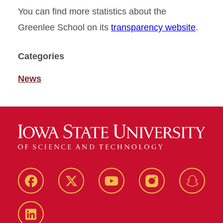
You can find more statistics about the
Greenlee School on its
transparency website
.
Categories
News
Facebook
Twitter
YouTube
Instagram
Snapch
LinkedIn