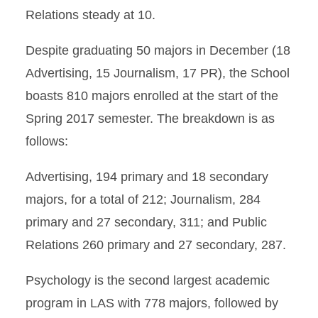
Relations steady at 10.
Despite graduating 50 majors in December (18
Advertising, 15 Journalism, 17 PR), the School
boasts 810 majors enrolled at the start of the
Spring 2017 semester. The breakdown is as
follows:
Advertising, 194 primary and 18 secondary
majors, for a total of 212; Journalism, 284
primary and 27 secondary, 311; and Public
Relations 260 primary and 27 secondary, 287.
Psychology is the second largest academic
program in LAS with 778 majors, followed by