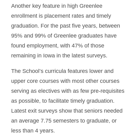
Another key feature in high Greenlee
enrollment is placement rates and timely
graduation. For the past five years, between
95% and 99% of Greenlee graduates have
found employment, with 47% of those
remaining in Iowa in the latest surveys.
The School’s curricula features lower and
upper core courses with most other courses
serving as electives with as few pre-requisites
as possible, to facilitate timely graduation.
Latest exit surveys show that seniors needed
an average 7.75 semesters to graduate, or
less than 4 years.