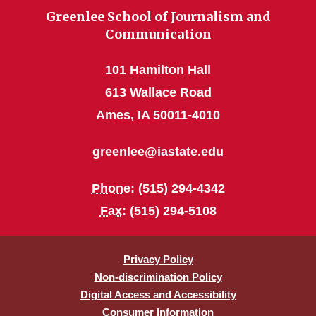
Greenlee School of Journalism and
Communication
101 Hamilton Hall
613 Wallace Road
Ames, IA 50011-4010
greenlee@iastate.edu
Phone
: (515) 294-4342
Fax
: (515) 294-5108
Privacy Policy
Non-discrimination Policy
Digital Access and Accessibility
Consumer Information