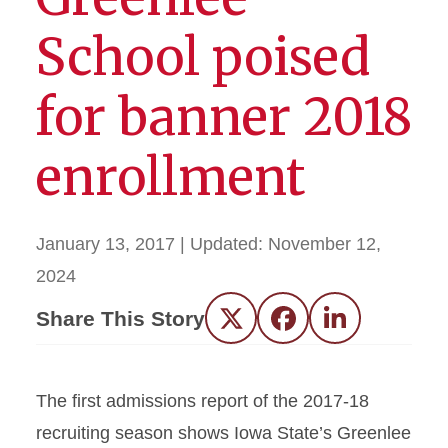
School poised
for banner 2018
enrollment
January 13, 2017
| Updated:
November 12,
2024
Share This Story
Twitter
Facebook
LinkedIn
The first admissions report of the 2017-18
recruiting season shows Iowa State’s Greenlee