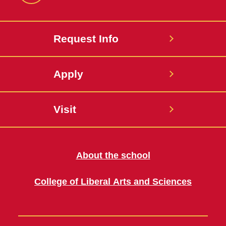
Request Info
Apply
Visit
About the school
College of Liberal Arts and Sciences