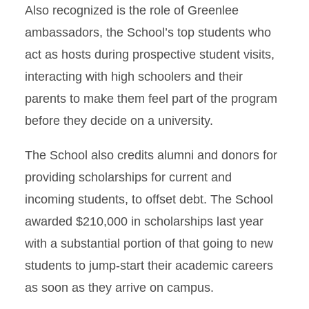
Also recognized is the role of Greenlee
ambassadors, the School’s top students who
act as hosts during prospective student visits,
interacting with high schoolers and their
parents to make them feel part of the program
before they decide on a university.
The School also credits alumni and donors for
providing scholarships for current and
incoming students, to offset debt. The School
awarded $210,000 in scholarships last year
with a substantial portion of that going to new
students to jump-start their academic careers
as soon as they arrive on campus.