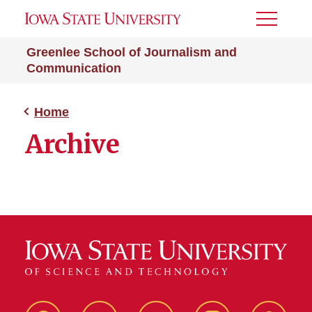
Toggle
Menu
Greenlee School of Journalism and
Communication
Home
Archive