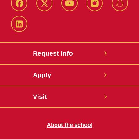
Facebook
Twitter
YouTube
Instagram
Snapch
LinkedIn
Request Info
Apply
Visit
About the school