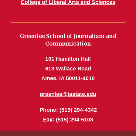
College of Liberal Arts and Sciences
Greenlee School of Journalism and
Communication
101 Hamilton Hall
613 Wallace Road
Ames, IA 50011-4010
greenlee@iastate.edu
Phone
: (515) 294-4342
Fax
: (515) 294-5108