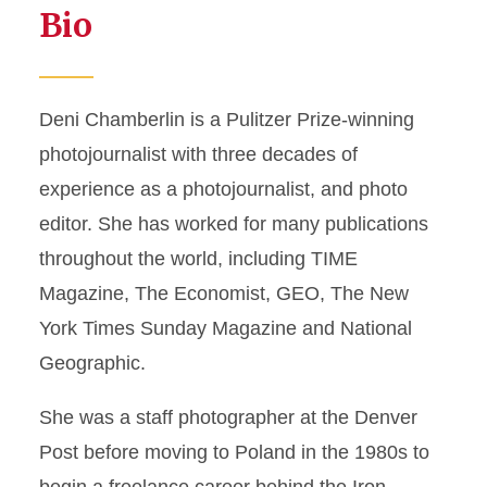
Bio
Deni Chamberlin is a Pulitzer Prize-winning
photojournalist with three decades of
experience as a photojournalist, and photo
editor. She has worked for many publications
throughout the world, including TIME
Magazine, The Economist, GEO, The New
York Times Sunday Magazine and National
Geographic.
She was a staff photographer at the Denver
Post before moving to Poland in the 1980s to