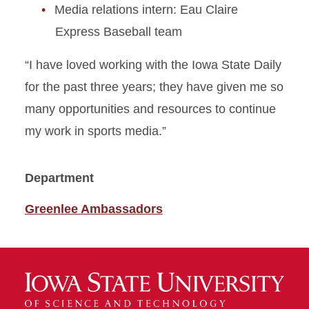
Media relations intern: Eau Claire
Express Baseball team
“I have loved working with the Iowa State Daily
for the past three years; they have given me so
many opportunities and resources to continue
my work in sports media.”
Department
Greenlee Ambassadors