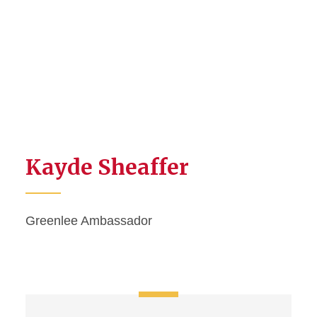
Kayde Sheaffer
Greenlee Ambassador