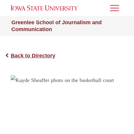
Toggle
Menu
Greenlee School of Journalism and
Communication
Back to Directory