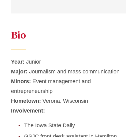
Bio
Year:
Junior
Major:
Journalism and mass communication
Minors:
Event management and
entrepreneurship
Hometown:
Verona, Wisconsin
Involvement:
The Iowa State Daily
GSJC front desk assistant in Hamilton