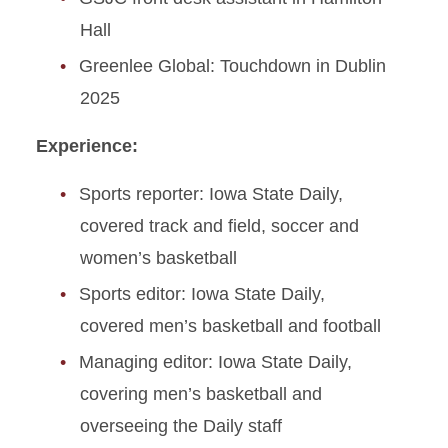
Hall
Greenlee Global: Touchdown in Dublin
2025
Experience:
Sports reporter: Iowa State Daily,
covered track and field, soccer and
women’s basketball
Sports editor: Iowa State Daily,
covered men’s basketball and football
Managing editor: Iowa State Daily,
covering men’s basketball and
overseeing the Daily staff