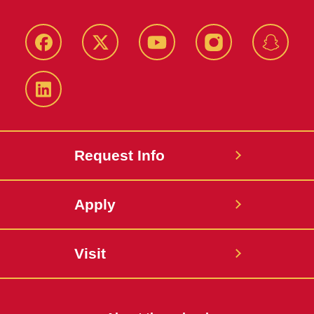
Facebook
Twitter
YouTube
Instagram
Snapch
LinkedIn
Request Info
Apply
Visit