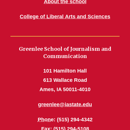
About the school
College of Liberal Arts and Sciences
Greenlee School of Journalism and
Communication
101 Hamilton Hall
613 Wallace Road
Ames, IA 50011-4010
greenlee@iastate.edu
Phone
: (515) 294-4342
Fax
: (515) 294-5108