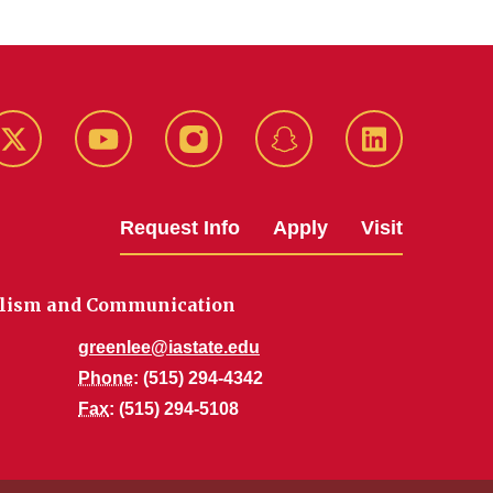
k
Twitter
YouTube
Instagram
Snapchat
LinkedIn
Request Info
Apply
Visit
alism and Communication
greenlee@iastate.edu
Phone
: (515) 294-4342
Fax
: (515) 294-5108