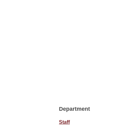
Department
Staff