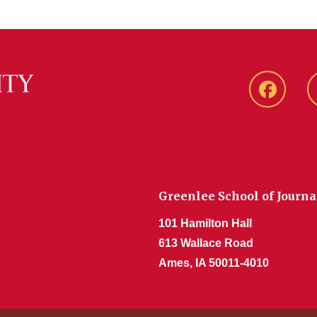
Faceboo
Greenlee School of Journ
101 Hamilton Hall
613 Wallace Road
Ames, IA 50011-4010