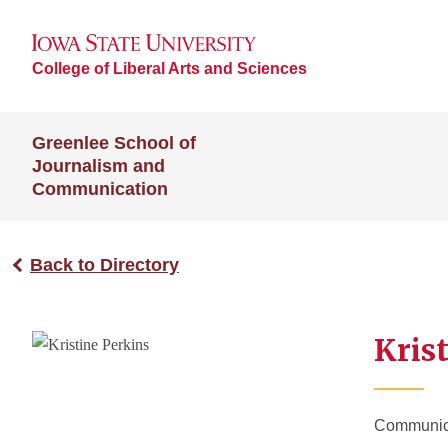
College of Liberal Arts and Sciences
Greenlee School of
Journalism and
Communication
Back to Directory
Krist
Communicat