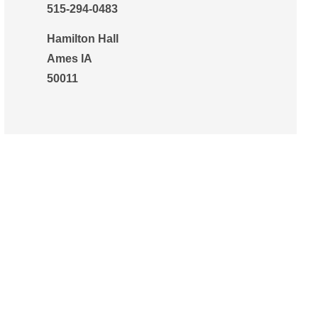
515-294-0483
Hamilton Hall
Ames IA
50011