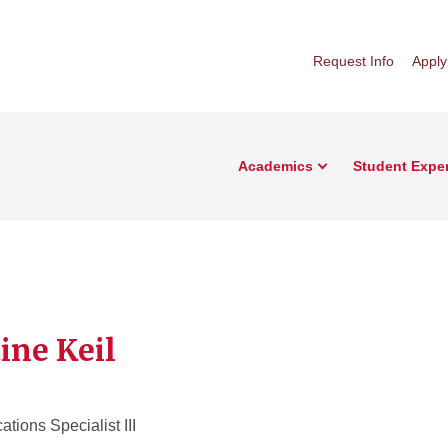
Request Info
Apply
Academics
Student Expe
ine Keil
ions Specialist III