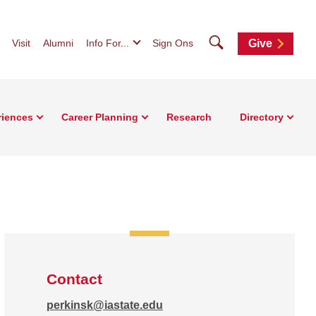
Search
Visit
Alumni
Info For...
Sign Ons
Give
riences
Career Planning
Research
Directory
Contact
perkinsk@iastate.edu