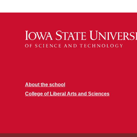
About the school
College of Liberal Arts and Sciences