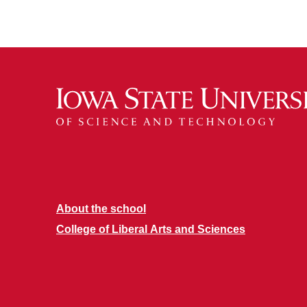
About the school
College of Liberal Arts and Sciences