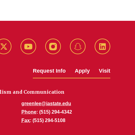
k
Twitter
YouTube
Instagram
Snapchat
LinkedIn
Request Info
Apply
Visit
alism and Communication
greenlee@iastate.edu
Phone
: (515) 294-4342
Fax
: (515) 294-5108