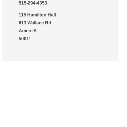
515-294-4353
115 Hamilton Hall
613 Wallace Rd
Ames IA
50011