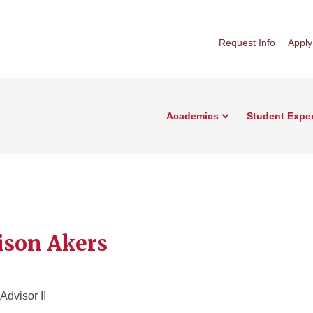
Request Info
Apply
Academics
Student Expe
son Akers
dvisor II