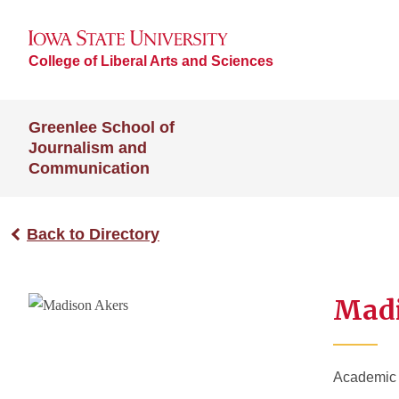
College of Liberal Arts and Sciences
Greenlee School of
Journalism and
Communication
Back to Directory
Madi
Academic A