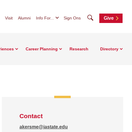
Search
Visit
Alumni
Info For...
Sign Ons
Give
riences
Career Planning
Research
Directory
Contact
akersme@iastate.edu