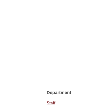
Department
Staff