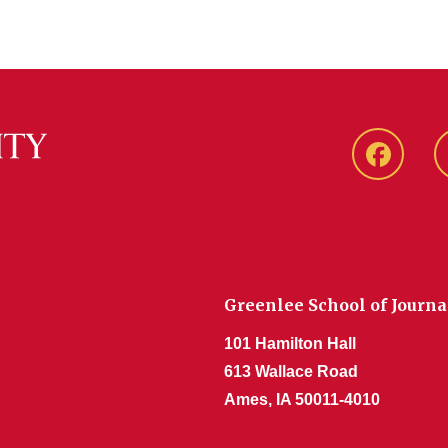
Faceboo
Greenlee School of Journ
101 Hamilton Hall
613 Wallace Road
Ames, IA 50011-4010