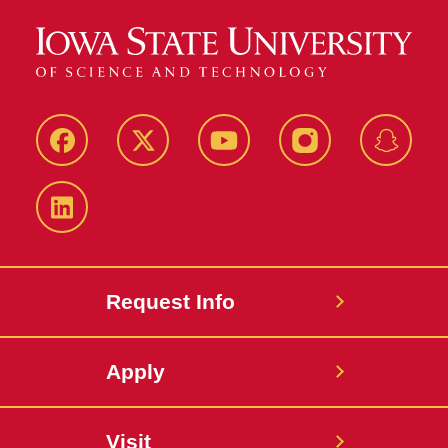
Facebook
Twitter
YouTube
Instagram
Snapch
LinkedIn
Request Info
Apply
Visit