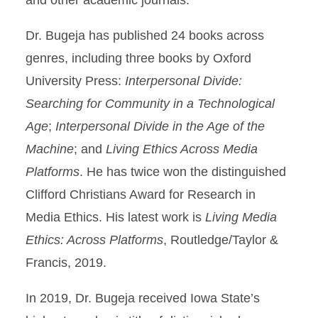
and other academic journals.
Dr. Bugeja has published 24 books across
genres, including three books by Oxford
University Press:
Interpersonal Divide:
Searching for Community in a Technological
Age
;
Interpersonal Divide in the Age of the
Machine
; and
Living Ethics Across Media
Platforms
. He has twice won the distinguished
Clifford Christians Award for Research in
Media Ethics. His latest work is
Living Media
Ethics: Across Platforms
, Routledge/Taylor &
Francis, 2019.
In 2019, Dr. Bugeja received Iowa State’s