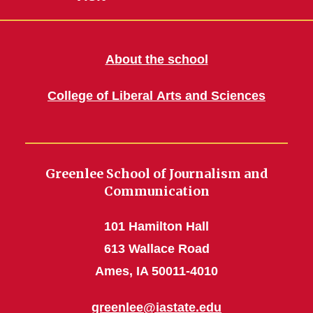
About the school
College of Liberal Arts and Sciences
Greenlee School of Journalism and
Communication
101 Hamilton Hall
613 Wallace Road
Ames, IA 50011-4010
greenlee@iastate.edu