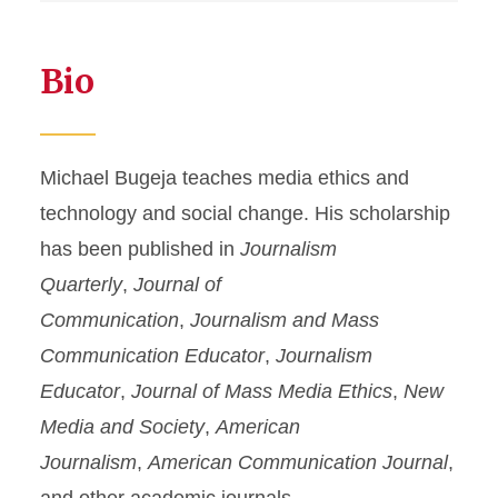
Bio
Michael Bugeja teaches media ethics and
technology and social change. His scholarship
has been published in
Journalism
Quarterly
,
Journal of
Communication
,
Journalism and Mass
Communication Educator
,
Journalism
Educator
,
Journal of Mass Media Ethics
,
New
Media and Society
,
American
Journalism
,
American Communication Journal
,