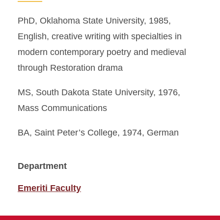
PhD, Oklahoma State University, 1985,
English, creative writing with specialties in
modern contemporary poetry and medieval
through Restoration drama
MS, South Dakota State University, 1976,
Mass Communications
BA, Saint Peter’s College, 1974, German
Department
Emeriti Faculty