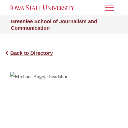
Toggle
Menu
Greenlee School of Journalism and
Communication
Back to Directory