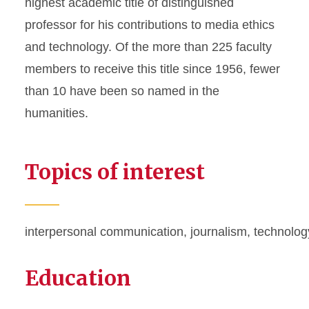
highest academic title of distinguished
professor for his contributions to media ethics
and technology. Of the more than 225 faculty
members to receive this title since 1956, fewer
than 10 have been so named in the
humanities.
Topics of interest
interpersonal communication, journalism,
technolog
Education