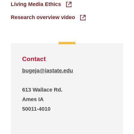
Living Media Ethics
Research overview video
Contact
bugeja@iastate.edu
613 Wallace Rd.
Ames IA
50011-4010