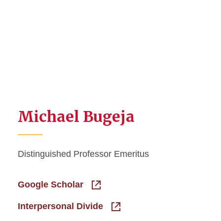
Michael Bugeja
Distinguished Professor Emeritus
Google Scholar
Interpersonal Divide