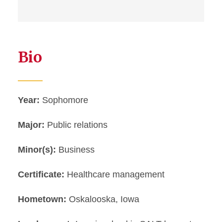
Bio
Year:
Sophomore
Major:
Public relations
Minor(s):
Business
Certificate:
Healthcare management
Hometown:
Oskalooska, Iowa