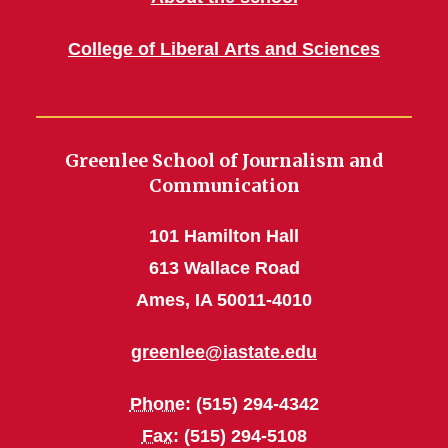
College of Liberal Arts and Sciences
Greenlee School of Journalism and
Communication
101 Hamilton Hall
613 Wallace Road
Ames, IA 50011-4010
greenlee@iastate.edu
Phone
: (515) 294-4342
Fax
: (515) 294-5108