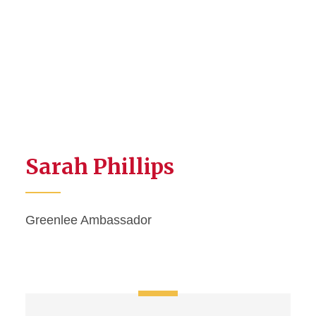
Sarah Phillips
Greenlee Ambassador