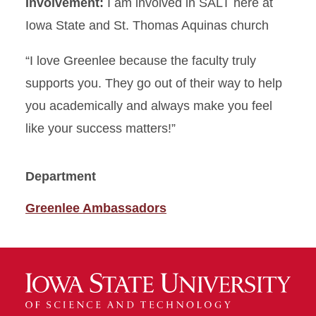
Involvement:
I am involved in SALT here at
Iowa State and St. Thomas Aquinas church
“I love Greenlee because the faculty truly
supports you. They go out of their way to help
you academically and always make you feel
like your success matters!”
Department
Greenlee Ambassadors