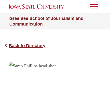
Toggle
Menu
Greenlee School of Journalism and
Communication
Back to Directory