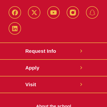
Facebook
Twitter
YouTube
Instagram
Snapch
LinkedIn
Request Info
Apply
Visit
About the school