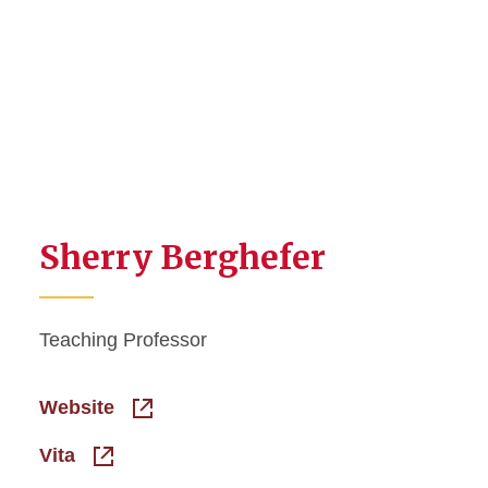
Sherry Berghefer
Teaching Professor
Website
Vita