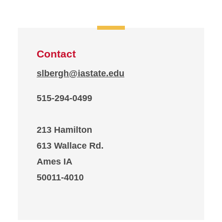
Contact
slbergh@iastate.edu
515-294-0499
213 Hamilton
613 Wallace Rd.
Ames IA
50011-4010