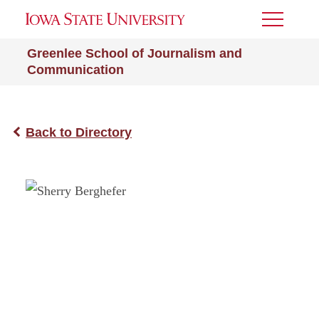
Toggle
Menu
Greenlee School of Journalism and
Communication
Back to Directory