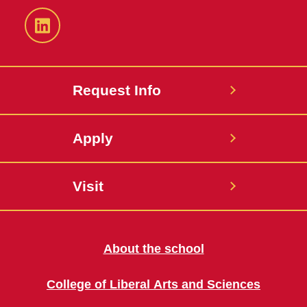
LinkedIn
Request Info
Apply
Visit
About the school
College of Liberal Arts and Sciences