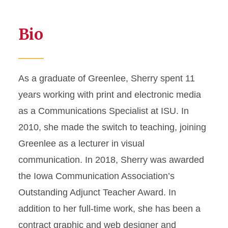
Bio
As a graduate of Greenlee, Sherry spent 11
years working with print and electronic media
as a Communications Specialist at ISU. In
2010, she made the switch to teaching, joining
Greenlee as a lecturer in visual
communication. In 2018, Sherry was awarded
the Iowa Communication Association’s
Outstanding Adjunct Teacher Award. In
addition to her full-time work, she has been a
contract graphic and web designer and