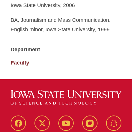
Iowa State University, 2006
BA, Journalism and Mass Communication,
English minor, Iowa State University, 1999
Department
Faculty
Facebook
Twitter
YouTube
Instagram
Snapch