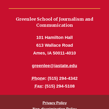
Greenlee School of Journalism and
Communication
101 Hamilton Hall
613 Wallace Road
Ames, IA 50011-4010
greenlee@iastate.edu
Phone
: (515) 294-4342
Fax
: (515) 294-5108
Privacy Policy
Non-discrimination Policy