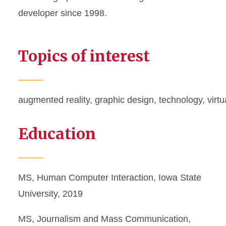
developer since 1998.
Topics of interest
augmented reality
,
graphic design
,
technology
,
virtu
Education
MS, Human Computer Interaction, Iowa State
University, 2019
MS, Journalism and Mass Communication,