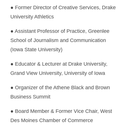
● Former Director of Creative Services, Drake
University Athletics
● Assistant Professor of Practice, Greenlee
School of Journalism and Communication
(Iowa State University)
● Educator & Lecturer at Drake University,
Grand View University, University of Iowa
● Organizer of the Athene Black and Brown
Business Summit
● Board Member & Former Vice Chair, West
Des Moines Chamber of Commerce