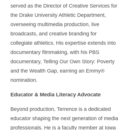
served as the Director of Creative Services for
the Drake University Athletic Department,
overseeing multimedia production, live
broadcasts, and creative branding for
collegiate athletics. His expertise extends into
documentary filmmaking, with his PBS
documentary, Telling Our Own Story: Poverty
and the Wealth Gap, earning an Emmy®
nomination.
Educator & Media Literacy Advocate
Beyond production, Terrence is a dedicated
educator shaping the next generation of media
professionals. He is a faculty member at Iowa