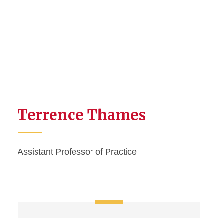
Terrence Thames
Assistant Professor of Practice