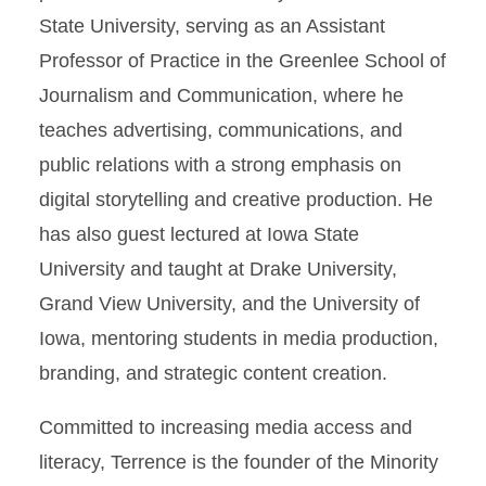
State University, serving as an Assistant
Professor of Practice in the Greenlee School of
Journalism and Communication, where he
teaches advertising, communications, and
public relations with a strong emphasis on
digital storytelling and creative production. He
has also guest lectured at Iowa State
University and taught at Drake University,
Grand View University, and the University of
Iowa, mentoring students in media production,
branding, and strategic content creation.
Committed to increasing media access and
literacy, Terrence is the founder of the Minority