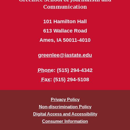
Communication
101 Hamilton Hall
613 Wallace Road
Ames, IA 50011-4010
greenlee@iastate.edu
Phone
: (515) 294-4342
Fax
: (515) 294-5108
Privacy Policy
Non-discrimination Policy
Digital Access and Accessibility
Consumer Information