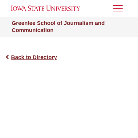
Toggle
Menu
Greenlee School of Journalism and
Communication
Back to Directory