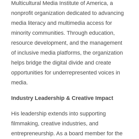
Multicultural Media Institute of America, a
nonprofit organization dedicated to advancing
media literacy and multimedia access for
minority communities. Through education,
resource development, and the management
of inclusive media platforms, the organization
helps bridge the digital divide and create
opportunities for underrepresented voices in
media.
Industry Leadership & Creative Impact
His leadership extends into supporting
filmmaking, creative industries, and
entrepreneurship. As a board member for the