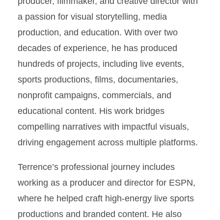
producer, filmmaker, and creative director with
a passion for visual storytelling, media
production, and education. With over two
decades of experience, he has produced
hundreds of projects, including live events,
sports productions, films, documentaries,
nonprofit campaigns, commercials, and
educational content. His work bridges
compelling narratives with impactful visuals,
driving engagement across multiple platforms.
Terrence’s professional journey includes
working as a producer and director for ESPN,
where he helped craft high-energy live sports
productions and branded content. He also