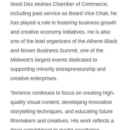
West Des Moines Chamber of Commerce,
including past service as Board Vice Chair, he
has played a role in fostering business growth
and creative economy initiatives. He is also
one of the lead organizers of the Athene Black
and Brown Business Summit, one of the
Midwest’s largest events dedicated to
supporting minority entrepreneurship and
creative enterprises.
Terrence continues to focus on creating high-
quality visual content, developing innovative
storytelling techniques, and educating future
filmmakers and creatives. His work reflects a