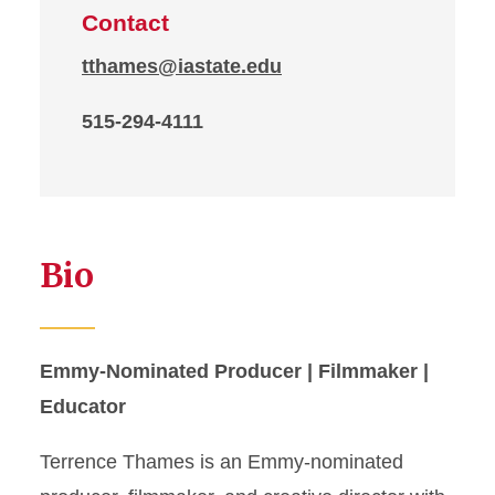
Contact
tthames@iastate.edu
515-294-4111
Bio
Emmy-Nominated Producer | Filmmaker |
Educator
Terrence Thames is an Emmy-nominated