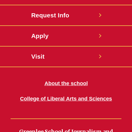
Request Info
Apply
Visit
About the school
College of Liberal Arts and Sciences
Greenlee School of Journalism and