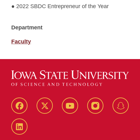
● 2022 SBDC Entrepreneur of the Year
Department
Faculty
Facebook
Twitter
YouTube
Instagram
Snapch
LinkedIn