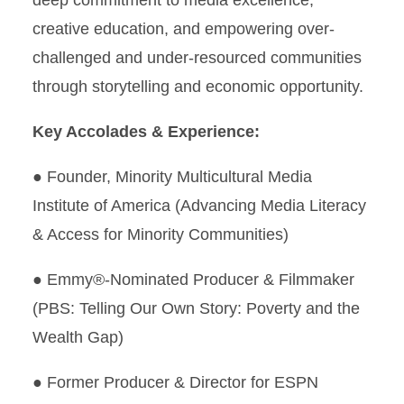
deep commitment to media excellence,
creative education, and empowering over-
challenged and under-resourced communities
through storytelling and economic opportunity.
Key Accolades & Experience:
● Founder, Minority Multicultural Media
Institute of America (Advancing Media Literacy
& Access for Minority Communities)
● Emmy®-Nominated Producer & Filmmaker
(PBS: Telling Our Own Story: Poverty and the
Wealth Gap)
● Former Producer & Director for ESPN