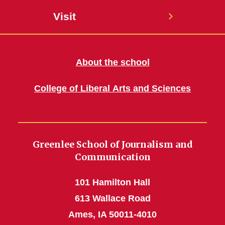
Visit
About the school
College of Liberal Arts and Sciences
Greenlee School of Journalism and
Communication
101 Hamilton Hall
613 Wallace Road
Ames, IA 50011-4010