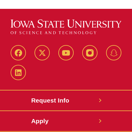
Facebook
Twitter
YouTube
Instagram
Snapch
LinkedIn
Request Info
Apply