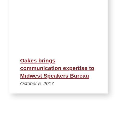
Oakes brings
communication expertise to
Midwest Speakers Bureau
October 5, 2017