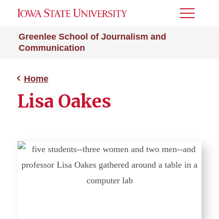
Toggle
Menu
Greenlee School of Journalism and
Communication
Home
Lisa Oakes