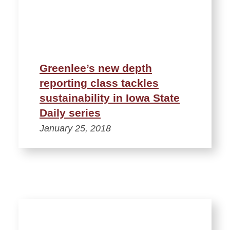
Greenlee’s new depth
reporting class tackles
sustainability in Iowa State
Daily series
January 25, 2018