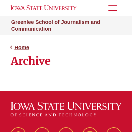
Toggle
Menu
Greenlee School of Journalism and
Communication
Home
Archive