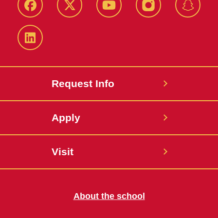
Facebook
Twitter
YouTube
Instagram
Snapch
LinkedIn
Request Info
Apply
Visit
About the school