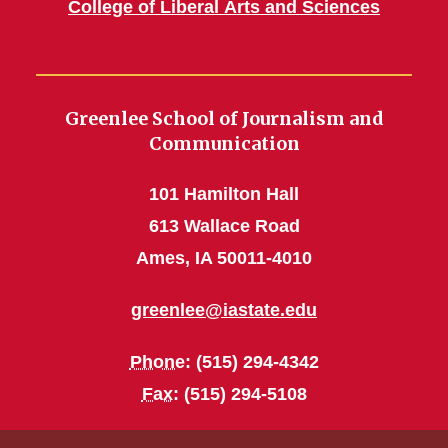
College of Liberal Arts and Sciences
Greenlee School of Journalism and
Communication
101 Hamilton Hall
613 Wallace Road
Ames, IA 50011-4010
greenlee@iastate.edu
Phone
: (515) 294-4342
Fax
: (515) 294-5108