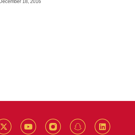
December 18, 2016
k
Twitter
YouTube
Instagram
Snapchat
LinkedIn