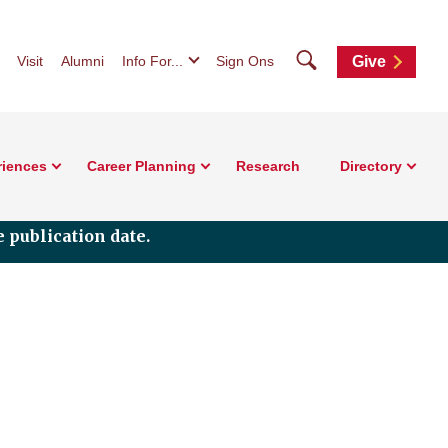
Search
Visit
Alumni
Info For...
Sign Ons
Give
riences
Career Planning
Research
Directory
 publication date.