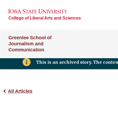
College of Liberal Arts and Sciences
Greenlee School of
Journalism and
Communication
This is an archived story. The conte
All Articles