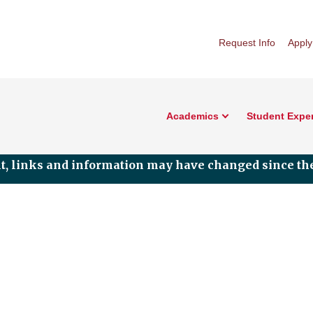
Request Info
Apply
Academics
Student Expe
nt, links and information may have changed since the