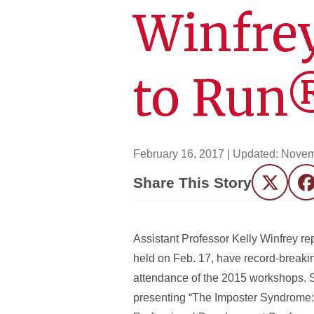
Winfrey
to Run
February 16, 2017
| Updated:
Novem
Share This Story
Twitter
F
Assistant Professor Kelly Winfrey re
held on Feb. 17, have record-breakin
attendance of the 2015 workshops. S
presenting “The Imposter Syndrome: 