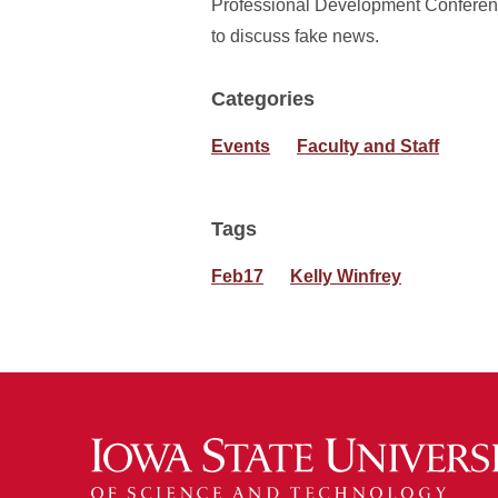
Professional Development Conferen
to discuss fake news.
Categories
Events
Faculty and Staff
Tags
Feb17
Kelly Winfrey