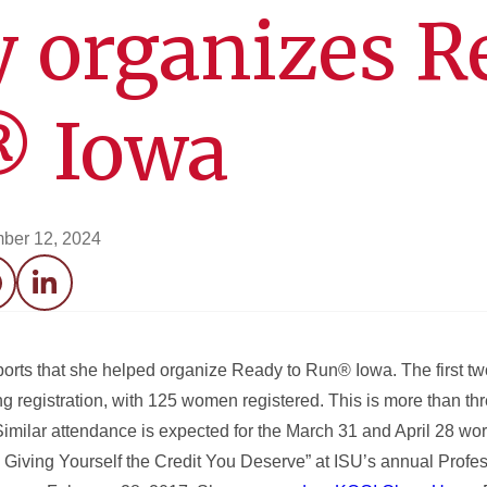
 organizes R
® Iowa
ber 12, 2024
acebook
LinkedIn
ports that she helped organize Ready to Run® Iowa. The first t
g registration, with 125 women registered. This is more than thr
imilar attendance is expected for the March 31 and April 28 wo
Giving Yourself the Credit You Deserve” at ISU’s annual Profess