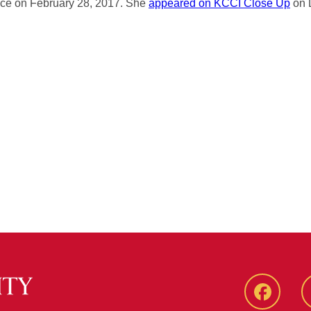
ce on February 28, 2017. She
appeared on KCCI Close Up
on 
Faceboo