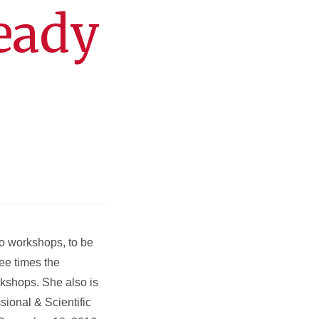
eady
wo workshops, to be
ee times the
rkshops. She also is
ional & Scientific