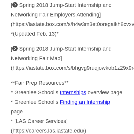
[
Spring 2018 Jump-Start Internship and
Networking Fair Employers Attending]
(https://iastate.box.com/s/h4w3m3et0oregaikh8cvx
*(Updated Feb. 13)*
[
Spring 2018 Jump-Start Internship and
Networking Fair Map]
(https://iastate.box.com/s/bhgvg9ruqjowkob1z29x9r
**Fair Prep Resources**
* Greenlee School’s
Internships
overview page
* Greenlee School’s
Finding an Internship
page
* [LAS Career Services]
(https://careers.las.iastate.edu/)