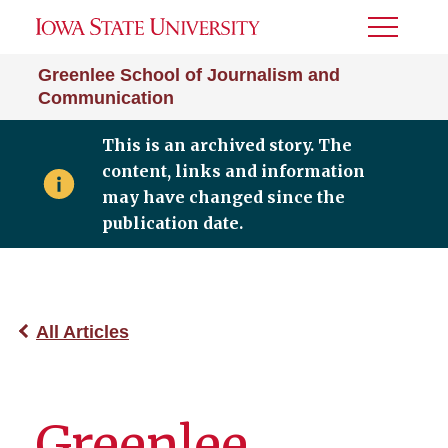
Toggle
Menu
Greenlee School of Journalism and
Communication
This is an archived story. The
content, links and information
may have changed since the
publication date.
All Articles
Greenlee