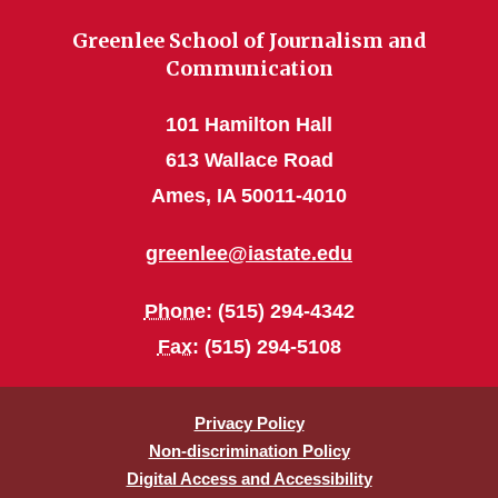
Greenlee School of Journalism and
Communication
101 Hamilton Hall
613 Wallace Road
Ames, IA 50011-4010
greenlee@iastate.edu
Phone
: (515) 294-4342
Fax
: (515) 294-5108
Privacy Policy
Non-discrimination Policy
Digital Access and Accessibility