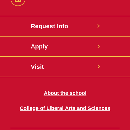
LinkedIn
Request Info
Apply
Visit
About the school
College of Liberal Arts and Sciences