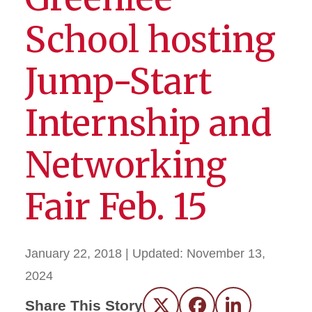
School hosting
Jump-Start
Internship and
Networking
Fair Feb. 15
January 22, 2018
| Updated:
November 13,
2024
Share This Story
Twitter
Facebook
LinkedIn