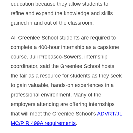
education because they allow students to
refine and expand the knowledge and skills
gained in and out of the classroom.
All Greenlee School students are required to
complete a 400-hour internship as a capstone
course. Juli Probasco-Sowers, internship
coordinator, said the Greenlee School hosts
the fair as a resource for students as they seek
to gain valuable, hands-on experiences in a
professional environment. Many of the
employers attending are offering internships
that will meet the Greenlee School’s
ADVRT/JL
MC/P R 499A requirements
.