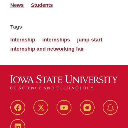
News
Students
Tags
Internship
internships
jump-start
internship and networking fair
Facebook
Twitter
YouTube
Instagram
Snapch