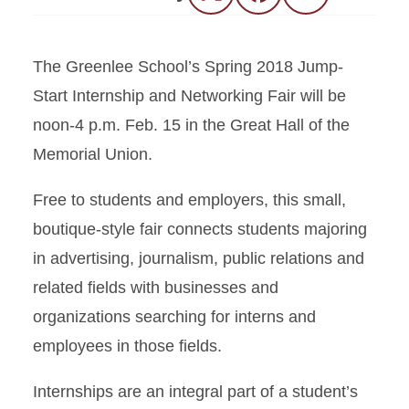
The Greenlee School’s Spring 2018 Jump-
Start Internship and Networking Fair will be
noon-4 p.m. Feb. 15 in the Great Hall of the
Memorial Union.
Free to students and employers, this small,
boutique-style fair connects students majoring
in advertising, journalism, public relations and
related fields with businesses and
organizations searching for interns and
employees in those fields.
Internships are an integral part of a student’s