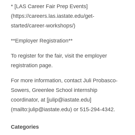
* [LAS Career Fair Prep Events]
(https://careers.las.iastate.edu/get-
started/career-workshops/)
**Employer Registration**
To register for the fair, visit the employer
registration page.
For more information, contact Juli Probasco-
Sowers, Greenlee School internship
coordinator, at [julip@iastate.edu]
(mailto:julip@iastate.edu) or 515-294-4342.
Categories