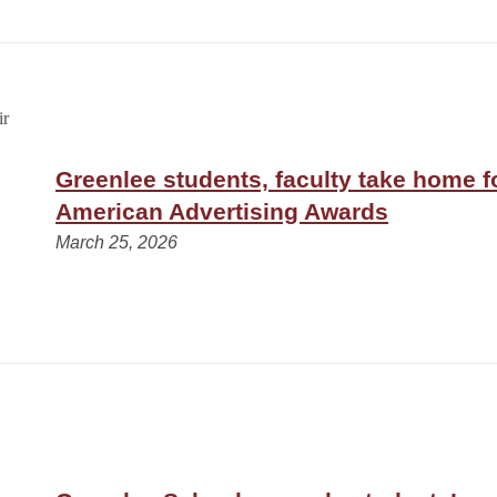
Greenlee students, faculty take home fo
American Advertising Awards
March 25, 2026