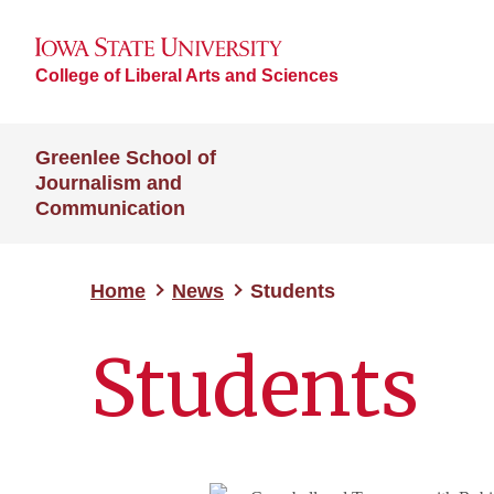
College of Liberal Arts and Sciences
Greenlee School of
Journalism and
Communication
Home
News
Students
Students