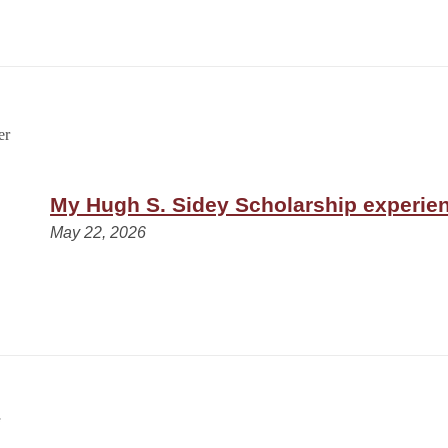
My Hugh S. Sidey Scholarship experie
May 22, 2026