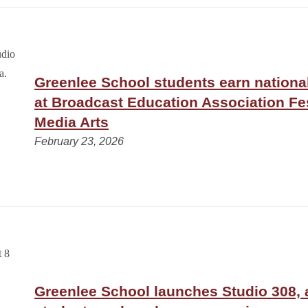
Greenlee School students earn nationa
at Broadcast Education Association Fes
Media Arts
February 23, 2026
Greenlee School launches Studio 308,