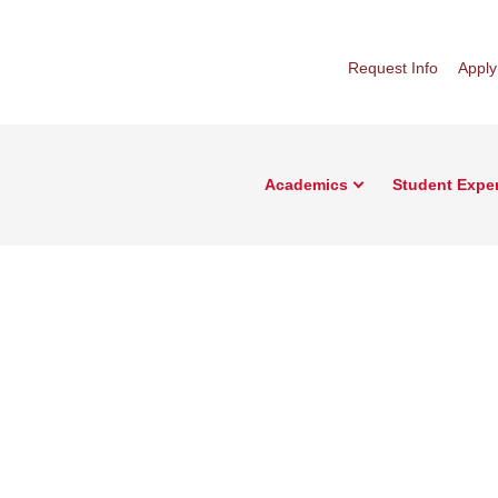
Request Info
Apply
Academics
Student Expe