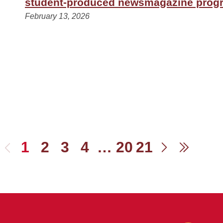
student-produced newsmagazine prog
February 13, 2026
1
2
3
4
…
20
21
Previous
Next
Last