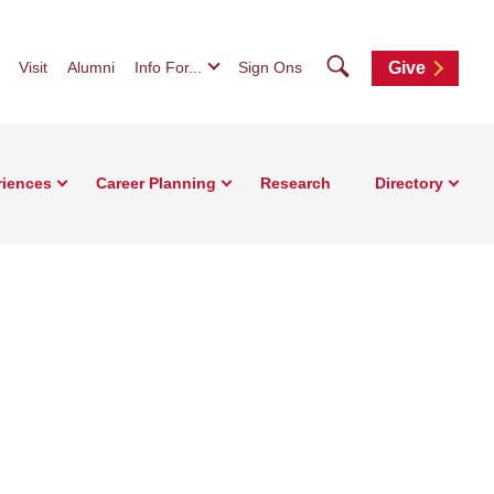
Search
Visit
Alumni
Info For...
Sign Ons
Give
riences
Career Planning
Research
Directory