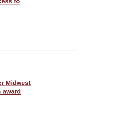
cess to
er Midwest
n award