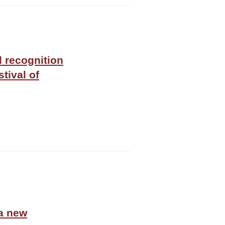
l recognition
tival of
 a new