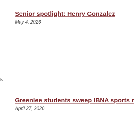
Senior spotlight: Henry Gonzalez
May 4, 2026
Greenlee students sweep IBNA sports 
April 27, 2026