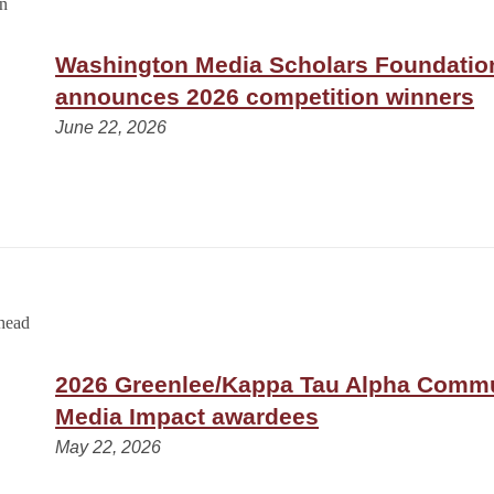
Washington Media Scholars Foundatio
announces 2026 competition winners
June 22, 2026
2026 Greenlee/Kappa Tau Alpha Comm
Media Impact awardees
May 22, 2026