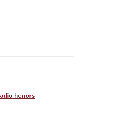
radio honors