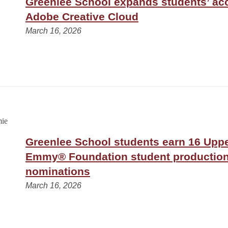
Greenlee School expands students’ ac
Adobe Creative Cloud
March 16, 2026
Greenlee School students earn 16 Upp
Emmy® Foundation student productio
nominations
March 16, 2026