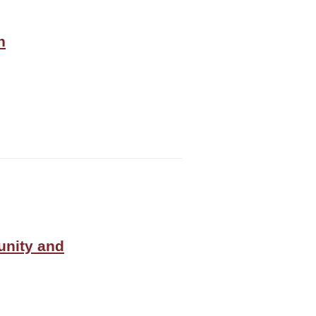
n
unity and