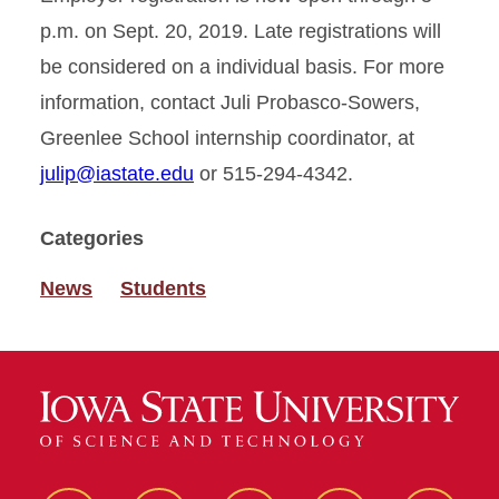
p.m. on Sept. 20, 2019. Late registrations will
be considered on a individual basis. For more
information, contact Juli Probasco-Sowers,
Greenlee School internship coordinator, at
julip@iastate.edu
or 515-294-4342.
Categories
News
Students