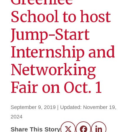
School to host
Jump-Start
Internship and
Networking
Fair on Oct. 1
September 9, 2019
| Updated:
November 19,
2024
Share This Story
Twitter
Facebook
LinkedIn