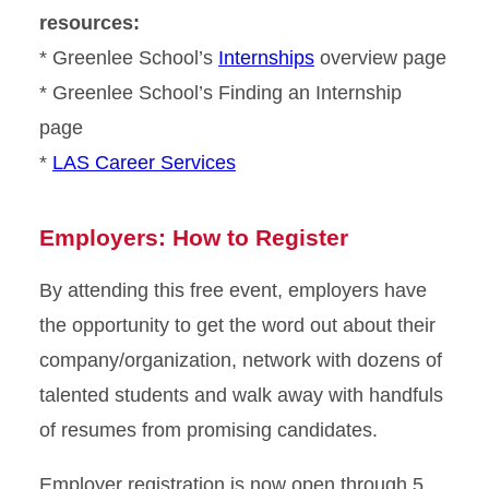
resources:
* Greenlee School’s
Internships
overview page
* Greenlee School’s Finding an Internship
page
*
LAS Career Services
Employers: How to Register
By attending this free event, employers have
the opportunity to get the word out about their
company/organization, network with dozens of
talented students and walk away with handfuls
of resumes from promising candidates.
Employer registration is now open through 5