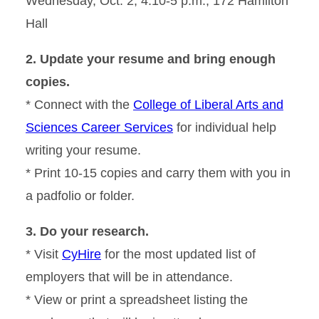
Wednesday, Oct. 2, 4:10-5 p.m., 172 Hamilton
Hall
2. Update your resume and bring enough
copies.
* Connect with the
College of Liberal Arts and
Sciences Career Services
for individual help
writing your resume.
* Print 10-15 copies and carry them with you in
a padfolio or folder.
3. Do your research.
* Visit
CyHire
for the most updated list of
employers that will be in attendance.
* View or print a spreadsheet listing the