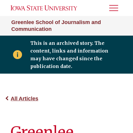
Toggle
Menu
Greenlee School of Journalism and
Communication
This is an archived story. The
content, links and information
may have changed since the
publication date.
All Articles
Greenlee