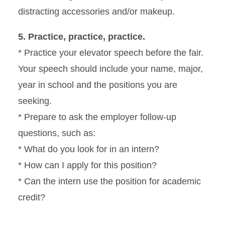
distracting accessories and/or makeup.
5. Practice, practice, practice.
* Practice your elevator speech before the fair.
Your speech should include your name, major,
year in school and the positions you are
seeking.
* Prepare to ask the employer follow-up
questions, such as:
* What do you look for in an intern?
* How can I apply for this position?
* Can the intern use the position for academic
credit?