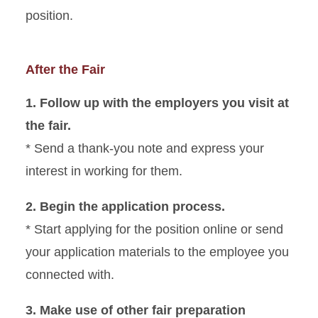
position.
After the Fair
1. Follow up with the employers you visit at
the fair.
* Send a thank-you note and express your
interest in working for them.
2. Begin the application process.
* Start applying for the position online or send
your application materials to the employee you
connected with.
3. Make use of other fair preparation