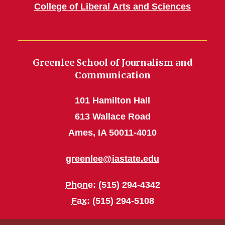
College of Liberal Arts and Sciences
Greenlee School of Journalism and
Communication
101 Hamilton Hall
613 Wallace Road
Ames, IA 50011-4010
greenlee@iastate.edu
Phone
: (515) 294-4342
Fax
: (515) 294-5108