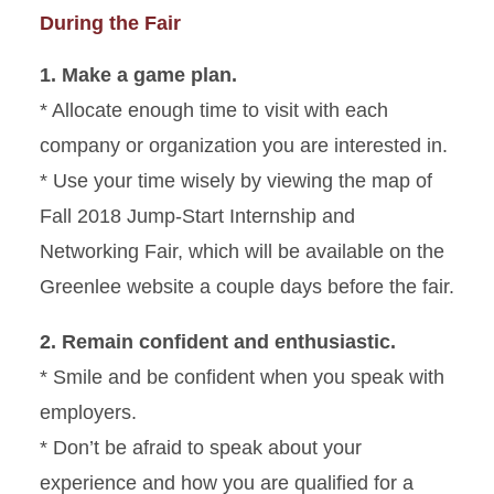
During the Fair
1. Make a game plan.
* Allocate enough time to visit with each
company or organization you are interested in.
* Use your time wisely by viewing the map of
Fall 2018 Jump-Start Internship and
Networking Fair, which will be available on the
Greenlee website a couple days before the fair.
2. Remain confident and enthusiastic.
* Smile and be confident when you speak with
employers.
* Don’t be afraid to speak about your
experience and how you are qualified for a