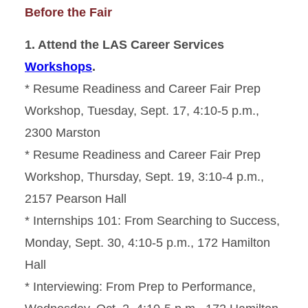
Before the Fair
1. Attend the LAS Career Services
Workshops
.
* Resume Readiness and Career Fair Prep
Workshop, Tuesday, Sept. 17, 4:10-5 p.m.,
2300 Marston
* Resume Readiness and Career Fair Prep
Workshop, Thursday, Sept. 19, 3:10-4 p.m.,
2157 Pearson Hall
* Internships 101: From Searching to Success,
Monday, Sept. 30, 4:10-5 p.m., 172 Hamilton
Hall
* Interviewing: From Prep to Performance,