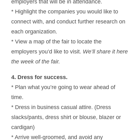
employers that will be in attendance.
* Highlight the companies you would like to
connect with, and conduct further research on
each organization.
* View a map of the fair to locate the
employers you’d like to visit.
We’ll share it here
the week of the fair.
4. Dress for success.
* Plan what you’re going to wear ahead of
time.
* Dress in business casual attire. (Dress
slacks/pants, dress shirt or blouse, blazer or
cardigan)
* Arrive well-groomed, and avoid any