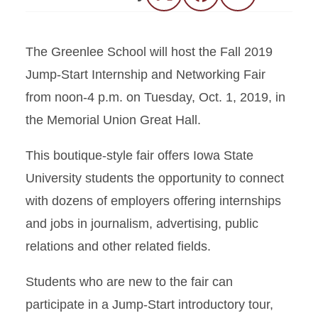
The Greenlee School will host the Fall 2019
Jump-Start Internship and Networking Fair
from noon-4 p.m. on Tuesday, Oct. 1, 2019, in
the Memorial Union Great Hall.
This boutique-style fair offers Iowa State
University students the opportunity to connect
with dozens of employers offering internships
and jobs in journalism, advertising, public
relations and other related fields.
Students who are new to the fair can
participate in a Jump-Start introductory tour,