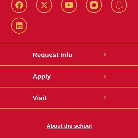
Facebook
Twitter
YouTube
Instagram
Snapch
LinkedIn
Request Info
Apply
Visit
About the school