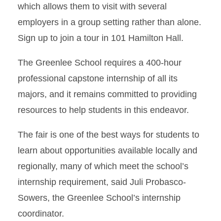
which allows them to visit with several
employers in a group setting rather than alone.
Sign up to join a tour in 101 Hamilton Hall.
The Greenlee School requires a 400-hour
professional capstone internship of all its
majors, and it remains committed to providing
resources to help students in this endeavor.
The fair is one of the best ways for students to
learn about opportunities available locally and
regionally, many of which meet the school’s
internship requirement, said Juli Probasco-
Sowers, the Greenlee School’s internship
coordinator.