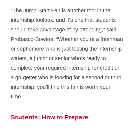
“The Jump-Start Fair is another tool in the
internship toolbox, and it’s one that students
should take advantage of by attending,” said
Probasco-Sowers. “Whether you’re a freshman
or sophomore who is just testing the internship
waters, a junior or senior who’s ready to
complete your required internship for credit or
a go-getter who is looking for a second or third
internship, you’ll find this fair is worth your
time.”
Students: How to Prepare