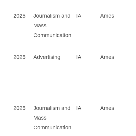
2025
Journalism and
IA
Ames
Mass
Communication
2025
Advertising
IA
Ames
2025
Journalism and
IA
Ames
Mass
Communication