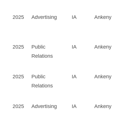
2025
Advertising
IA
Ankeny
2025
Public
IA
Ankeny
Relations
2025
Public
IA
Ankeny
Relations
2025
Advertising
IA
Ankeny