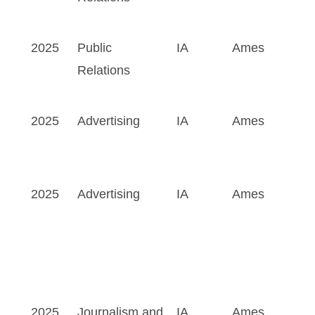
2025
Public
IA
Ames
Relations
2025
Advertising
IA
Ames
2025
Advertising
IA
Ames
2025
Journalism and
IA
Ames