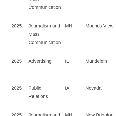
Communication
2025
Journalism and
MN
Mounds View
Mass
Communication
2025
Advertising
IL
Mundelein
2025
Public
IA
Nevada
Relations
2025
Journalism and
MN
New Brighton