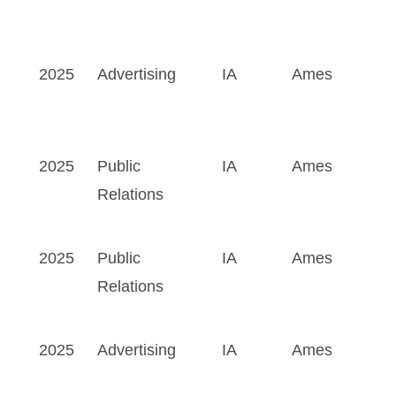
2025
Advertising
IA
Ames
2025
Public
IA
Ames
Relations
2025
Public
IA
Ames
Relations
2025
Advertising
IA
Ames