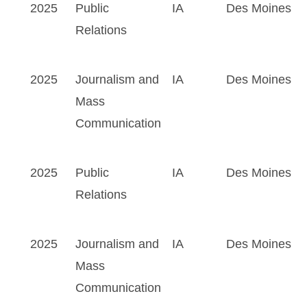
2025
Public
IA
Des Moines
Relations
2025
Journalism and
IA
Des Moines
Mass
Communication
2025
Public
IA
Des Moines
Relations
2025
Journalism and
IA
Des Moines
Mass
Communication