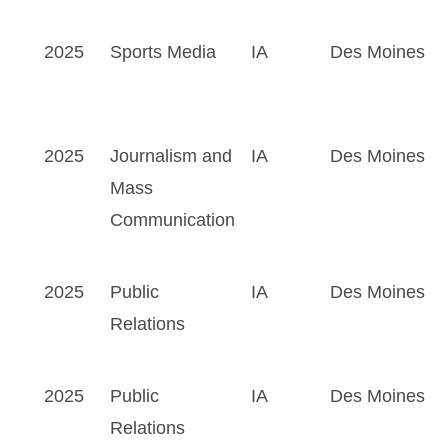
2025
Sports Media
IA
Des Moines
2025
Journalism and
IA
Des Moines
Mass
Communication
2025
Public
IA
Des Moines
Relations
2025
Public
IA
Des Moines
Relations