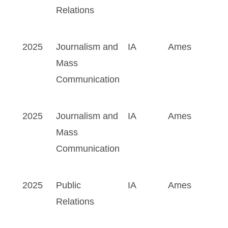
Relations
2025
Journalism and
IA
Ames
Mass
Communication
2025
Journalism and
IA
Ames
Mass
Communication
2025
Public
IA
Ames
Relations