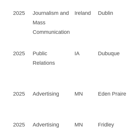
2025
Journalism and
Ireland
Dublin
Mass
Communication
2025
Public
IA
Dubuque
Relations
2025
Advertising
MN
Eden Praire
2025
Advertising
MN
Fridley