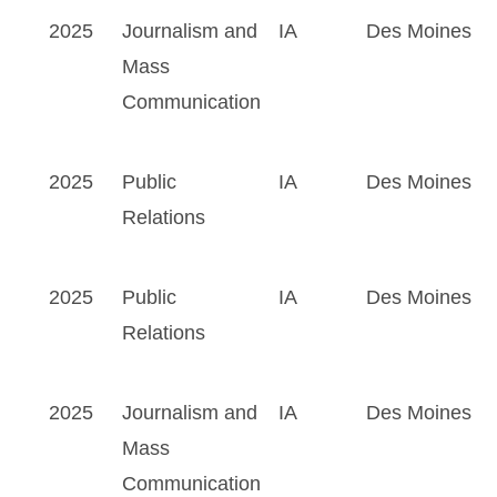
2025
Journalism and
IA
Des Moines
Mass
Communication
2025
Public
IA
Des Moines
Relations
2025
Public
IA
Des Moines
Relations
2025
Journalism and
IA
Des Moines
Mass
Communication