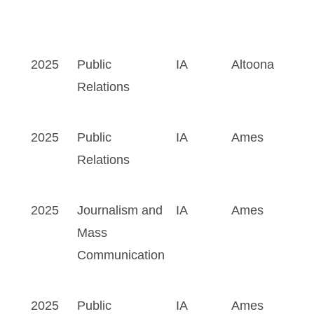
2025
Public
IA
Altoona
Relations
2025
Public
IA
Ames
Relations
2025
Journalism and
IA
Ames
Mass
Communication
2025
Public
IA
Ames