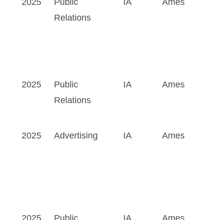
2025
Public
IA
Ames
Relations
2025
Public
IA
Ames
Relations
2025
Advertising
IA
Ames
2025
Public
IA
Ames