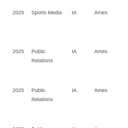
2025
Sports Media
IA
Ames
2025
Public
IA
Ames
Relations
2025
Public
IA
Ames
Relations