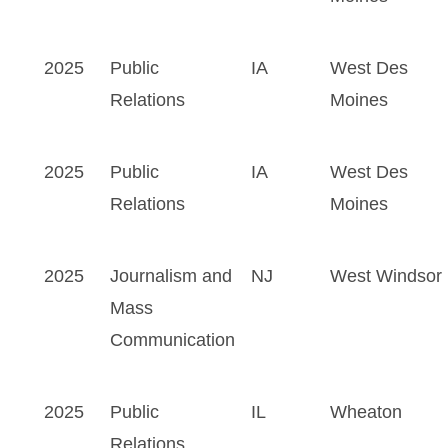
2025
Public
IA
West Des
Relations
Moines
2025
Public
IA
West Des
Relations
Moines
2025
Journalism and
NJ
West Windsor
Mass
Communication
2025
Public
IL
Wheaton
Relations