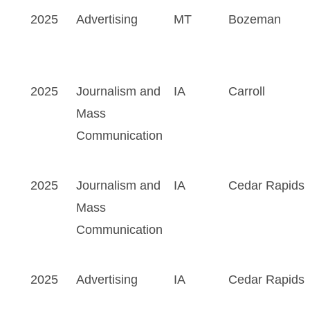
2025
Advertising
MT
Bozeman
2025
Journalism and
IA
Carroll
Mass
Communication
2025
Journalism and
IA
Cedar Rapids
Mass
Communication
2025
Advertising
IA
Cedar Rapids