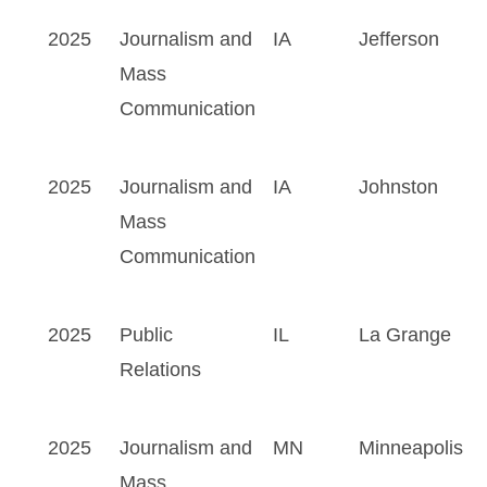
2025
Journalism and
IA
Jefferson
Mass
Communication
2025
Journalism and
IA
Johnston
Mass
Communication
2025
Public
IL
La Grange
Relations
2025
Journalism and
MN
Minneapolis
Mass