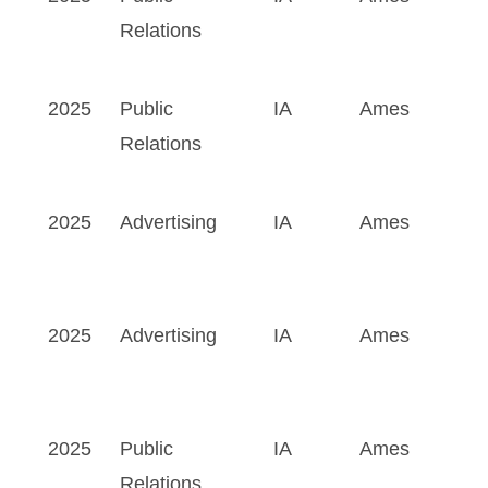
Relations
2025
Public
IA
Ames
Relations
2025
Advertising
IA
Ames
2025
Advertising
IA
Ames
2025
Public
IA
Ames
Relations