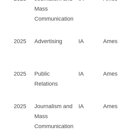
Mass
Communication
2025
Advertising
IA
Ames
2025
Public
IA
Ames
Relations
2025
Journalism and
IA
Ames
Mass
Communication