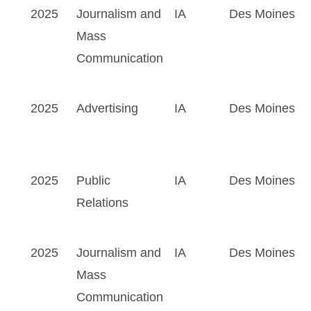
2025
Journalism and
IA
Des Moines
Mass
Communication
2025
Advertising
IA
Des Moines
2025
Public
IA
Des Moines
Relations
2025
Journalism and
IA
Des Moines
Mass
Communication