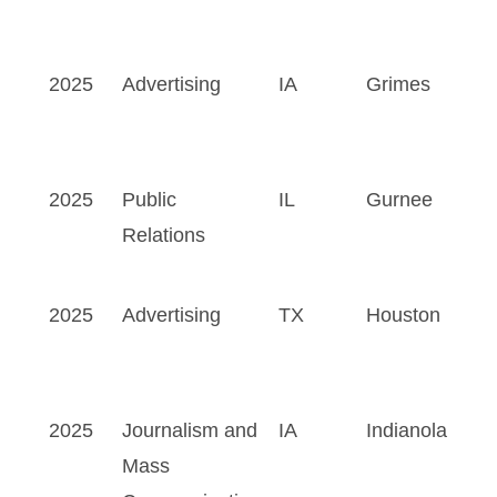
2025
Advertising
IA
Grimes
2025
Public
IL
Gurnee
Relations
2025
Advertising
TX
Houston
2025
Journalism and
IA
Indianola
Mass