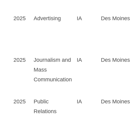
2025
Advertising
IA
Des Moines
2025
Journalism and
IA
Des Moines
Mass
Communication
2025
Public
IA
Des Moines
Relations