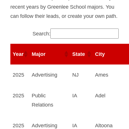
recent years by Greenlee School majors. You
4990A Required Internship
can follow their leads, or create your own path.
Internship Resources for
Employers
Search:
Dublin Internship Program
Year
Major
State
City
2025
Advertising
NJ
Ames
2025
Public
IA
Adel
Relations
2025
Advertising
IA
Altoona