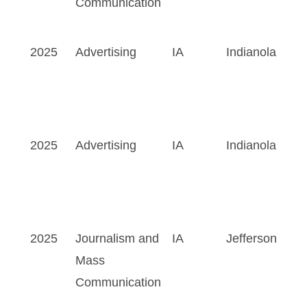
Communication
2025
Advertising
IA
Indianola
2025
Advertising
IA
Indianola
2025
Journalism and
IA
Jefferson
Mass
Communication