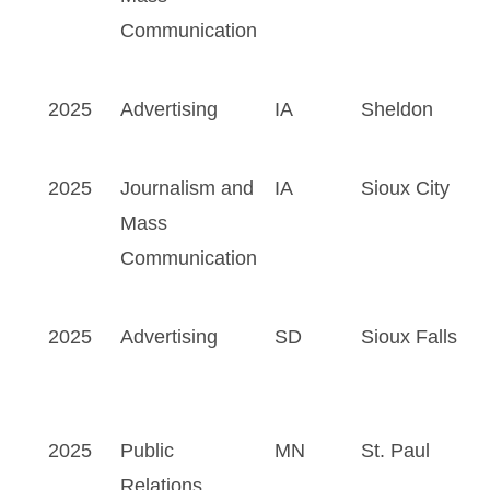
Communication
2025
Advertising
IA
Sheldon
2025
Journalism and
IA
Sioux City
Mass
Communication
2025
Advertising
SD
Sioux Falls
2025
Public
MN
St. Paul
Relations