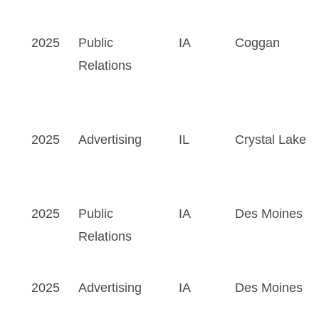
2025
Public
IA
Coggan
Relations
2025
Advertising
IL
Crystal Lake
2025
Public
IA
Des Moines
Relations
2025
Advertising
IA
Des Moines