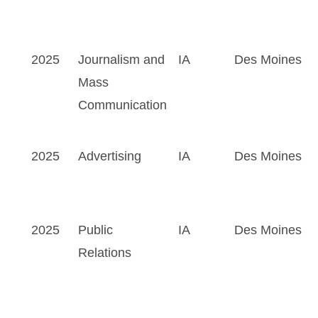
2025
Journalism and
IA
Des Moines
Mass
Communication
2025
Advertising
IA
Des Moines
2025
Public
IA
Des Moines
Relations