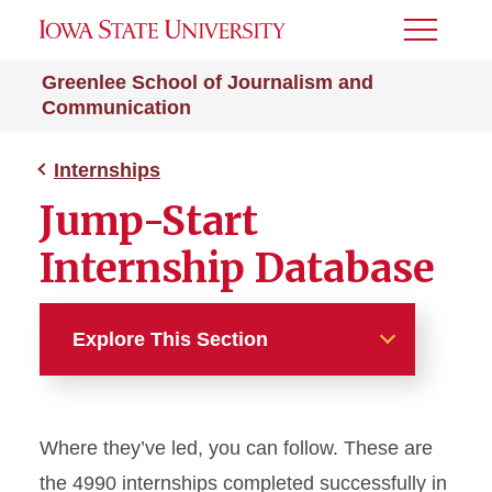
Toggle
Menu
Greenlee School of Journalism and
Communication
Internships
Jump-Start
Internship Database
Explore This Section
Internships
Where they’ve led, you can follow. These are
Jump-Start Internship
Database
the 4990 internships completed successfully in