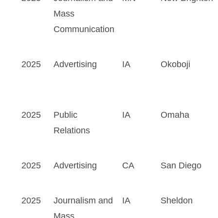
Mass
Communication
2025
Advertising
IA
Okoboji
2025
Public
IA
Omaha
Relations
2025
Advertising
CA
San Diego
2025
Journalism and
IA
Sheldon
Mass