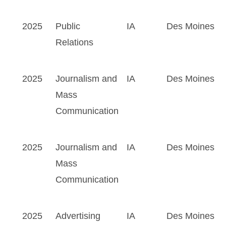
2025
Public
IA
Des Moines
Relations
2025
Journalism and
IA
Des Moines
Mass
Communication
2025
Journalism and
IA
Des Moines
Mass
Communication
2025
Advertising
IA
Des Moines