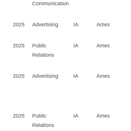
Communication
2025
Advertising
IA
Ames
2025
Public
IA
Ames
Relations
2025
Advertising
IA
Ames
2025
Public
IA
Ames
Relations