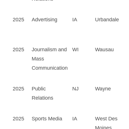
2025
Advertising
IA
Urbandale
2025
Journalism and
WI
Wausau
Mass
Communication
2025
Public
NJ
Wayne
Relations
2025
Sports Media
IA
West Des
Moines