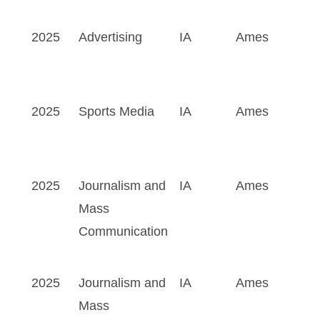
2025
Advertising
IA
Ames
2025
Sports Media
IA
Ames
2025
Journalism and
IA
Ames
Mass
Communication
2025
Journalism and
IA
Ames
Mass