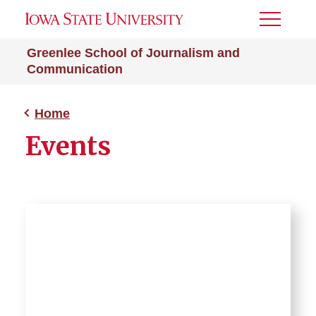
Toggle
Menu
Greenlee School of Journalism and
Communication
Home
Events