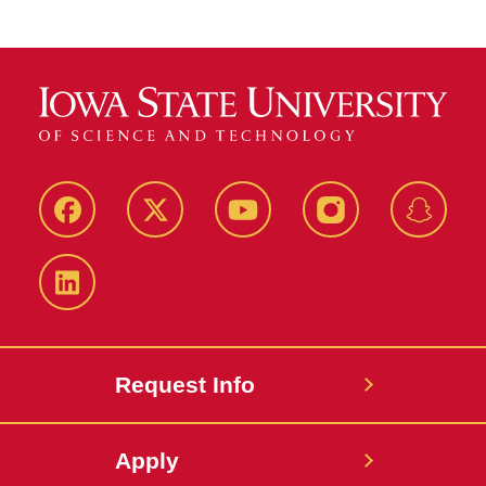
Facebook
Twitter
YouTube
Instagram
Snapch
LinkedIn
Request Info
Apply