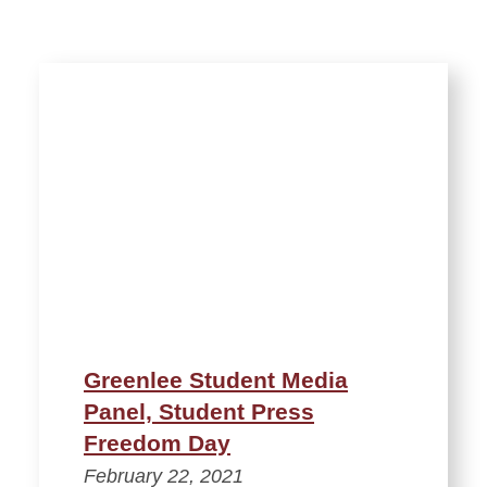
Greenlee Student Media
Panel, Student Press
Freedom Day
February 22, 2021