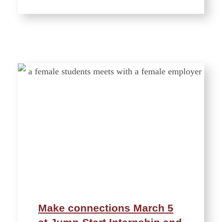
Make connections March 5