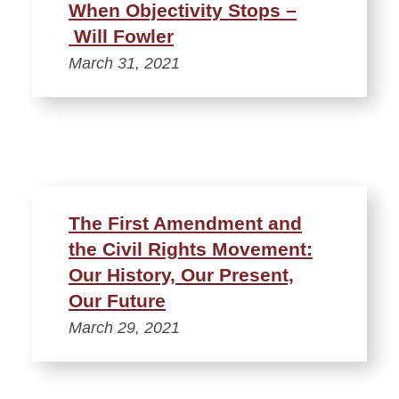
When Objectivity Stops –
Will Fowler
March 31, 2021
The First Amendment and
the Civil Rights Movement:
Our History, Our Present,
Our Future
March 29, 2021