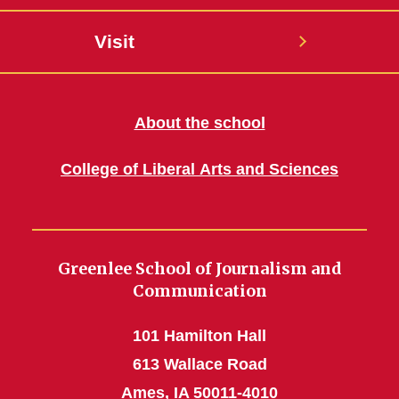
Visit
About the school
College of Liberal Arts and Sciences
Greenlee School of Journalism and
Communication
101 Hamilton Hall
613 Wallace Road
Ames, IA 50011-4010