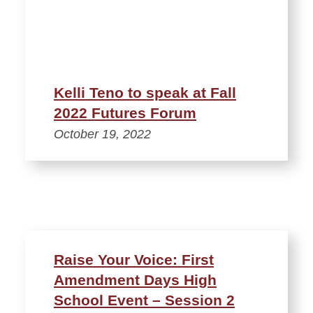
Kelli Teno to speak at Fall
2022 Futures Forum
October 19, 2022
Raise Your Voice: First
Amendment Days High
School Event – Session 2