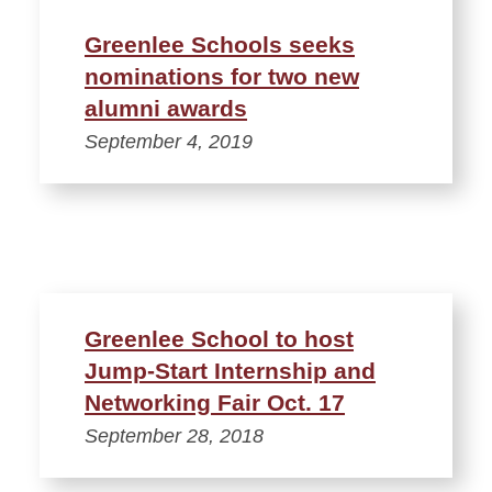
Greenlee Schools seeks
nominations for two new
alumni awards
September 4, 2019
Greenlee School to host
Jump-Start Internship and
Networking Fair Oct. 17
September 28, 2018