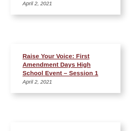
April 2, 2021
Raise Your Voice: First
Amendment Days High
School Event – Session 1
April 2, 2021