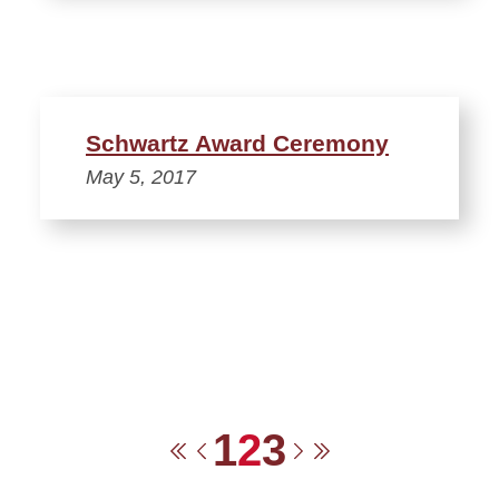
Schwartz Award Ceremony
May 5, 2017
1
2
3
First
Previous
Next
Last