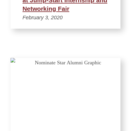
at Jump-Start Internship and
Networking Fair
February 3, 2020