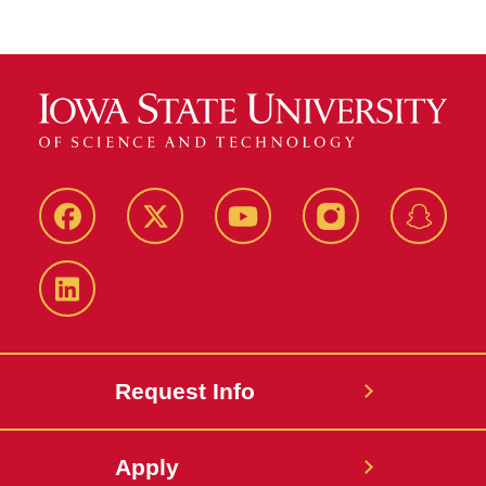
Facebook
Twitter
YouTube
Instagram
Snapch
LinkedIn
Request Info
Apply