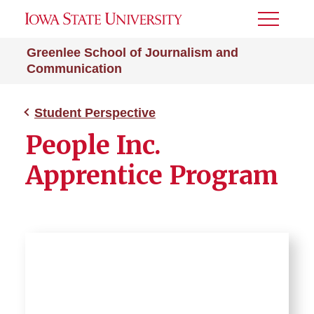
Toggle
Menu
Greenlee School of Journalism and
Communication
Student Perspective
People Inc.
Apprentice Program