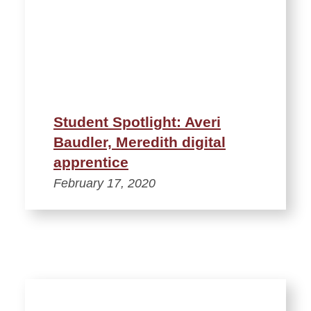
Student Spotlight: Averi
Baudler, Meredith digital
apprentice
February 17, 2020