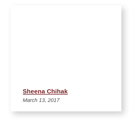
Sheena Chihak
March 13, 2017