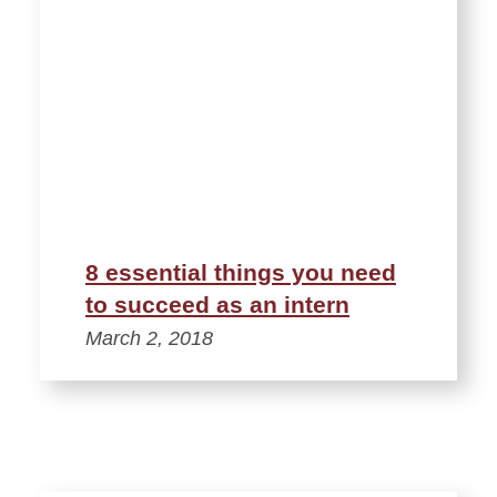
8 essential things you need
to succeed as an intern
March 2, 2018