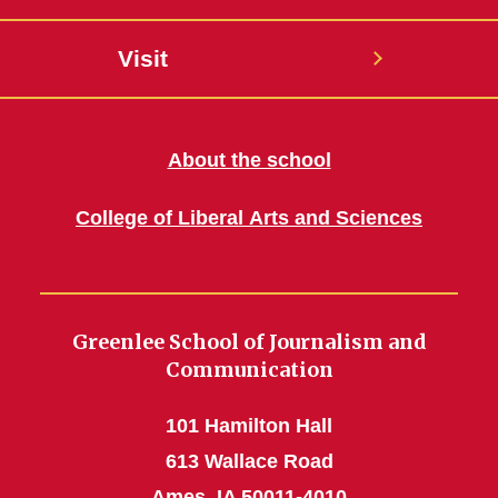
Visit
About the school
College of Liberal Arts and Sciences
Greenlee School of Journalism and
Communication
101 Hamilton Hall
613 Wallace Road
Ames, IA 50011-4010