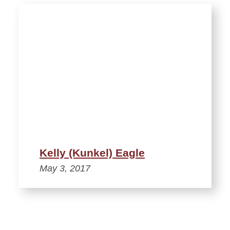
Kelly (Kunkel) Eagle
May 3, 2017