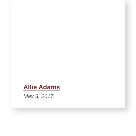
Allie Adams
May 3, 2017