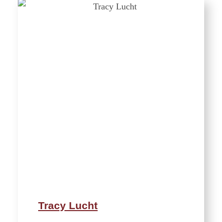
Tracy Lucht