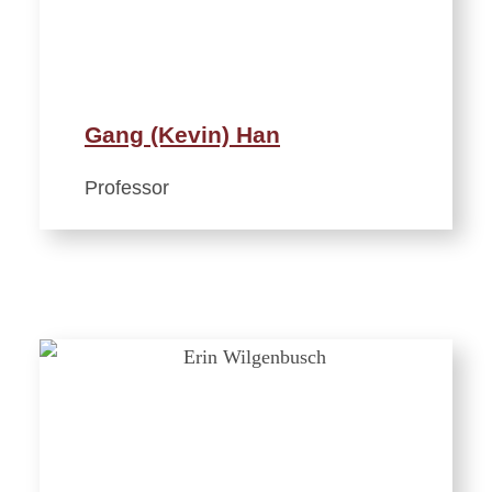
Gang (Kevin) Han
Professor