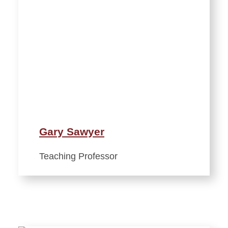
Gary Sawyer
Teaching Professor