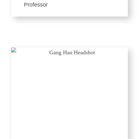
Professor