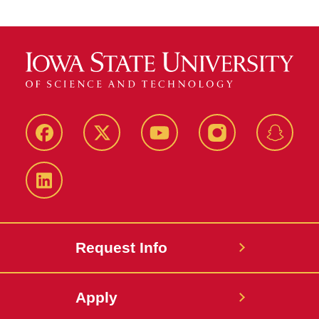
Facebook
Twitter
YouTube
Instagram
Snapch
LinkedIn
Request Info
Apply