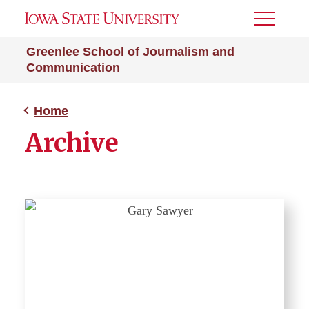
Toggle
Menu
Greenlee School of Journalism and
Communication
Home
Archive