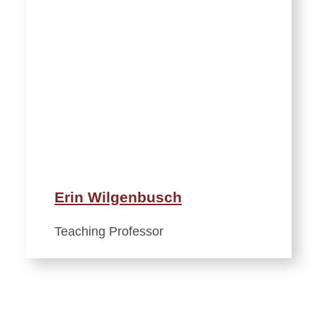
Erin Wilgenbusch
Teaching Professor