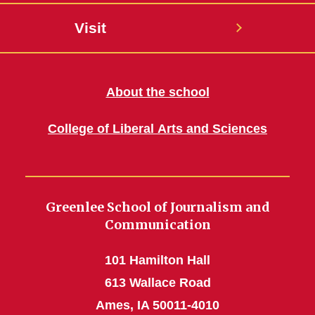
Visit
About the school
College of Liberal Arts and Sciences
Greenlee School of Journalism and
Communication
101 Hamilton Hall
613 Wallace Road
Ames, IA 50011-4010