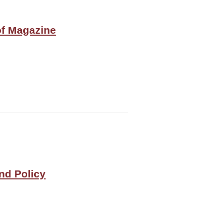
of Magazine
and Policy