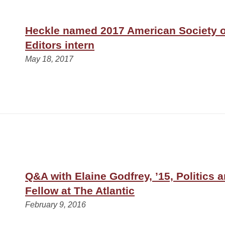
Heckle named 2017 American Society 
Editors intern
May 18, 2017
Q&A with Elaine Godfrey, ’15, Politics 
Fellow at The Atlantic
February 9, 2016