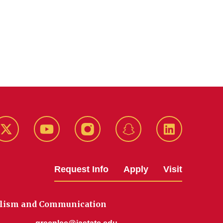
k
Twitter
YouTube
Instagram
Snapchat
LinkedIn
Request Info
Apply
Visit
alism and Communication