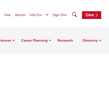
Search
Visit
Alumni
Info For...
Sign Ons
Give
riences
Career Planning
Research
Directory