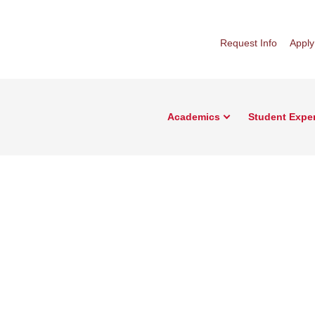
Request Info
Apply
Academics
Student Expe