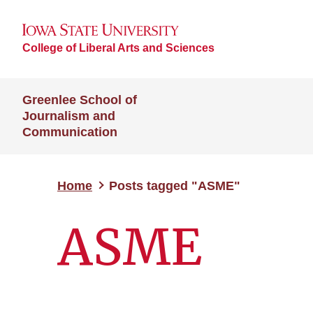
College of Liberal Arts and Sciences
Greenlee School of
Journalism and
Communication
Home
Posts tagged "ASME"
ASME