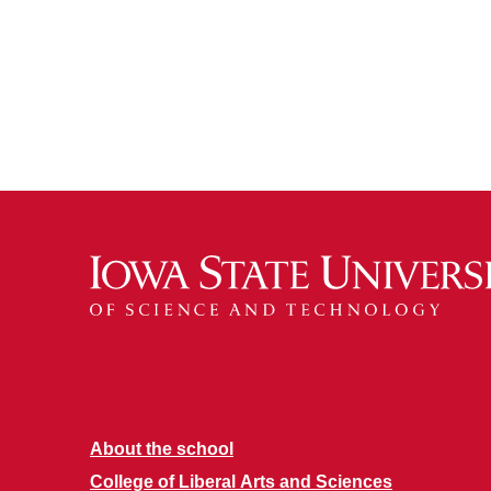
About the school
College of Liberal Arts and Sciences