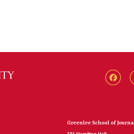
Faceboo
Greenlee School of Journ