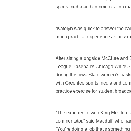
sports media and communication majo
“Katelyn was quick to answer the call
much practical experience as possibl
After sitting alongside McClure and
League Baseball’s Chicago White So
during the Iowa State women’s basket
with Greenlee sports media and com
practice exercise for student broadca
“The experience with King McClure a
commentator,” said Macduff, who hap
“You’re doing a job that’s something