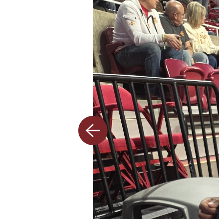
Previous
slide