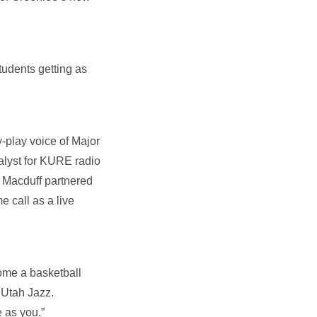
tudents getting as
-play voice of Major
alyst for KURE radio
. Macduff partnered
call as a live
ome a basketball
 Utah Jazz.
 as you.”