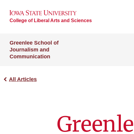
College of Liberal Arts and Sciences
Greenlee School of
Journalism and
Communication
All Articles
Greenle