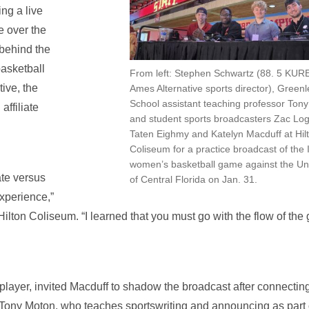
ng a live
e over the
 behind the
asketball
From left: Stephen Schwartz (88. 5 KUR
ive, the
Ames Alternative sports director), Green
School assistant teaching professor Ton
affiliate
and student sports broadcasters Zac Lo
.
Taten Eighmy and Katelyn Macduff at Hil
Coliseum for a practice broadcast of the
women’s basketball game against the Uni
ate versus
of Central Florida on Jan. 31.
xperience,”
Hilton Coliseum. “I learned that you must go with the flow of the
player, invited Macduff to shadow the broadcast after connectin
 Tony Moton, who teaches sportswriting and announcing as part