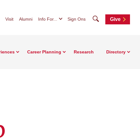
Search
Visit
Alumni
Info For...
Sign Ons
Give
riences
Career Planning
Research
Directory
b