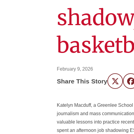
shadow,
basketb
February 9, 2026
Share This Story
Twitter
F
Katelyn Macduff, a Greenlee School 
journalism and mass communication
valuable lessons into practice recent
spent an afternoon job shadowing 