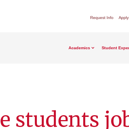
Request Info
Apply
Academics
Student Expe
e students jo