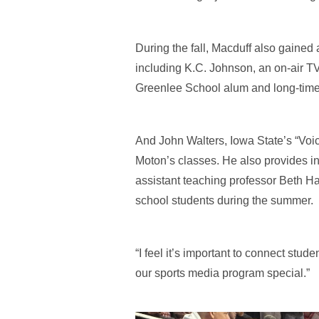
During the fall, Macduff also gained 
including K.C. Johnson, an on-air TV
Greenlee School alum and long-time 
And John Walters, Iowa State’s “Voic
Moton’s classes. He also provides in
assistant teaching professor Beth H
school students during the summer.
“I feel it’s important to connect stud
our sports media program special.”