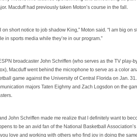
r. Macduff had previously taken Moton’s course in the fall.
 on short notice to job shadow King,” Moton said. “I am big on s
e in sports media while they’re in our program.”
 ESPN broadcaster John Schriffen (who serves as the TV play-by
x), Macduff went behind the microphone to serve as a color an
ball game against the University of Central Florida on Jan. 31
munication majors Taten Eighmy and Zach Logsdon on the game 
sters.
nd John Schriffen made me realize that I definitely want to bec
pens to be an avid fan of the National Basketball Association’s
 you love and working with others who find joy in doing the same