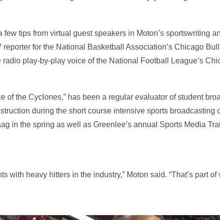
a few tips from virtual guest speakers in Moton’s sportswriting 
 reporter for the National Basketball Association’s Chicago Bulls
radio play-by-play voice of the National Football League’s Chi
e of the Cyclones,” has been a regular evaluator of student broa
struction during the short course intensive sports broadcasting 
aag in the spring as well as Greenlee’s annual Sports Media Tr
ents with heavy hitters in the industry,” Moton said. “That’s part o