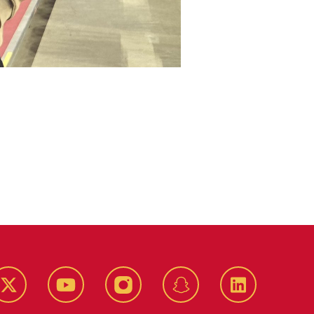
k
Twitter
YouTube
Instagram
Snapchat
LinkedIn