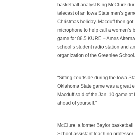
basketball analyst King McClure duri
telecast of an Iowa State men’s gam
Christmas holiday. Macduff then got
microphone to help call a women’s b
game for 88.5 KURE – Ames Alternat
school’s student radio station and an 
organization of the Greenlee School
“Sitting courtside during the Iowa St
Oklahoma State game was a great e
Macduff said of the Jan. 10 game at 
ahead of yourself.”
McClure, a former Baylor basketball 
School assistant teaching professor