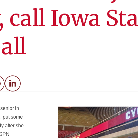
 call Iowa Sta
all
acebook
LinkedIn
senior in
, put some
ly after she
ESPN