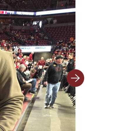
Next
slide