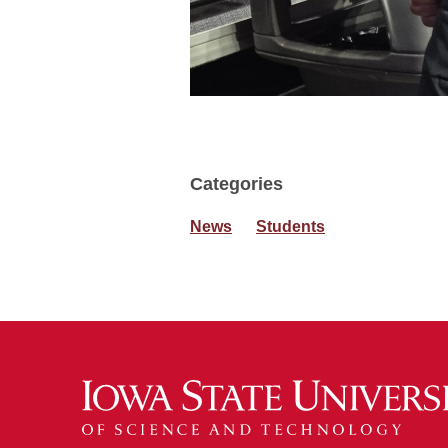
Categories
News
Students