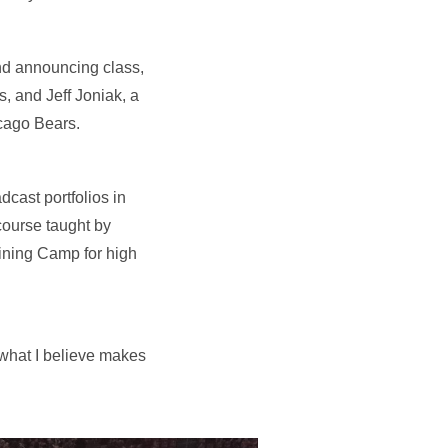
and announcing class,
, and Jeff Joniak, a
cago Bears.
dcast portfolios in
course taught by
aining Camp for high
f what I believe makes