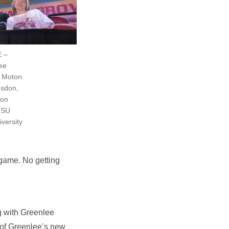
E –
lee
y Moton
gsdon,
ton
 ISU
versity
 game. No getting
g with Greenlee
 of Greenlee’s new